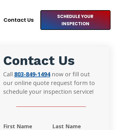
SCHEDULE YOUR
Contact Us
INSPECTION
Contact Us
Call
803-849-1494
now or fill out
our online quote request form to
schedule your inspection service!
First Name
Last Name