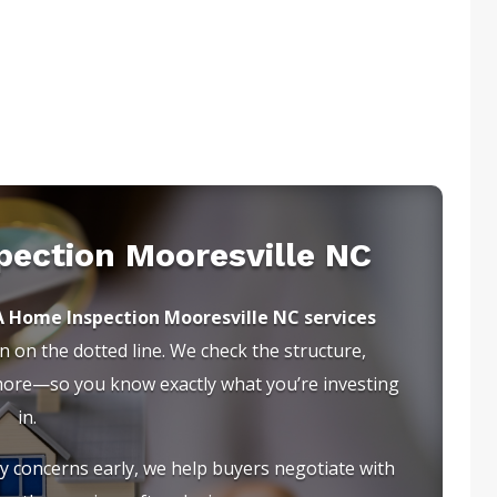
pection Mooresville NC
A Home Inspection Mooresville NC services
 on the dotted line. We check the structure,
 more—so you know exactly what you’re investing
in.
ty concerns early, we help buyers negotiate with