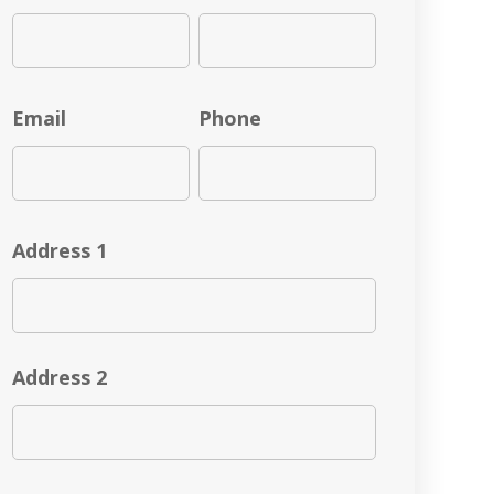
Email
Phone
Address 1
Address 2