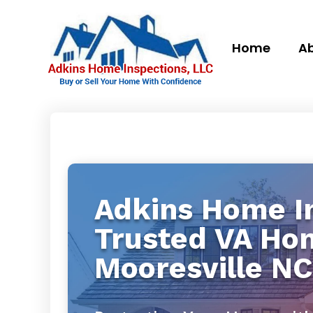
Home
Ab
Adkins Home In
Trusted VA Ho
Mooresville NC