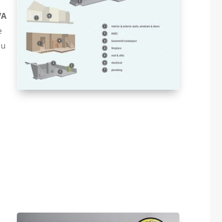
VA
e
ou