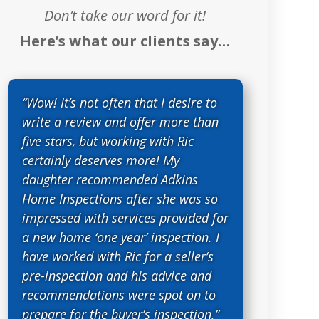
Don’t take our word for it!
Here’s what our clients say…
“Wow! It’s not often that I desire to
write a review and offer more than
five stars, but working with Ric
certainly deserves more! My
daughter recommended Adkins
Home Inspections after she was so
impressed with services provided for
a new home ‘one year’ inspection. I
have worked with Ric for a seller’s
pre-inspection and his advice and
recommendations were spot on to
prepare for the buyer’s inspection.”