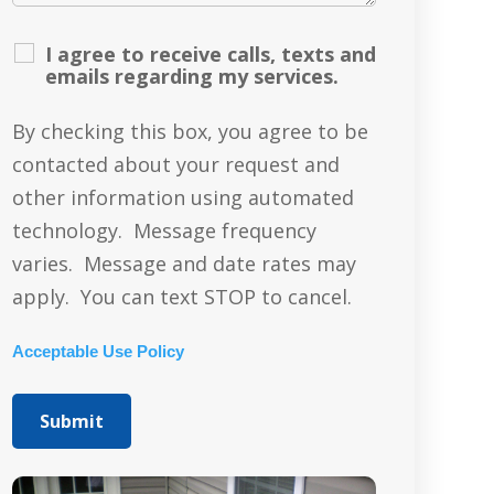
I agree to receive calls, texts and
emails regarding my services.
By checking this box, you agree to be
contacted about your request and
other information using automated
technology. Message frequency
varies. Message and date rates may
apply. You can text STOP to cancel.
Acceptable Use Policy