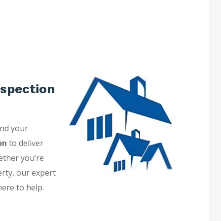
spection
and your
on
to deliver
ether you’re
erty, our expert
here to help.