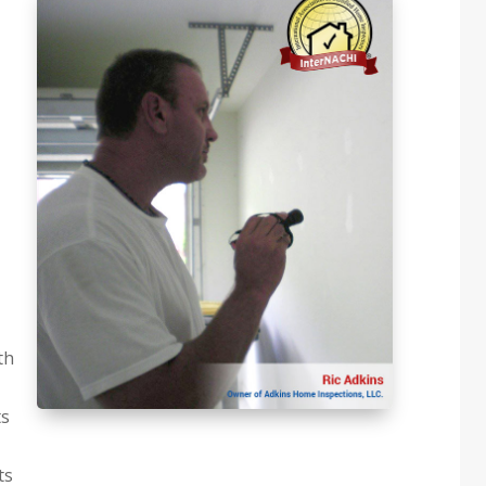
th
ts
ts