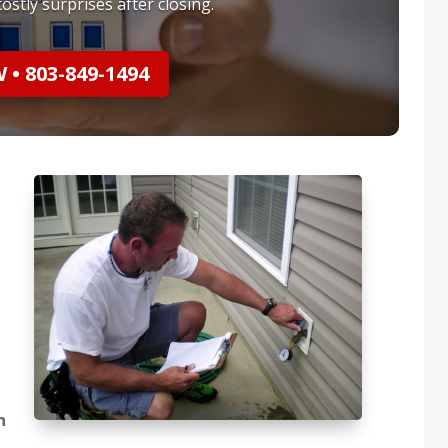
ostly surprises after closing.
• 803-849-1494
n