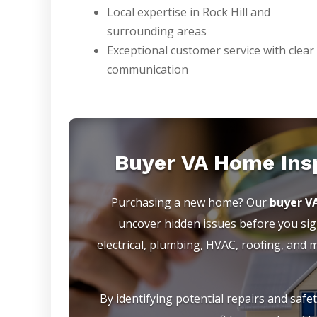
Local expertise in Rock Hill and
surrounding areas
Exceptional customer service with clear
communication
Buyer VA Home Ins
Purchasing a new home? Our
buyer V
uncover hidden issues before you sign
electrical, plumbing, HVAC, roofing, and
By identifying potential repairs and safe