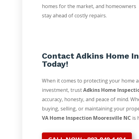
homes for the market, and homeowners
stay ahead of costly repairs.
Contact Adkins Home In
Today!
When it comes to protecting your home 
investment, trust
Adkins Home Inspecti
accuracy, honesty, and peace of mind. Wh
buying, selling, or maintaining your prop
VA Home Inspection Mooresville NC
is 