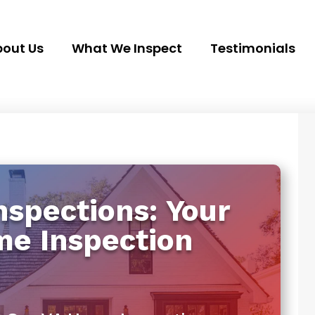
out Us
What We Inspect
Testimonials
spections: Your
me Inspection