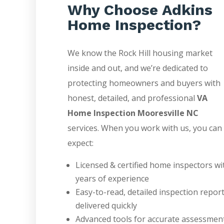
Why Choose Adkins
Home Inspection?
We know the Rock Hill housing market
inside and out, and we’re dedicated to
protecting homeowners and buyers with
honest, detailed, and professional
VA
Home Inspection Mooresville NC
services. When you work with us, you can
expect:
Licensed & certified home inspectors wi
years of experience
Easy-to-read, detailed inspection repor
delivered quickly
Advanced tools for accurate assessmen