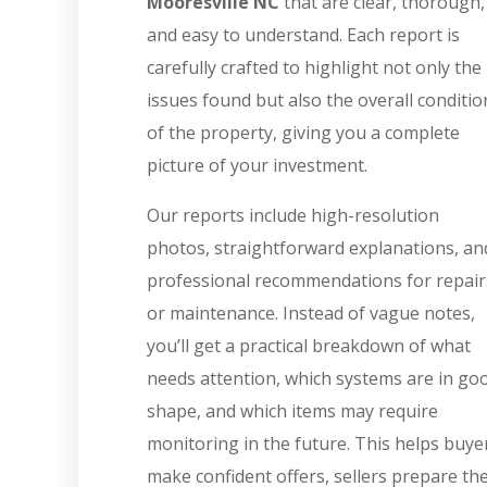
Mooresville NC
that are clear, thorough,
and easy to understand. Each report is
carefully crafted to highlight not only the
issues found but also the overall conditio
of the property, giving you a complete
picture of your investment.
Our reports include high-resolution
photos, straightforward explanations, an
professional recommendations for repair
or maintenance. Instead of vague notes,
you’ll get a practical breakdown of what
needs attention, which systems are in go
shape, and which items may require
monitoring in the future. This helps buye
make confident offers, sellers prepare the