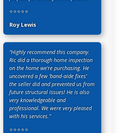
⭐⭐⭐⭐⭐
Roy Lewis
“Highly recommend this company.
Ric did a thorough home inspection
on the home we’re purchasing. He
uncovered a few ‘band-aide fixes’
the seller did and prevented us from
future structural issues! He is also
very knowledgeable and
professional. We were very pleased
with his services.”
⭐⭐⭐⭐⭐