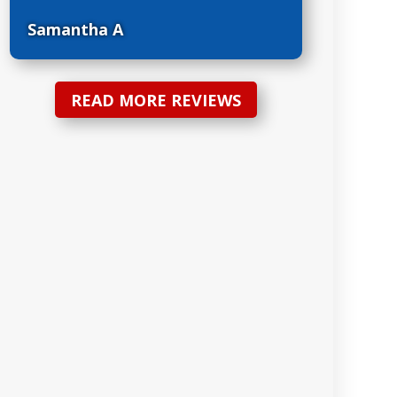
Samantha A
READ MORE REVIEWS