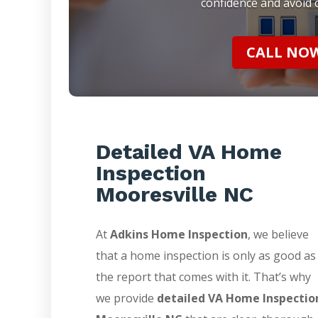
confidence and avoid c
CALL NOW 
Detailed VA Home
Inspection
Mooresville NC
At
Adkins Home Inspection
, we believe
that a home inspection is only as good as
the report that comes with it. That’s why
we provide
detailed VA Home Inspectio