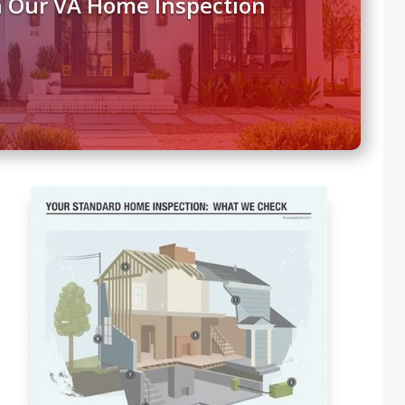
h Our VA Home Inspection