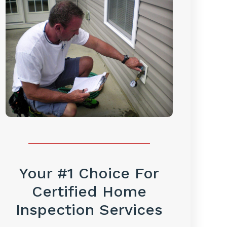
Your #1 Choice For
Certified Home
Inspection Services