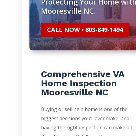
Protecting Your Home wit
Mooresville NC.
CALL NOW • 803-849-1494
Comprehensive VA
Home Inspection
Mooresville NC
Buying or selling a home is one of the
biggest decisions you’ll ever make, and
having the right inspection can make all