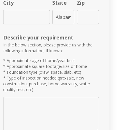
City
State
Zip
Describe your requirement
In the below section, please provide us with the
following information, if known:
* Approximate age of home/year built
* Approximate square footage/size of home
* Foundation type (crawl space, slab, etc)
* Type of inspection needed (pre-sale, new
construction, purchase, home warranty, water
quality test, etc)