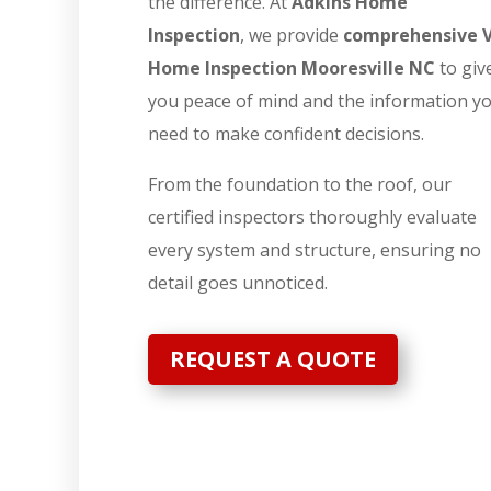
the difference. At
Adkins Home
Inspection
, we provide
comprehensive 
Home Inspection Mooresville NC
to giv
you peace of mind and the information y
need to make confident decisions.
From the foundation to the roof, our
certified inspectors thoroughly evaluate
every system and structure, ensuring no
detail goes unnoticed.
REQUEST A QUOTE