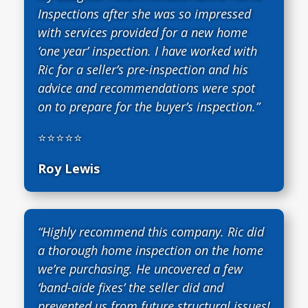
Inspections after she was so impressed
with services provided for a new home
‘one year’ inspection. I have worked with
Ric for a seller’s pre-inspection and his
advice and recommendations were spot
on to prepare for the buyer’s inspection.”
⭐⭐⭐⭐⭐
Roy Lewis
“Highly recommend this company. Ric did
a thorough home inspection on the home
we’re purchasing. He uncovered a few
‘band-aide fixes’ the seller did and
prevented us from future structural issues!