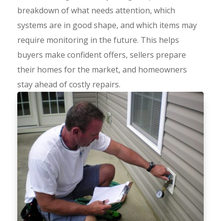
breakdown of what needs attention, which
systems are in good shape, and which items may
require monitoring in the future. This helps
buyers make confident offers, sellers prepare
their homes for the market, and homeowners
stay ahead of costly repairs.