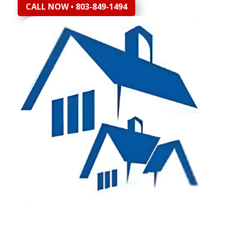
CALL NOW • 803-849-1494