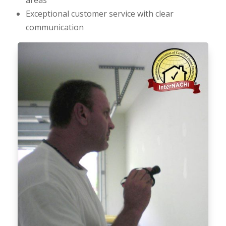
Exceptional customer service with clear
communication