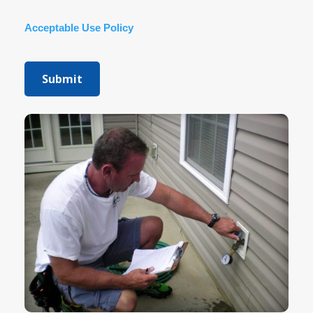
Acceptable Use Policy