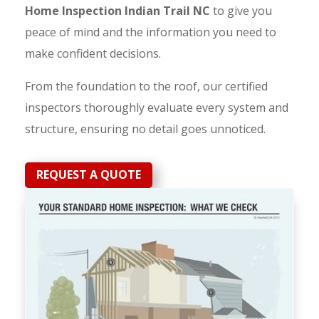
Home Inspection Indian Trail NC
to give you
peace of mind and the information you need to
make confident decisions.
From the foundation to the roof, our certified
inspectors thoroughly evaluate every system and
structure, ensuring no detail goes unnoticed.
REQUEST A QUOTE