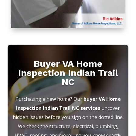
Buyer VA Home
Inspection Indian Trail
NC
Purchasing a new home? Our
buyer VA Home
Inspection Indian Trail NC services
uncover
hidden issues before you sign on the dotted line.
We check the structure, electrical, plumbing,
HVAC, roofing, and more—so you know exactly