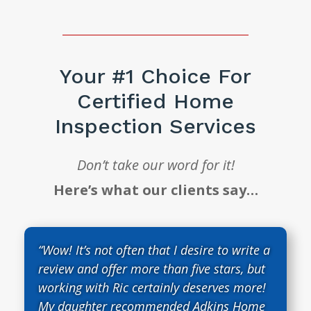
Your #1 Choice For
Certified Home
Inspection Services
Don’t take our word for it!
Here’s what our clients say…
“Wow! It’s not often that I desire to write a
review and offer more than five stars, but
working with Ric certainly deserves more!
My daughter recommended Adkins Home