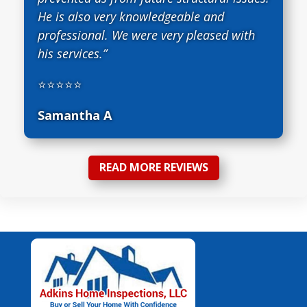
He is also very knowledgeable and
professional. We were very pleased with
his services.”
⭐⭐⭐⭐⭐
Samantha A
READ MORE REVIEWS