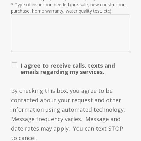
* Type of inspection needed (pre-sale, new construction,
purchase, home warranty, water quality test, etc)
I agree to receive calls, texts and
emails regarding my services.
By checking this box, you agree to be
contacted about your request and other
information using automated technology.
Message frequency varies. Message and
date rates may apply. You can text STOP
to cancel.