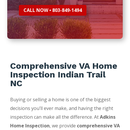
CALL NOW • 803-849-1494
Comprehensive VA Home
Inspection Indian Trail
NC
Buying or selling a home is one of the biggest
decisions you’ll ever make, and having the right
inspection can make all the difference. At
Adkins
Home Inspection
, we provide
comprehensive VA