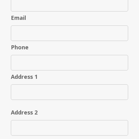
Email
Phone
Address 1
Address 2