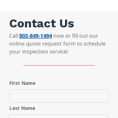
Contact Us
Call
803-849-1494
now or fill out our
online quote request form to schedule
your inspection service!
First Name
Last Name