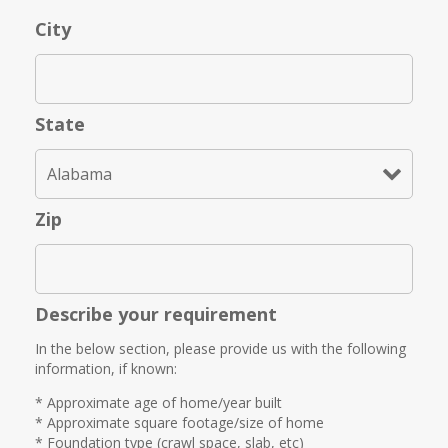
City
State
Zip
Describe your requirement
In the below section, please provide us with the following
information, if known:
* Approximate age of home/year built
* Approximate square footage/size of home
* Foundation type (crawl space, slab, etc)