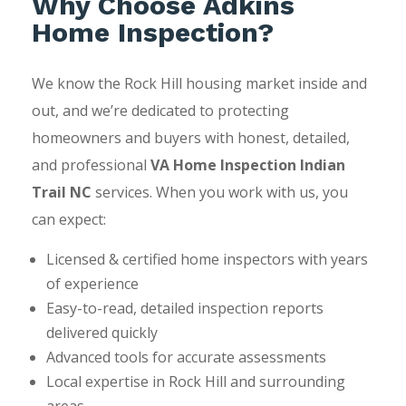
Why Choose Adkins
Home Inspection?
We know the Rock Hill housing market inside and
out, and we’re dedicated to protecting
homeowners and buyers with honest, detailed,
and professional
VA Home Inspection Indian
Trail NC
services. When you work with us, you
can expect:
Licensed & certified home inspectors with years
of experience
Easy-to-read, detailed inspection reports
delivered quickly
Advanced tools for accurate assessments
Local expertise in Rock Hill and surrounding
areas