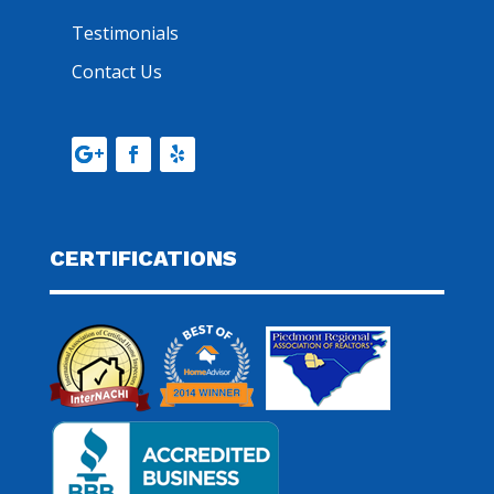
Testimonials
Contact Us
CERTIFICATIONS