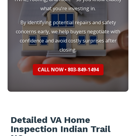
what you’re investing in.
By identifying potential repairs and safety
concerns early, we help buyers negotiate with
confidence and avoid costly surprises after
closing.
CALL NOW • 803-849-1494
Detailed VA Home
Inspection Indian Trail