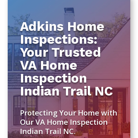
Adkins Home
Inspections:
Your Trusted
VA Home
Inspection
Indian Trail NC
Protecting Your Home with
Our VA Home Inspection
Indian Trail NC.