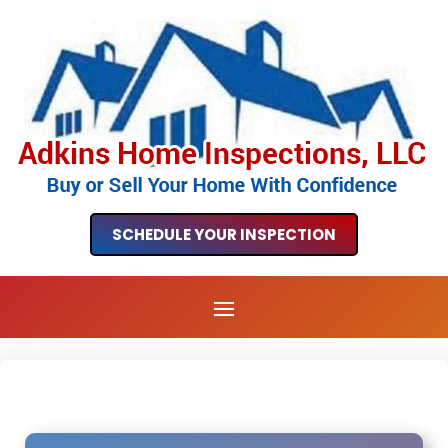
SCHEDULE YOUR INSPECTION