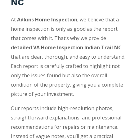
NC
At
Adkins Home Inspection
, we believe that a
home inspection is only as good as the report
that comes with it. That’s why we provide
detailed VA Home Inspection Indian Trail NC
that are clear, thorough, and easy to understand.
Each report is carefully crafted to highlight not
only the issues found but also the overall
condition of the property, giving you a complete
picture of your investment.
Our reports include high-resolution photos,
straightforward explanations, and professional
recommendations for repairs or maintenance.
Instead of vague notes, you’ll get a practical