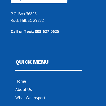
P.O. Box 36895
Rock Hill, SC 29732
Call or Text: 803-627-0625
QUICK MENU
Home
About Us
What We Inspect