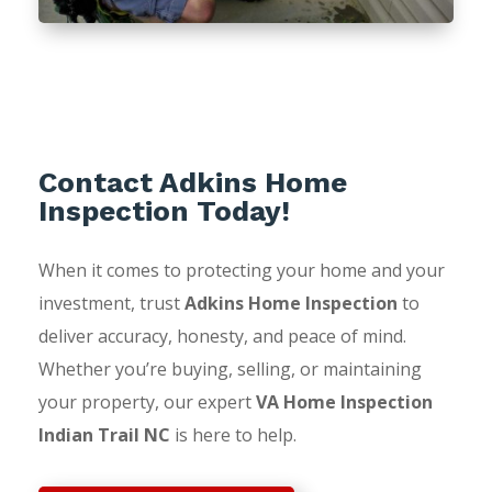
Contact Adkins Home
Inspection Today!
When it comes to protecting your home and your
investment, trust
Adkins Home Inspection
to
deliver accuracy, honesty, and peace of mind.
Whether you’re buying, selling, or maintaining
your property, our expert
VA Home Inspection
Indian Trail NC
is here to help.