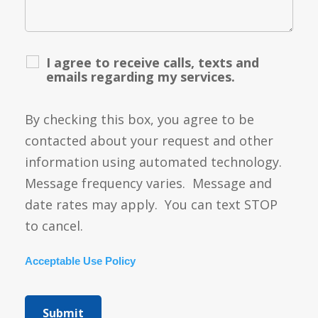
I agree to receive calls, texts and
emails regarding my services.
By checking this box, you agree to be
contacted about your request and other
information using automated technology.
Message frequency varies. Message and
date rates may apply. You can text STOP
to cancel.
Acceptable Use Policy