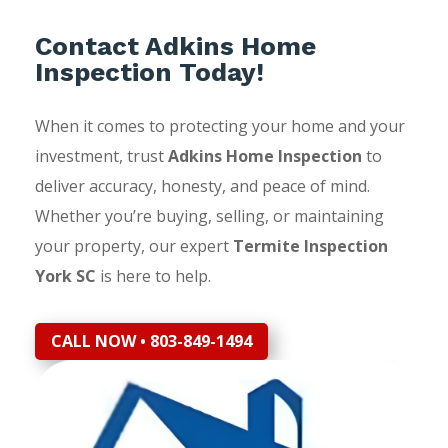
Contact Adkins Home
Inspection Today!
When it comes to protecting your home and your
investment, trust
Adkins Home Inspection
to
deliver accuracy, honesty, and peace of mind.
Whether you’re buying, selling, or maintaining
your property, our expert
Termite Inspection
York SC
is here to help.
CALL NOW • 803-849-1494