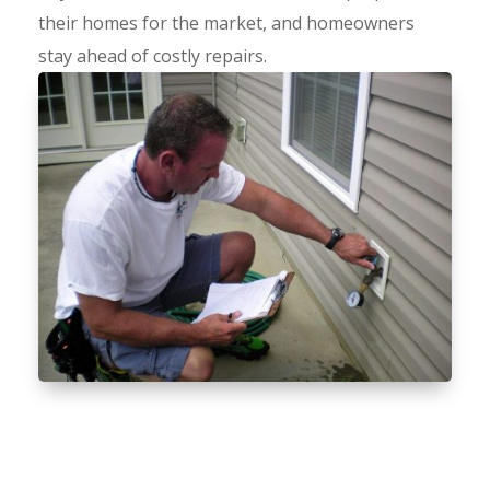
their homes for the market, and homeowners
stay ahead of costly repairs.