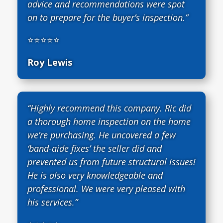
advice and recommendations were spot
on to prepare for the buyer’s inspection.”
⭐⭐⭐⭐⭐
Roy Lewis
“Highly recommend this company. Ric did
a thorough home inspection on the home
we’re purchasing. He uncovered a few
‘band-aide fixes’ the seller did and
prevented us from future structural issues!
He is also very knowledgeable and
professional. We were very pleased with
his services.”