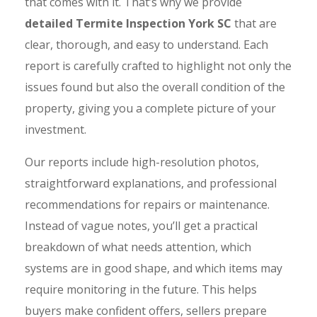
that comes with it. That’s why we provide
detailed Termite Inspection York SC
that are
clear, thorough, and easy to understand. Each
report is carefully crafted to highlight not only the
issues found but also the overall condition of the
property, giving you a complete picture of your
investment.
Our reports include high-resolution photos,
straightforward explanations, and professional
recommendations for repairs or maintenance.
Instead of vague notes, you’ll get a practical
breakdown of what needs attention, which
systems are in good shape, and which items may
require monitoring in the future. This helps
buyers make confident offers, sellers prepare