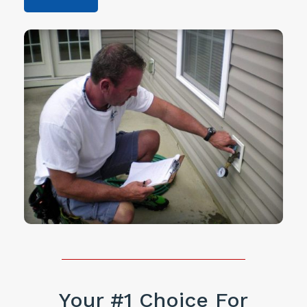
Your #1 Choice For