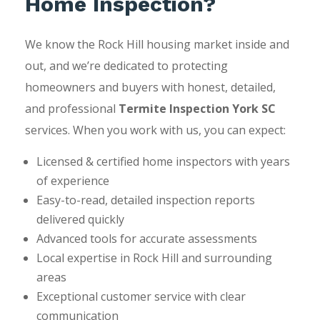
Home Inspection?
We know the Rock Hill housing market inside and
out, and we’re dedicated to protecting
homeowners and buyers with honest, detailed,
and professional
Termite Inspection York SC
services. When you work with us, you can expect:
Licensed & certified home inspectors with years
of experience
Easy-to-read, detailed inspection reports
delivered quickly
Advanced tools for accurate assessments
Local expertise in Rock Hill and surrounding
areas
Exceptional customer service with clear
communication