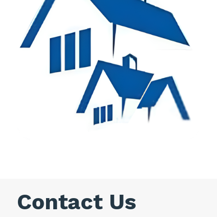
Contact Us