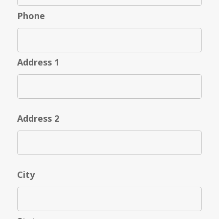
Phone
Address 1
Address 2
City