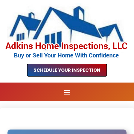
SCHEDULE YOUR INSPECTION