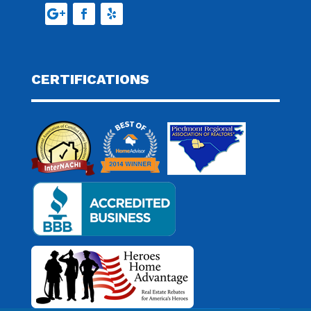
CERTIFICATIONS