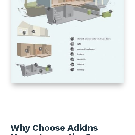
Why Choose Adkins