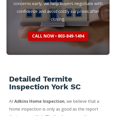
concerns early, we help buyers negotiate with
confidence and avoid costly surprises after
closing.
CALL NOW • 803-849-1494
Detailed Termite
Inspection York SC
At
Adkins Home Inspection
, we believe that a
home inspection is only as good as the report