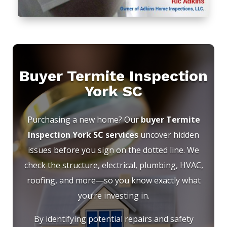
Buyer Termite Inspection
York SC
Purchasing a new home? Our
buyer Termite
Inspection York SC services
uncover hidden
issues before you sign on the dotted line. We
check the structure, electrical, plumbing, HVAC,
roofing, and more—so you know exactly what
you’re investing in.
By identifying potential repairs and safety