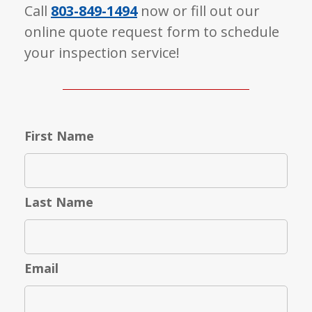
Call
803-849-1494
now or fill out our
online quote request form to schedule
your inspection service!
First Name
Last Name
Email