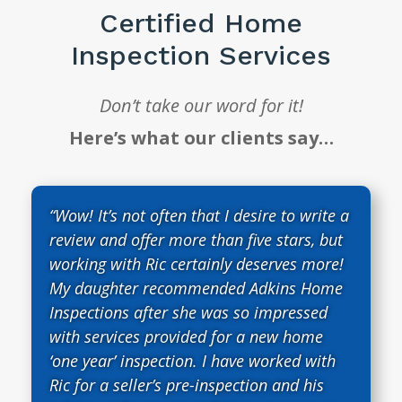
Certified Home
Inspection Services
Don’t take our word for it!
Here’s what our clients say…
“Wow! It’s not often that I desire to write a
review and offer more than five stars, but
working with Ric certainly deserves more!
My daughter recommended Adkins Home
Inspections after she was so impressed
with services provided for a new home
‘one year’ inspection. I have worked with
Ric for a seller’s pre-inspection and his