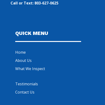
Call or Text: 803-627-0625
QUICK MENU
Home
About Us
What We Inspect
Testimonials
Contact Us