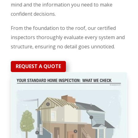
mind and the information you need to make
confident decisions.
From the foundation to the roof, our certified
inspectors thoroughly evaluate every system and
structure, ensuring no detail goes unnoticed.
REQUEST A QUOTE