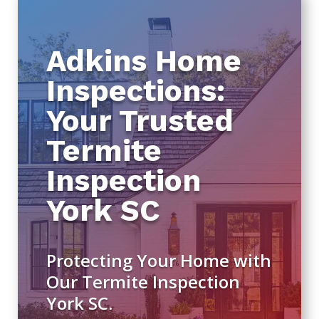
Adkins Home
Inspections:
Your Trusted
Termite
Inspection
York SC
Protecting Your Home with
Our Termite Inspection
York SC.