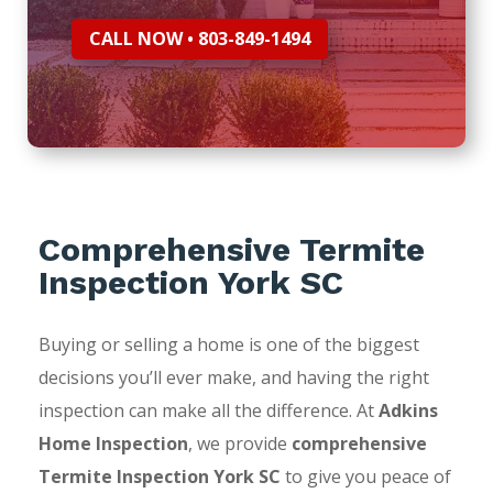
CALL NOW • 803-849-1494
Comprehensive Termite
Inspection York SC
Buying or selling a home is one of the biggest
decisions you’ll ever make, and having the right
inspection can make all the difference. At
Adkins
Home Inspection
, we provide
comprehensive
Termite Inspection York SC
to give you peace of