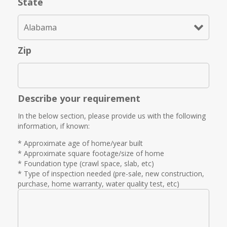
State
Zip
Describe your requirement
In the below section, please provide us with the following
information, if known:
* Approximate age of home/year built
* Approximate square footage/size of home
* Foundation type (crawl space, slab, etc)
* Type of inspection needed (pre-sale, new construction,
purchase, home warranty, water quality test, etc)