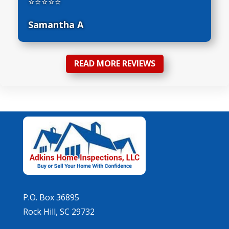
⭐⭐⭐⭐⭐
Samantha A
READ MORE REVIEWS
P.O. Box 36895
Rock Hill, SC 29732