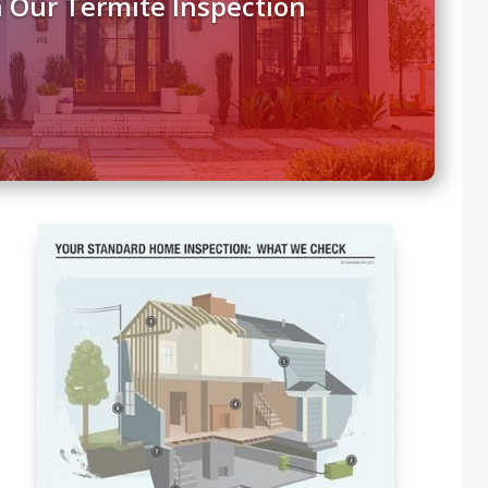
 Our Termite Inspection