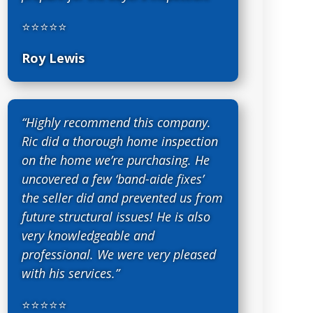
⭐⭐⭐⭐⭐
Roy Lewis
“Highly recommend this company.
Ric did a thorough home inspection
on the home we’re purchasing. He
uncovered a few ‘band-aide fixes’
the seller did and prevented us from
future structural issues! He is also
very knowledgeable and
professional. We were very pleased
with his services.”
⭐⭐⭐⭐⭐