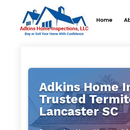
Home
Ab
Adkins Home In
Trusted Termit
Lancaster SC