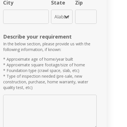
City
State
Zip
Describe your requirement
In the below section, please provide us with the
following information, if known:
* Approximate age of home/year built
* Approximate square footage/size of home
* Foundation type (crawl space, slab, etc)
* Type of inspection needed (pre-sale, new
construction, purchase, home warranty, water
quality test, etc)