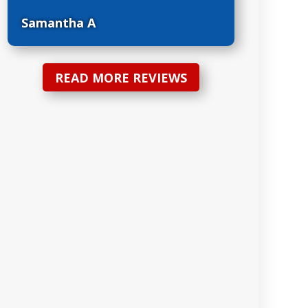
Samantha A
READ MORE REVIEWS