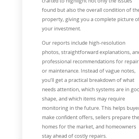
crafted to highlight not only the issues
found but also the overall condition of th
property, giving you a complete picture o
your investment.
Our reports include high-resolution
photos, straightforward explanations, an
professional recommendations for repair
or maintenance. Instead of vague notes,
you’ll get a practical breakdown of what
needs attention, which systems are in go
shape, and which items may require
monitoring in the future. This helps buye
make confident offers, sellers prepare the
homes for the market, and homeowners
stay ahead of costly repairs.