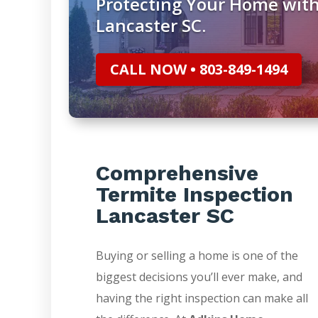
Protecting Your Home with
Lancaster SC.
CALL NOW • 803-849-1494
Comprehensive
Termite Inspection
Lancaster SC
Buying or selling a home is one of the
biggest decisions you’ll ever make, and
having the right inspection can make all