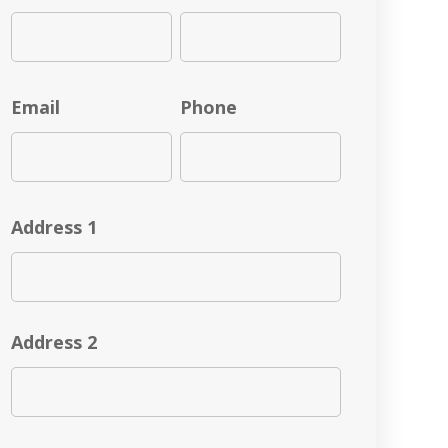
Email
Phone
Address 1
Address 2