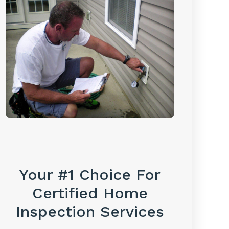
Your #1 Choice For
Certified Home
Inspection Services