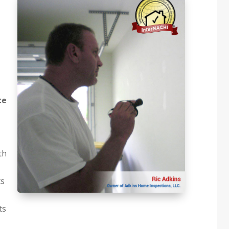
te
th
ts
ts