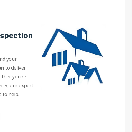
spection
and your
on
to deliver
ether you’re
erty, our expert
 to help.