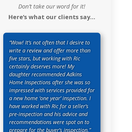
Don’t take our word for it!
Here’s what our clients say…
“Wow! It’s not often that I desire to
write a review and offer more than
five stars, but working with Ric
certainly deserves more! My
daughter recommended Adkins
Home Inspections after she was so
impressed with services provided for
a new home ‘one year’ inspection. I
have worked with Ric for a seller’s
pre-inspection and his advice and
recommendations were spot on to
prepare for the buyer’s inspection.”