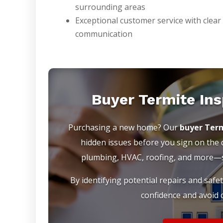
surrounding areas
Exceptional customer service with clear
communication
Buyer Termite In
Purchasing a new home? Our
buyer Term
hidden issues before you sign on the do
plumbing, HVAC, roofing, and more—so
By identifying potential repairs and safe
confidence and avoid c