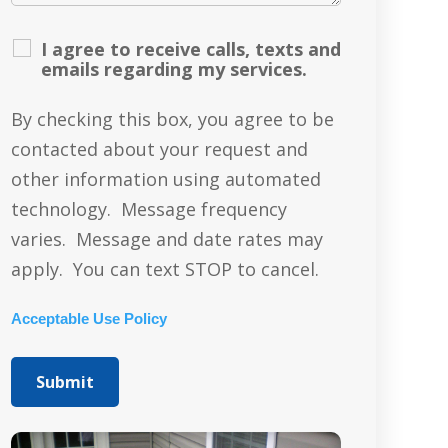
I agree to receive calls, texts and
emails regarding my services.
By checking this box, you agree to be
contacted about your request and
other information using automated
technology. Message frequency
varies. Message and date rates may
apply. You can text STOP to cancel.
Acceptable Use Policy