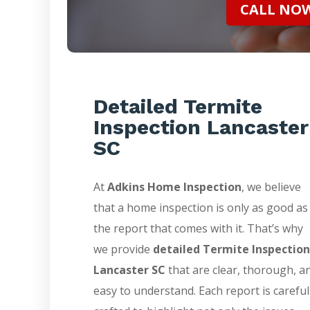
CALL NOW 
Detailed Termite
Inspection Lancaster
SC
At
Adkins Home Inspection
, we believe
that a home inspection is only as good as
the report that comes with it. That’s why
we provide
detailed Termite Inspection
Lancaster SC
that are clear, thorough, a
easy to understand. Each report is careful