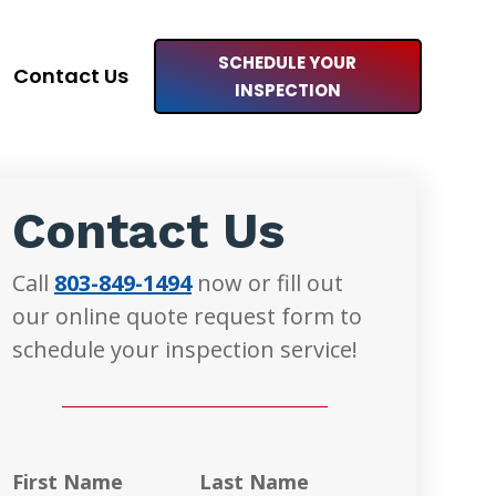
SCHEDULE YOUR
Contact Us
INSPECTION
Contact Us
Call
803-849-1494
now or fill out
our online quote request form to
schedule your inspection service!
First Name
Last Name