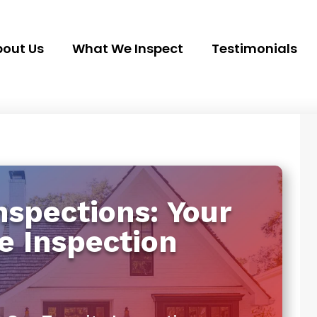
out Us
What We Inspect
Testimonials
spections: Your
e Inspection