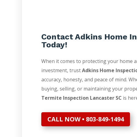
Contact Adkins Home In
Today!
When it comes to protecting your home 
investment, trust
Adkins Home Inspecti
accuracy, honesty, and peace of mind. Wh
buying, selling, or maintaining your prop
Termite Inspection Lancaster SC
is here
CALL NOW • 803-849-1494