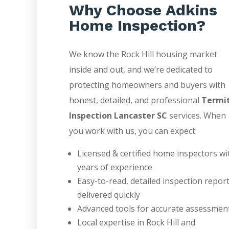
Why Choose Adkins
Home Inspection?
We know the Rock Hill housing market
inside and out, and we’re dedicated to
protecting homeowners and buyers with
honest, detailed, and professional
Termi
Inspection Lancaster SC
services. When
you work with us, you can expect:
Licensed & certified home inspectors wi
years of experience
Easy-to-read, detailed inspection repor
delivered quickly
Advanced tools for accurate assessmen
Local expertise in Rock Hill and