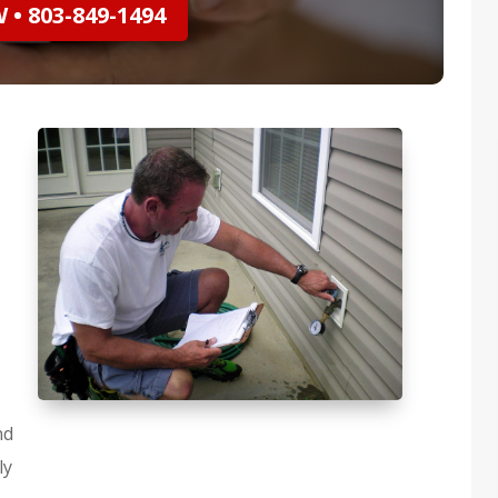
• 803-849-1494
nd
ly