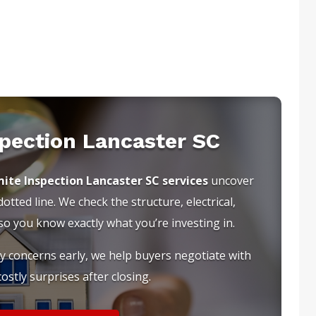
spection Lancaster SC
ite Inspection Lancaster SC services
uncover
tted line. We check the structure, electrical,
 you know exactly what you’re investing in.
ty concerns early, we help buyers negotiate with
ostly surprises after closing.