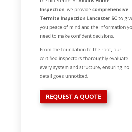
the difference. At
Adkins Home
Inspection
, we provide
comprehensive
Termite Inspection Lancaster SC
to giv
you peace of mind and the information y
need to make confident decisions.
From the foundation to the roof, our
certified inspectors thoroughly evaluate
every system and structure, ensuring no
detail goes unnoticed.
REQUEST A QUOTE