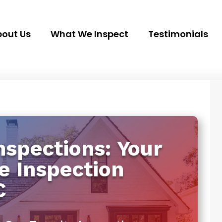
out Us
What We Inspect
Testimonials
spections: Your
e Inspection
C