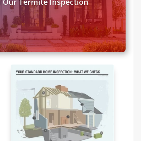
 Our Termite Inspection