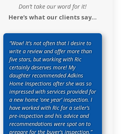
Don’t take our word for it!
Here’s what our clients say…
“Wow! It’s not often that I desire to
write a review and offer more than
five stars, but working with Ric
certainly deserves more! My
daughter recommended Adkins
Home Inspections after she was so
impressed with services provided for
a new home ‘one year’ inspection. I
have worked with Ric for a seller’s
pre-inspection and his advice and
recommendations were spot on to
prepare for the buyer’s inspection.”