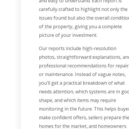
and easy to understand. Each report is
carefully crafted to highlight not only the
issues found but also the overall conditio
of the property, giving you a complete
picture of your investment.
Our reports include high-resolution
photos, straightforward explanations, an
professional recommendations for repair
or maintenance. Instead of vague notes,
you’ll get a practical breakdown of what
needs attention, which systems are in go
shape, and which items may require
monitoring in the future. This helps buye
make confident offers, sellers prepare the
homes for the market, and homeowners