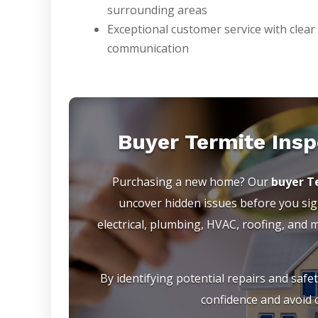
surrounding areas
Exceptional customer service with clear
communication
Buyer Termite Insp
Purchasing a new home? Our
buyer Te
uncover hidden issues before you sign
electrical, plumbing, HVAC, roofing, and
By identifying potential repairs and safe
confidence and avoid c