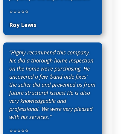
⭐⭐⭐⭐⭐
Roy Lewis
“Highly recommend this company.
Ric did a thorough home inspection
on the home we’re purchasing. He
uncovered a few ‘band-aide fixes’
the seller did and prevented us from
future structural issues! He is also
very knowledgeable and
professional. We were very pleased
with his services.”
⭐⭐⭐⭐⭐