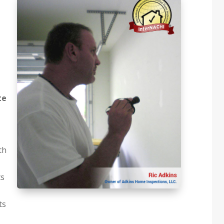
te
th
ts
ts