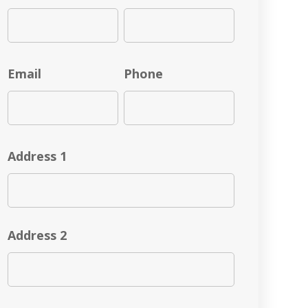
Email
Phone
Address 1
Address 2