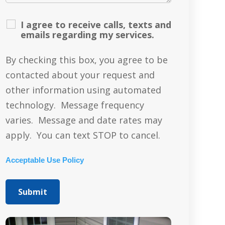
I agree to receive calls, texts and
emails regarding my services.
By checking this box, you agree to be
contacted about your request and
other information using automated
technology. Message frequency
varies. Message and date rates may
apply. You can text STOP to cancel.
Acceptable Use Policy