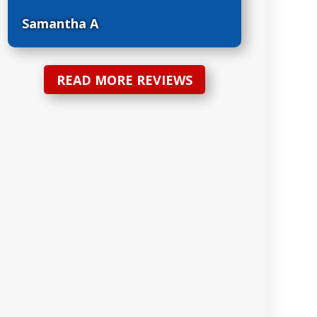
Samantha A
READ MORE REVIEWS