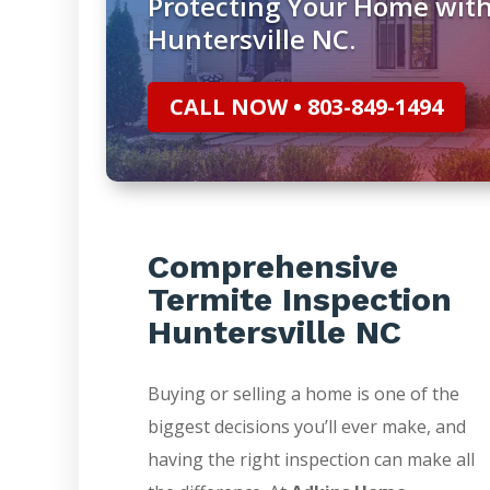
Protecting Your Home with
Huntersville NC.
CALL NOW • 803-849-1494
Comprehensive
Termite Inspection
Huntersville NC
Buying or selling a home is one of the
biggest decisions you’ll ever make, and
having the right inspection can make all