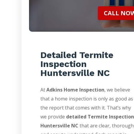
CALL NOW 
Detailed Termite
Inspection
Huntersville NC
At
Adkins Home Inspection
, we believe
that a home inspection is only as good as
the report that comes with it. That’s why
we provide
detailed Termite Inspection
Huntersville NC
that are clear, thorough