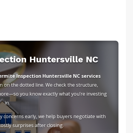
ection Huntersville NC
rmite Inspection Huntersville NC services
 on the dotted line. We check the structure,
 more—so you know exactly what you’re investing
in.
ty concerns early, we help buyers negotiate with
ostly surprises after closing.