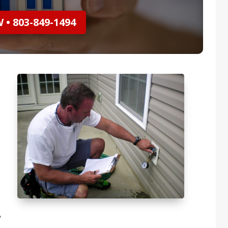
• 803-849-1494
,