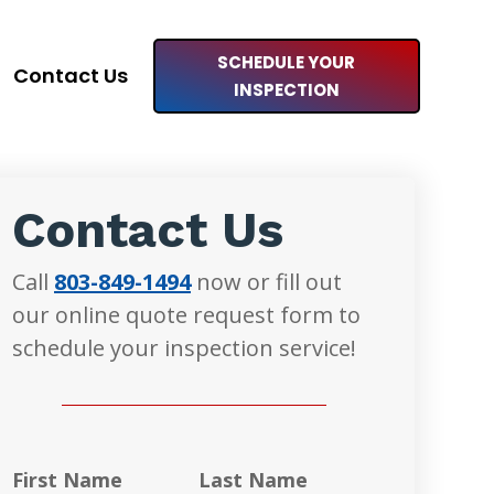
SCHEDULE YOUR
Contact Us
INSPECTION
Contact Us
Call
803-849-1494
now or fill out
our online quote request form to
schedule your inspection service!
First Name
Last Name