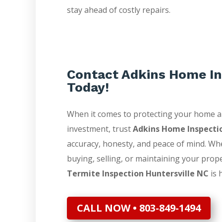
stay ahead of costly repairs.
Contact Adkins Home In
Today!
When it comes to protecting your home 
investment, trust
Adkins Home Inspecti
accuracy, honesty, and peace of mind. Wh
buying, selling, or maintaining your prop
Termite Inspection Huntersville NC
is 
CALL NOW • 803-849-1494