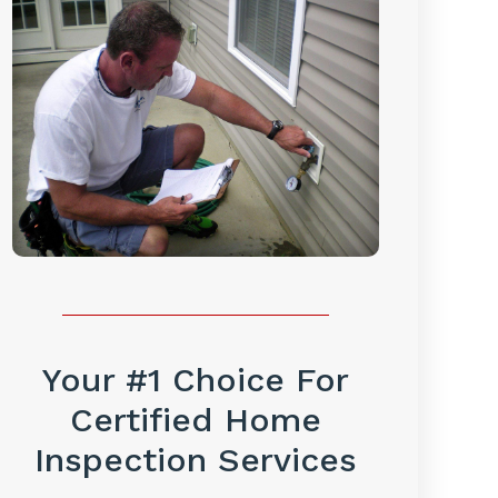
Your #1 Choice For
Certified Home
Inspection Services