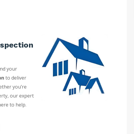
spection
and your
on
to deliver
ether you’re
erty, our expert
here to help.