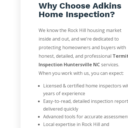
Why Choose Adkins
Home Inspection?
We know the Rock Hill housing market
inside and out, and we’re dedicated to
protecting homeowners and buyers with
honest, detailed, and professional
Termi
Inspection Huntersville NC
services.
When you work with us, you can expect:
Licensed & certified home inspectors wi
years of experience
Easy-to-read, detailed inspection repor
delivered quickly
Advanced tools for accurate assessmen
Local expertise in Rock Hill and