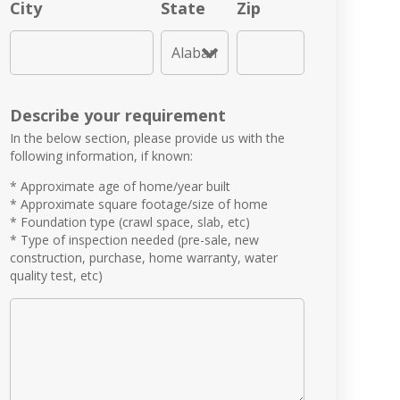
City
State
Zip
Describe your requirement
In the below section, please provide us with the
following information, if known:
* Approximate age of home/year built
* Approximate square footage/size of home
* Foundation type (crawl space, slab, etc)
* Type of inspection needed (pre-sale, new
construction, purchase, home warranty, water
quality test, etc)