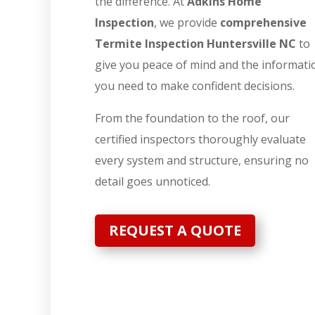
the difference. At
Adkins Home
Inspection
, we provide
comprehensive
Termite Inspection Huntersville NC
to
give you peace of mind and the informati
you need to make confident decisions.
From the foundation to the roof, our
certified inspectors thoroughly evaluate
every system and structure, ensuring no
detail goes unnoticed.
REQUEST A QUOTE