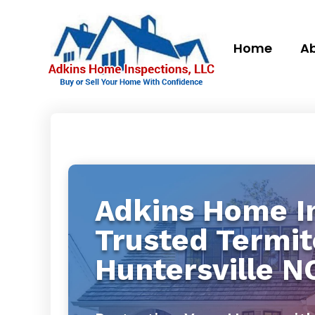
Home
Ab
Adkins Home In
Trusted Termit
Huntersville N