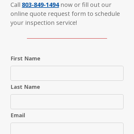
Call
803-849-1494
now or fill out our
online quote request form to schedule
your inspection service!
First Name
Last Name
Email