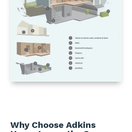
Why Choose Adkins