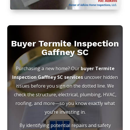
Buyer Termite Inspection
Gaffney SC
Purchasing a new home? Our
buyer Termite
Inspection Gaffney SC services
uncover hidden
issues before you sign on the dotted line. We
check the structure, electrical, plumbing, HVAC,
roofing, and more—so you know exactly what
you’re investing in.
By identifying potential repairs and safety