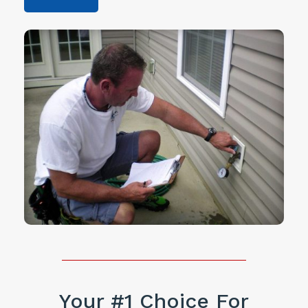
Your #1 Choice For