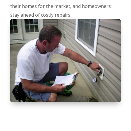
their homes for the market, and homeowners
stay ahead of costly repairs.