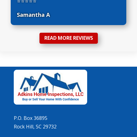
⭐⭐⭐⭐⭐
Samantha A
READ MORE REVIEWS
P.O. Box 36895
Rock Hill, SC 29732