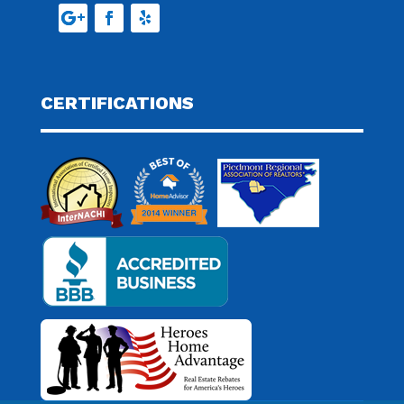
CERTIFICATIONS