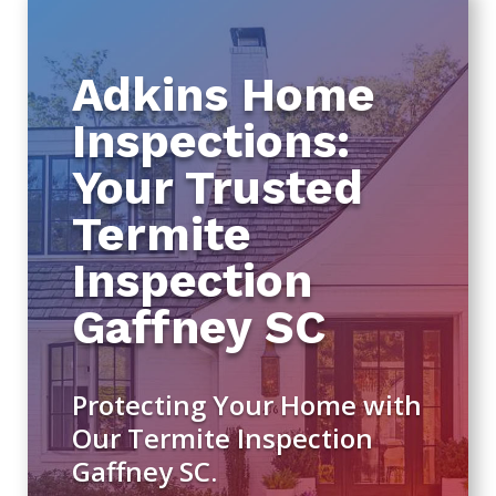
Adkins Home
Inspections:
Your Trusted
Termite
Inspection
Gaffney SC
Protecting Your Home with
Our Termite Inspection
Gaffney SC.