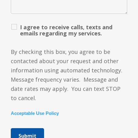
I agree to receive calls, texts and
emails regarding my services.
By checking this box, you agree to be
contacted about your request and other
information using automated technology.
Message frequency varies. Message and
date rates may apply. You can text STOP
to cancel.
Acceptable Use Policy