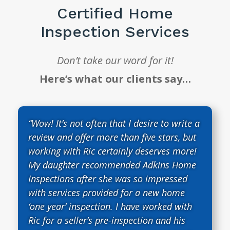
Certified Home
Inspection Services
Don’t take our word for it!
Here’s what our clients say…
“Wow! It’s not often that I desire to write a
review and offer more than five stars, but
working with Ric certainly deserves more!
My daughter recommended Adkins Home
Inspections after she was so impressed
with services provided for a new home
‘one year’ inspection. I have worked with
Ric for a seller’s pre-inspection and his