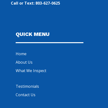
Call or Text: 803-627-0625
QUICK MENU
Home
About Us
What We Inspect
Testimonials
Contact Us