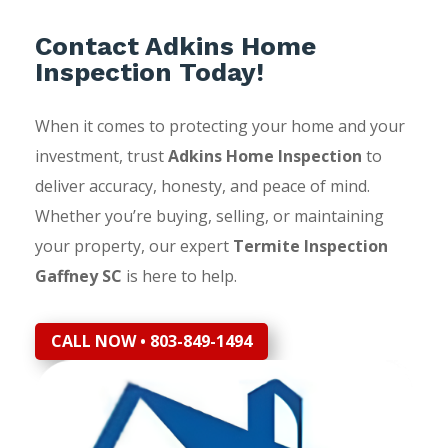
Contact Adkins Home
Inspection Today!
When it comes to protecting your home and your
investment, trust
Adkins Home Inspection
to
deliver accuracy, honesty, and peace of mind.
Whether you’re buying, selling, or maintaining
your property, our expert
Termite Inspection
Gaffney SC
is here to help.
CALL NOW • 803-849-1494