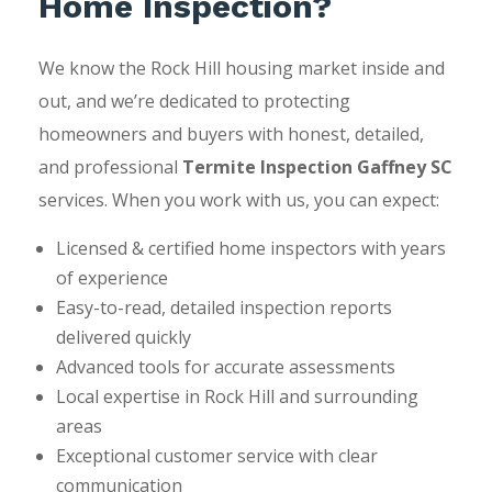
Home Inspection?
We know the Rock Hill housing market inside and
out, and we’re dedicated to protecting
homeowners and buyers with honest, detailed,
and professional
Termite Inspection Gaffney SC
services. When you work with us, you can expect:
Licensed & certified home inspectors with years
of experience
Easy-to-read, detailed inspection reports
delivered quickly
Advanced tools for accurate assessments
Local expertise in Rock Hill and surrounding
areas
Exceptional customer service with clear
communication