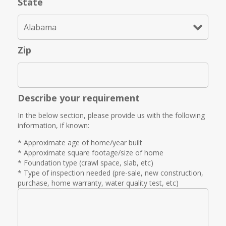
State
Zip
Describe your requirement
In the below section, please provide us with the following
information, if known:
* Approximate age of home/year built
* Approximate square footage/size of home
* Foundation type (crawl space, slab, etc)
* Type of inspection needed (pre-sale, new construction,
purchase, home warranty, water quality test, etc)