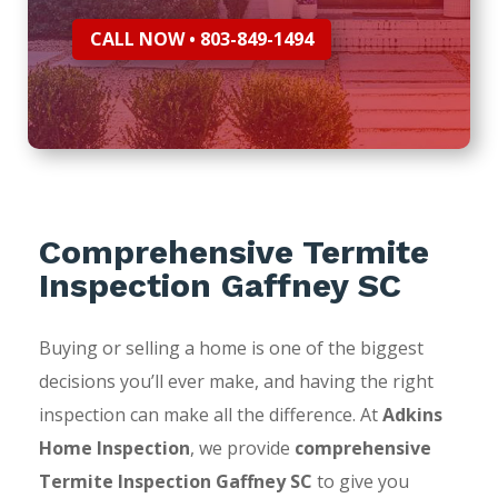
CALL NOW • 803-849-1494
Comprehensive Termite
Inspection Gaffney SC
Buying or selling a home is one of the biggest
decisions you’ll ever make, and having the right
inspection can make all the difference. At
Adkins
Home Inspection
, we provide
comprehensive
Termite Inspection Gaffney SC
to give you