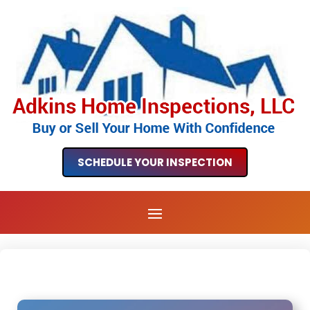
SCHEDULE YOUR INSPECTION