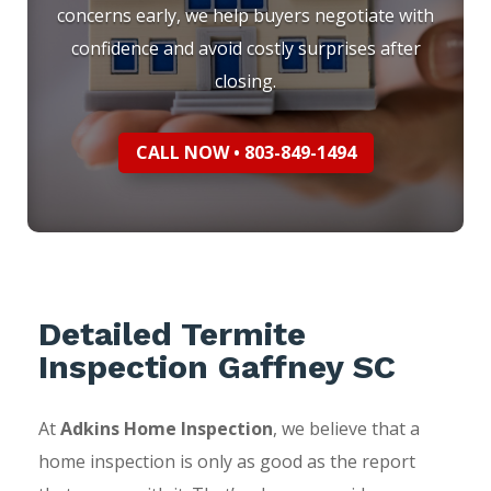
concerns early, we help buyers negotiate with
confidence and avoid costly surprises after
closing.
CALL NOW • 803-849-1494
Detailed Termite
Inspection Gaffney SC
At
Adkins Home Inspection
, we believe that a
home inspection is only as good as the report