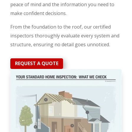
peace of mind and the information you need to
make confident decisions.
From the foundation to the roof, our certified
inspectors thoroughly evaluate every system and
structure, ensuring no detail goes unnoticed.
REQUEST A QUOTE