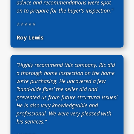
advice and recommendations were spot
on to prepare for the buyer’s inspection.”
⭐⭐⭐⭐⭐
Roy Lewis
“Highly recommend this company. Ric did
a thorough home inspection on the home
we’re purchasing. He uncovered a few
‘band-aide fixes’ the seller did and
prevented us from future structural issues!
He is also very knowledgeable and
professional. We were very pleased with
his services.”