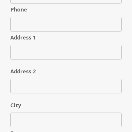
Phone
Address 1
Address 2
City