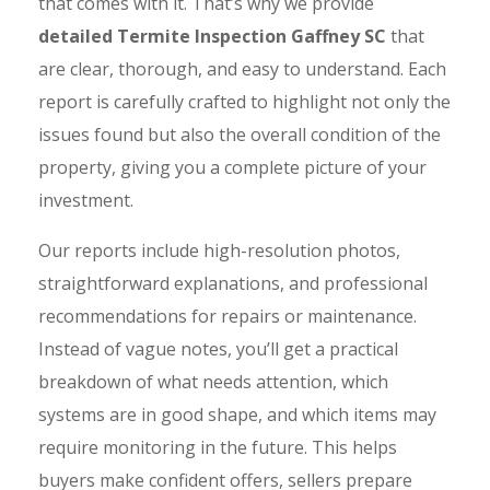
that comes with it. That’s why we provide
detailed Termite Inspection Gaffney SC
that
are clear, thorough, and easy to understand. Each
report is carefully crafted to highlight not only the
issues found but also the overall condition of the
property, giving you a complete picture of your
investment.
Our reports include high-resolution photos,
straightforward explanations, and professional
recommendations for repairs or maintenance.
Instead of vague notes, you’ll get a practical
breakdown of what needs attention, which
systems are in good shape, and which items may
require monitoring in the future. This helps
buyers make confident offers, sellers prepare