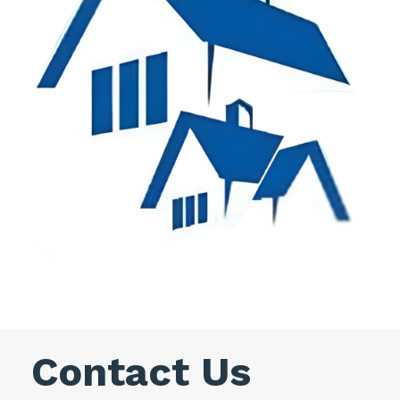
Contact Us