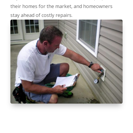
their homes for the market, and homeowners
stay ahead of costly repairs.