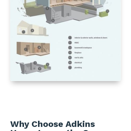
Why Choose Adkins