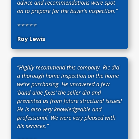
advice and recommendations were spot
on to prepare for the buyer’s inspection.”
⭐⭐⭐⭐⭐
Roy Lewis
“Highly recommend this company. Ric did
a thorough home inspection on the home
we’re purchasing. He uncovered a few
‘band-aide fixes’ the seller did and
prevented us from future structural issues!
He is also very knowledgeable and
professional. We were very pleased with
his services.”