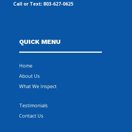
Call or Text: 803-627-0625
QUICK MENU
Home
About Us
What We Inspect
Testimonials
Contact Us