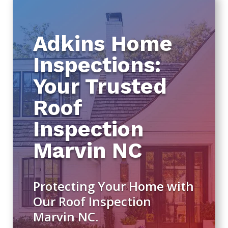
Adkins Home
Inspections:
Your Trusted
Roof
Inspection
Marvin NC
Protecting Your Home with
Our Roof Inspection
Marvin NC.