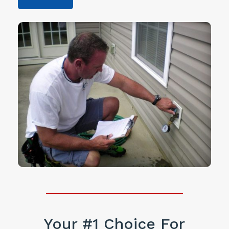
Your #1 Choice For