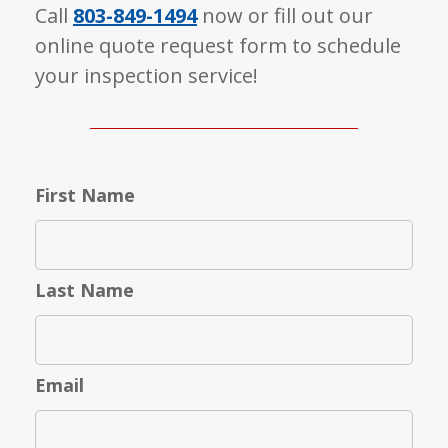
Call
803-849-1494
now or fill out our
online quote request form to schedule
your inspection service!
First Name
Last Name
Email