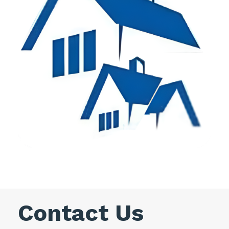
Contact Us