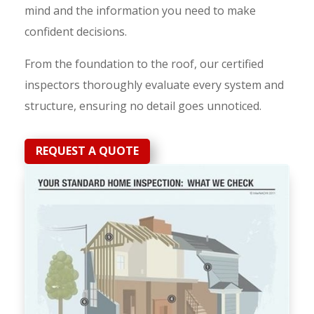
mind and the information you need to make
confident decisions.
From the foundation to the roof, our certified
inspectors thoroughly evaluate every system and
structure, ensuring no detail goes unnoticed.
REQUEST A QUOTE