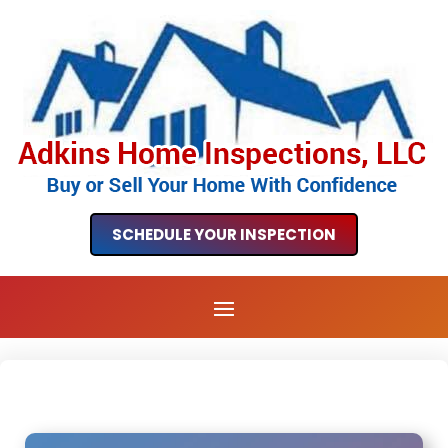
SCHEDULE YOUR INSPECTION