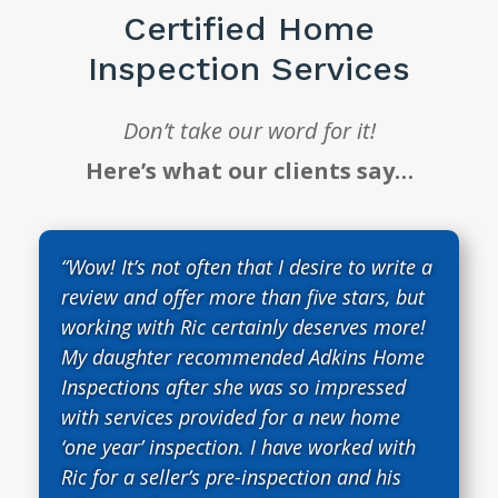
Certified Home
Inspection Services
Don’t take our word for it!
Here’s what our clients say…
“Wow! It’s not often that I desire to write a
review and offer more than five stars, but
working with Ric certainly deserves more!
My daughter recommended Adkins Home
Inspections after she was so impressed
with services provided for a new home
‘one year’ inspection. I have worked with
Ric for a seller’s pre-inspection and his