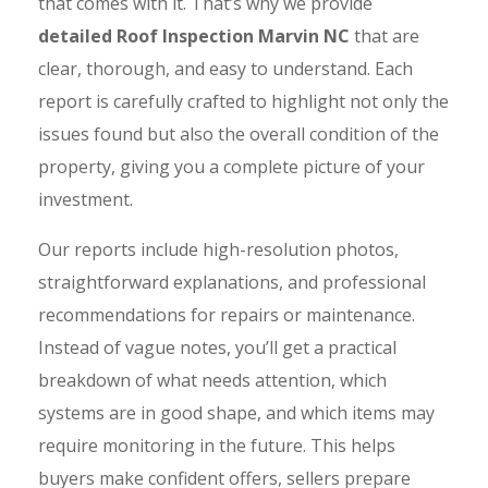
that comes with it. That’s why we provide
detailed Roof Inspection Marvin NC
that are
clear, thorough, and easy to understand. Each
report is carefully crafted to highlight not only the
issues found but also the overall condition of the
property, giving you a complete picture of your
investment.
Our reports include high-resolution photos,
straightforward explanations, and professional
recommendations for repairs or maintenance.
Instead of vague notes, you’ll get a practical
breakdown of what needs attention, which
systems are in good shape, and which items may
require monitoring in the future. This helps
buyers make confident offers, sellers prepare