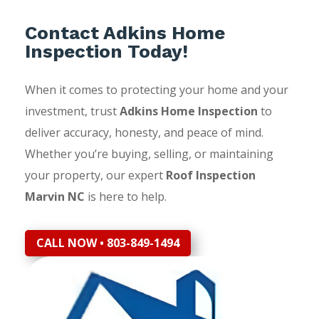
Contact Adkins Home
Inspection Today!
When it comes to protecting your home and your
investment, trust
Adkins Home Inspection
to
deliver accuracy, honesty, and peace of mind.
Whether you’re buying, selling, or maintaining
your property, our expert
Roof Inspection
Marvin NC
is here to help.
CALL NOW • 803-849-1494