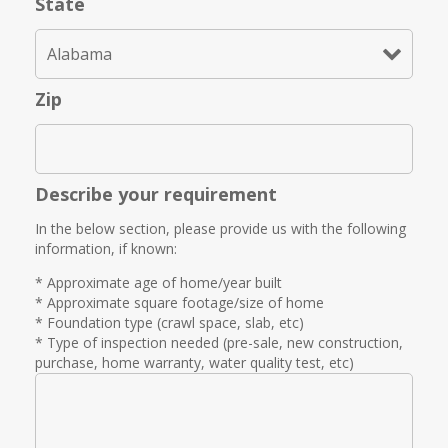
State
Zip
Describe your requirement
In the below section, please provide us with the following
information, if known:
* Approximate age of home/year built
* Approximate square footage/size of home
* Foundation type (crawl space, slab, etc)
* Type of inspection needed (pre-sale, new construction,
purchase, home warranty, water quality test, etc)