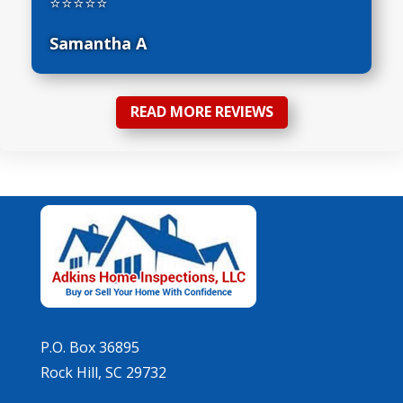
⭐⭐⭐⭐⭐
Samantha A
READ MORE REVIEWS
P.O. Box 36895
Rock Hill, SC 29732