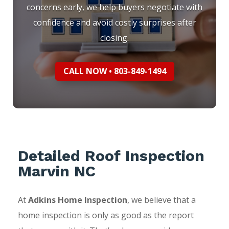
concerns early, we help buyers negotiate with
confidence and avoid costly surprises after
closing.
CALL NOW • 803-849-1494
Detailed Roof Inspection
Marvin NC
At
Adkins Home Inspection
, we believe that a
home inspection is only as good as the report