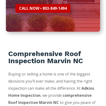
CALL NOW • 803-849-1494
Comprehensive Roof
Inspection Marvin NC
Buying or selling a home is one of the biggest
decisions you’ll ever make, and having the right
inspection can make all the difference. At
Adkins
Home Inspection
, we provide
comprehensive
Roof Inspection Marvin NC
to give you peace of