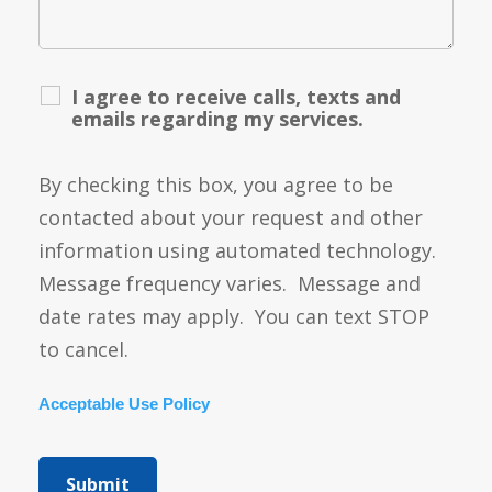
I agree to receive calls, texts and
emails regarding my services.
By checking this box, you agree to be
contacted about your request and other
information using automated technology.
Message frequency varies. Message and
date rates may apply. You can text STOP
to cancel.
Acceptable Use Policy