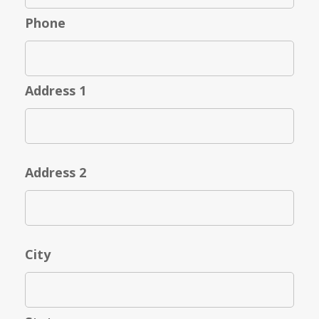
Phone
Address 1
Address 2
City