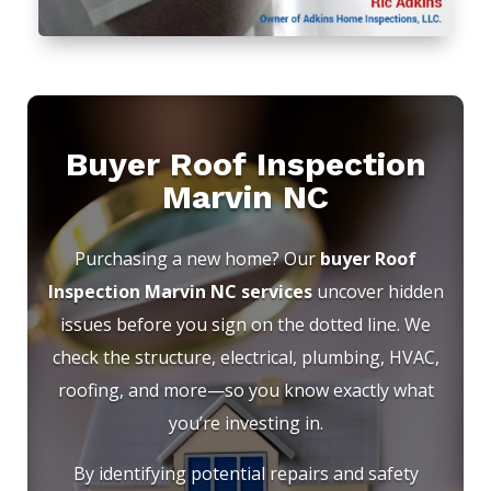
Buyer Roof Inspection
Marvin NC
Purchasing a new home? Our
buyer Roof
Inspection Marvin NC services
uncover hidden
issues before you sign on the dotted line. We
check the structure, electrical, plumbing, HVAC,
roofing, and more—so you know exactly what
you’re investing in.
By identifying potential repairs and safety