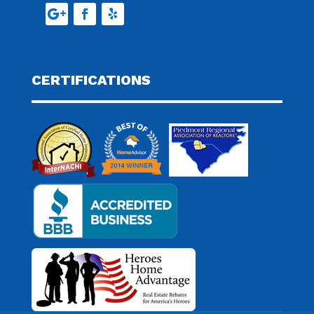
CERTIFICATIONS