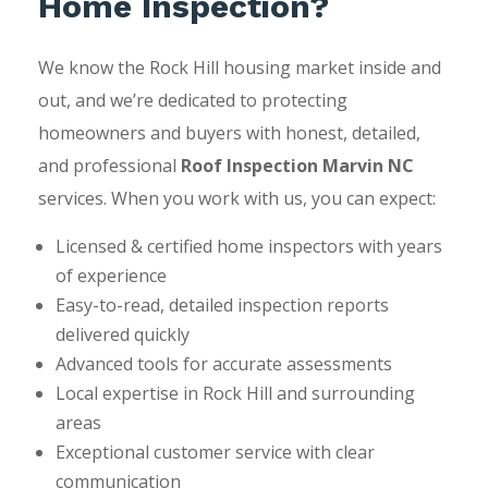
Home Inspection?
We know the Rock Hill housing market inside and
out, and we’re dedicated to protecting
homeowners and buyers with honest, detailed,
and professional
Roof Inspection Marvin NC
services. When you work with us, you can expect:
Licensed & certified home inspectors with years
of experience
Easy-to-read, detailed inspection reports
delivered quickly
Advanced tools for accurate assessments
Local expertise in Rock Hill and surrounding
areas
Exceptional customer service with clear
communication