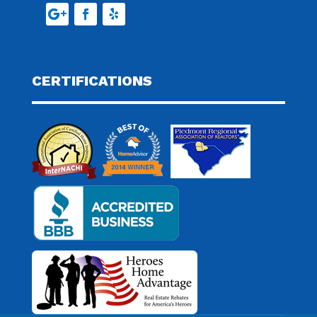
CERTIFICATIONS