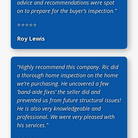
advice and recommendations were spot
on to prepare for the buyer’s inspection.”
⭐⭐⭐⭐⭐
Roy Lewis
“Highly recommend this company. Ric did
a thorough home inspection on the home
we’re purchasing. He uncovered a few
‘band-aide fixes’ the seller did and
prevented us from future structural issues!
He is also very knowledgeable and
professional. We were very pleased with
his services.”