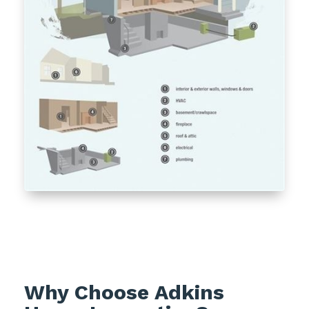
Why Choose Adkins