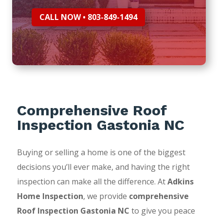
CALL NOW • 803-849-1494
Comprehensive Roof
Inspection Gastonia NC
Buying or selling a home is one of the biggest
decisions you’ll ever make, and having the right
inspection can make all the difference. At
Adkins
Home Inspection
, we provide
comprehensive
Roof Inspection Gastonia NC
to give you peace