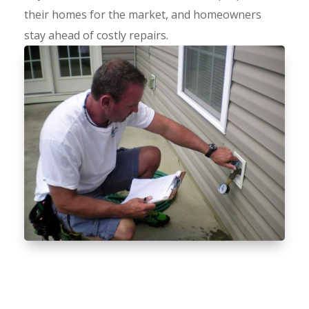
their homes for the market, and homeowners
stay ahead of costly repairs.