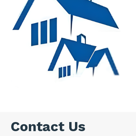
Contact Us