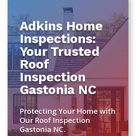
Adkins Home
Inspections:
Your Trusted
Roof
Inspection
Gastonia NC
Protecting Your Home with
Our Roof Inspection
Gastonia NC.