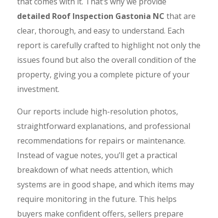
that comes with it. That’s why we provide
detailed Roof Inspection Gastonia NC
that are
clear, thorough, and easy to understand. Each
report is carefully crafted to highlight not only the
issues found but also the overall condition of the
property, giving you a complete picture of your
investment.
Our reports include high-resolution photos,
straightforward explanations, and professional
recommendations for repairs or maintenance.
Instead of vague notes, you’ll get a practical
breakdown of what needs attention, which
systems are in good shape, and which items may
require monitoring in the future. This helps
buyers make confident offers, sellers prepare