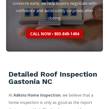
concerns early, we help buyers negotiate with
confidence and avoid costly surprises after
closing.
CALL NOW • 803-849-1494
Detailed Roof Inspection
Gastonia NC
At
Adkins Home Inspection
, we believe that a
home inspection is only as good as the report