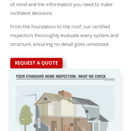
of mind and the information you need to make
confident decisions.
From the foundation to the roof, our certified
inspectors thoroughly evaluate every system and
structure, ensuring no detail goes unnoticed.
REQUEST A QUOTE