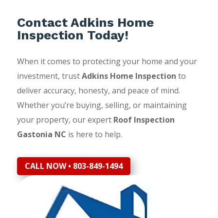
Contact Adkins Home
Inspection Today!
When it comes to protecting your home and your
investment, trust
Adkins Home Inspection
to
deliver accuracy, honesty, and peace of mind.
Whether you’re buying, selling, or maintaining
your property, our expert
Roof Inspection
Gastonia NC
is here to help.
CALL NOW • 803-849-1494