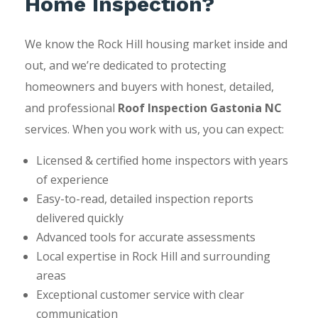
Home Inspection?
We know the Rock Hill housing market inside and
out, and we’re dedicated to protecting
homeowners and buyers with honest, detailed,
and professional
Roof Inspection Gastonia NC
services. When you work with us, you can expect:
Licensed & certified home inspectors with years
of experience
Easy-to-read, detailed inspection reports
delivered quickly
Advanced tools for accurate assessments
Local expertise in Rock Hill and surrounding
areas
Exceptional customer service with clear
communication