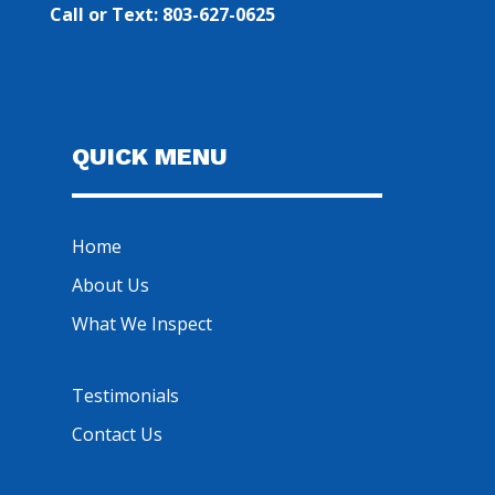
Call or Text: 803-627-0625
QUICK MENU
Home
About Us
What We Inspect
Testimonials
Contact Us