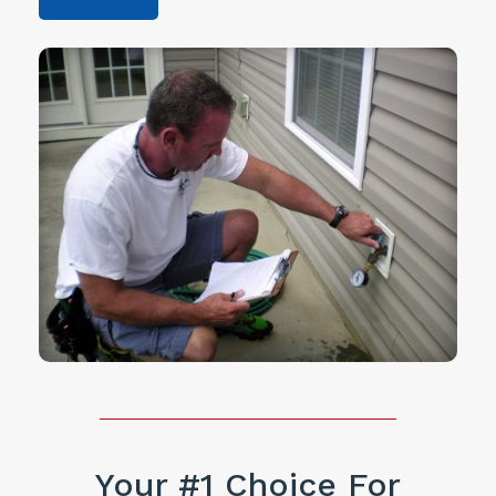
Your #1 Choice For