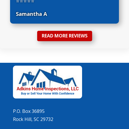
⭐⭐⭐⭐⭐
Samantha A
READ MORE REVIEWS
P.O. Box 36895
Rock Hill, SC 29732