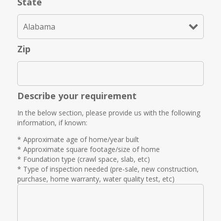
State
Zip
Describe your requirement
In the below section, please provide us with the following
information, if known:
* Approximate age of home/year built
* Approximate square footage/size of home
* Foundation type (crawl space, slab, etc)
* Type of inspection needed (pre-sale, new construction,
purchase, home warranty, water quality test, etc)