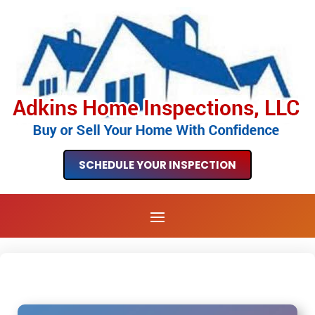
SCHEDULE YOUR INSPECTION