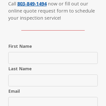
Call
803-849-1494
now or fill out our
online quote request form to schedule
your inspection service!
First Name
Last Name
Email