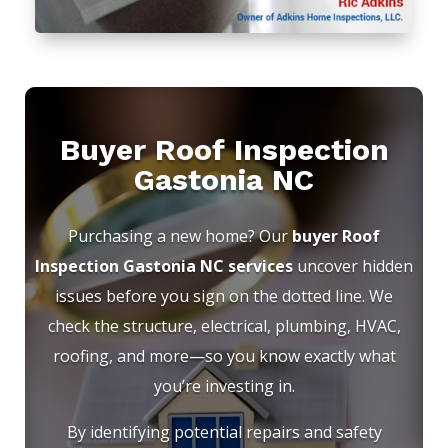
Buyer Roof Inspection
Gastonia NC
Purchasing a new home? Our
buyer Roof
Inspection Gastonia NC services
uncover hidden
issues before you sign on the dotted line. We
check the structure, electrical, plumbing, HVAC,
roofing, and more—so you know exactly what
you’re investing in.
By identifying potential repairs and safety