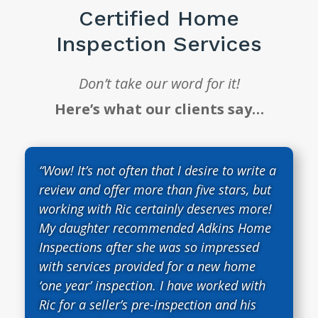
Certified Home
Inspection Services
Don’t take our word for it!
Here’s what our clients say…
“Wow! It’s not often that I desire to write a
review and offer more than five stars, but
working with Ric certainly deserves more!
My daughter recommended Adkins Home
Inspections after she was so impressed
with services provided for a new home
‘one year’ inspection. I have worked with
Ric for a seller’s pre-inspection and his