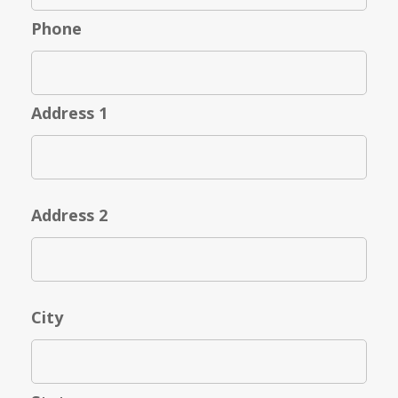
Phone
Address 1
Address 2
City