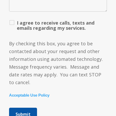
I agree to receive calls, texts and
emails regarding my services.
By checking this box, you agree to be
contacted about your request and other
information using automated technology.
Message frequency varies. Message and
date rates may apply. You can text STOP
to cancel.
Acceptable Use Policy