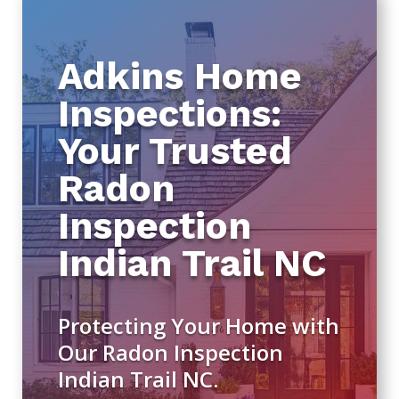
Adkins Home
Inspections:
Your Trusted
Radon
Inspection
Indian Trail NC
Protecting Your Home with
Our Radon Inspection
Indian Trail NC.