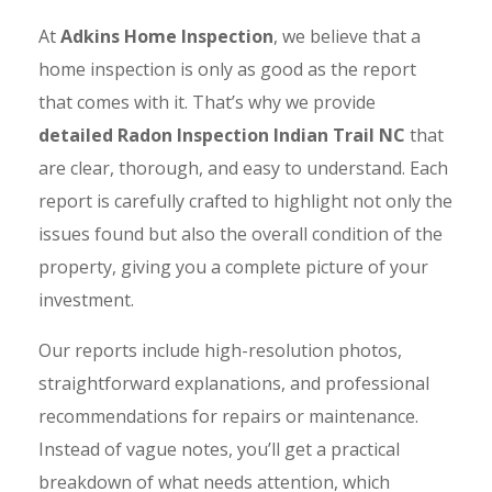
At
Adkins Home Inspection
, we believe that a
home inspection is only as good as the report
that comes with it. That’s why we provide
detailed Radon Inspection Indian Trail NC
that
are clear, thorough, and easy to understand. Each
report is carefully crafted to highlight not only the
issues found but also the overall condition of the
property, giving you a complete picture of your
investment.
Our reports include high-resolution photos,
straightforward explanations, and professional
recommendations for repairs or maintenance.
Instead of vague notes, you’ll get a practical
breakdown of what needs attention, which