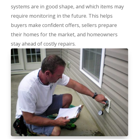
systems are in good shape, and which items may
require monitoring in the future. This helps
buyers make confident offers, sellers prepare
their homes for the market, and homeowners
stay ahead of costly repairs.