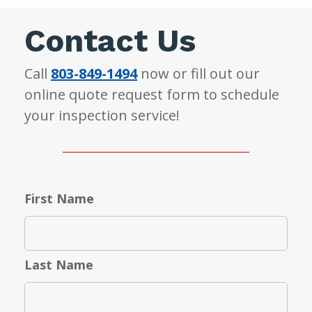
Contact Us
Call
803-849-1494
now or fill out our
online quote request form to schedule
your inspection service!
First Name
Last Name