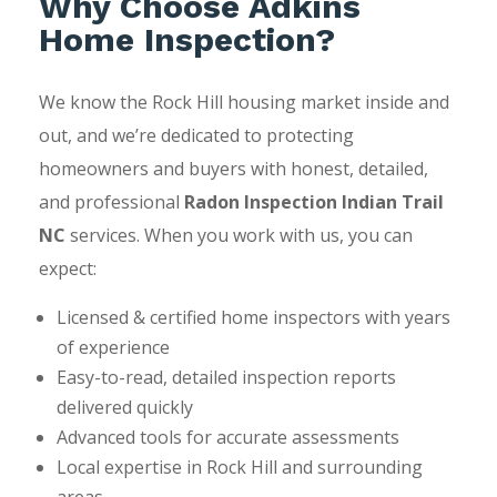
Why Choose Adkins
Home Inspection?
We know the Rock Hill housing market inside and
out, and we’re dedicated to protecting
homeowners and buyers with honest, detailed,
and professional
Radon Inspection Indian Trail
NC
services. When you work with us, you can
expect:
Licensed & certified home inspectors with years
of experience
Easy-to-read, detailed inspection reports
delivered quickly
Advanced tools for accurate assessments
Local expertise in Rock Hill and surrounding
areas