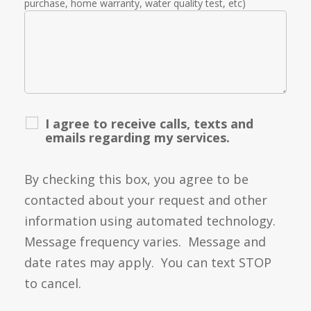
purchase, home warranty, water quality test, etc)
I agree to receive calls, texts and
emails regarding my services.
By checking this box, you agree to be
contacted about your request and other
information using automated technology.
Message frequency varies. Message and
date rates may apply. You can text STOP
to cancel.