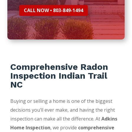
CALL NOW • 803-849-1494
Comprehensive Radon
Inspection Indian Trail
NC
Buying or selling a home is one of the biggest
decisions you’ll ever make, and having the right
inspection can make all the difference. At
Adkins
Home Inspection
, we provide
comprehensive