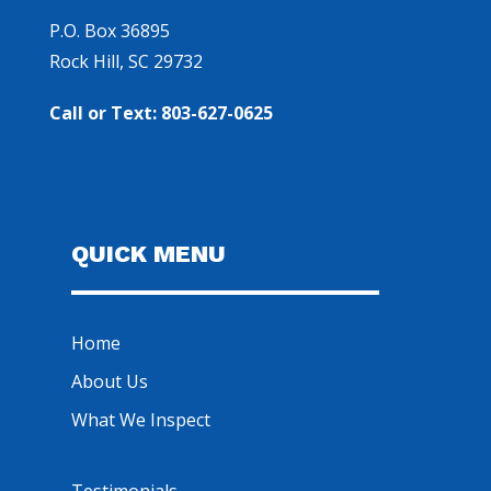
P.O. Box 36895
Rock Hill, SC 29732
Call or Text: 803-627-0625
QUICK MENU
Home
About Us
What We Inspect