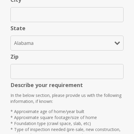
State
Zip
Describe your requirement
In the below section, please provide us with the following
information, if known:
* Approximate age of home/year built
* Approximate square footage/size of home
* Foundation type (crawl space, slab, etc)
* Type of inspection needed (pre-sale, new construction,