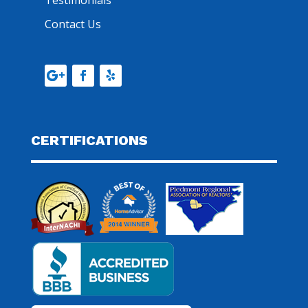
Testimonials
Contact Us
CERTIFICATIONS