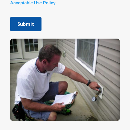
Acceptable Use Policy