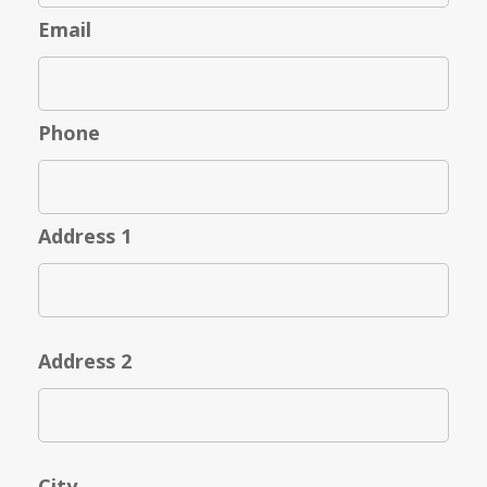
Email
Phone
Address 1
Address 2
City