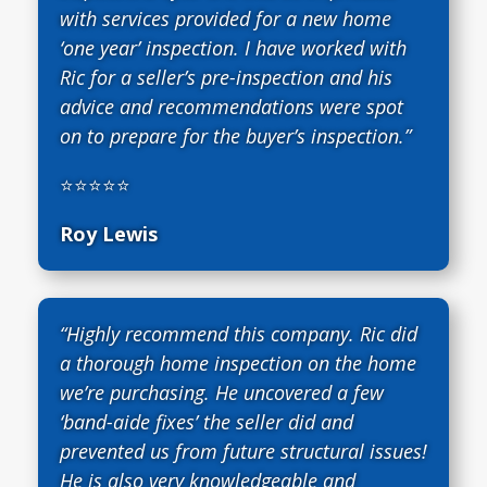
with services provided for a new home
‘one year’ inspection. I have worked with
Ric for a seller’s pre-inspection and his
advice and recommendations were spot
on to prepare for the buyer’s inspection.”
⭐⭐⭐⭐⭐
Roy Lewis
“Highly recommend this company. Ric did
a thorough home inspection on the home
we’re purchasing. He uncovered a few
‘band-aide fixes’ the seller did and
prevented us from future structural issues!
He is also very knowledgeable and