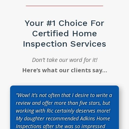
Your #1 Choice For
Certified Home
Inspection Services
Don’t take our word for it!
Here’s what our clients say…
“Wow! It’s not often that I desire to write a
review and offer more than five stars, but
working with Ric certainly deserves more!
My daughter recommended Adkins Home
Inspections after she was so impressed