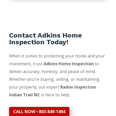
Contact Adkins Home
Inspection Today!
When it comes to protecting your home and your
investment, trust
Adkins Home Inspection
to
deliver accuracy, honesty, and peace of mind.
Whether you’re buying, selling, or maintaining
your property, our expert
Radon Inspection
Indian Trail NC
is here to help.
CALL NOW • 803-849-1494