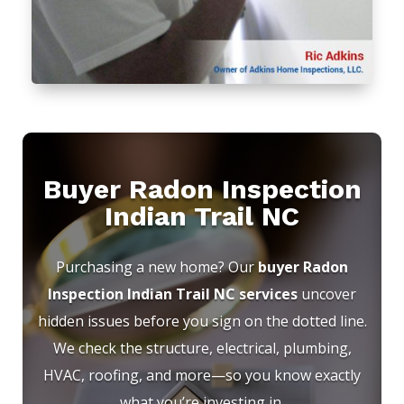
Buyer Radon Inspection
Indian Trail NC
Purchasing a new home? Our
buyer Radon
Inspection Indian Trail NC services
uncover
hidden issues before you sign on the dotted line.
We check the structure, electrical, plumbing,
HVAC, roofing, and more—so you know exactly
what you’re investing in.