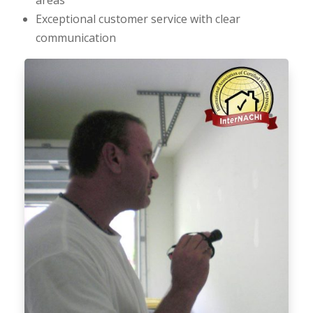
Exceptional customer service with clear
communication