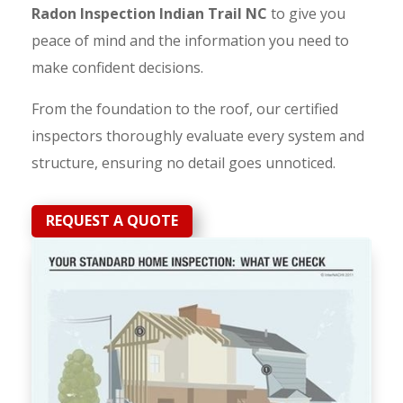
Radon Inspection Indian Trail NC
to give you
peace of mind and the information you need to
make confident decisions.
From the foundation to the roof, our certified
inspectors thoroughly evaluate every system and
structure, ensuring no detail goes unnoticed.
REQUEST A QUOTE