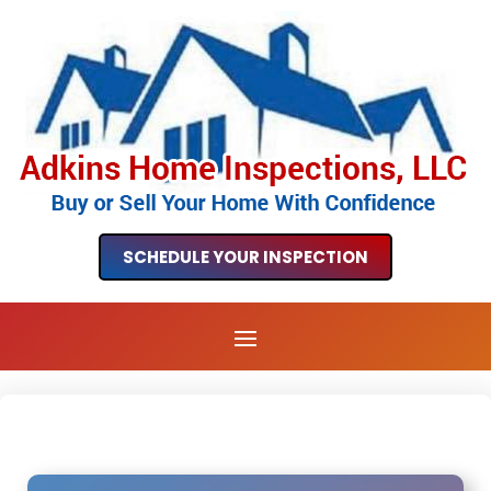
SCHEDULE YOUR INSPECTION