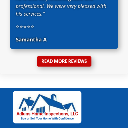
professional. We were very pleased with
his services.”
⭐⭐⭐⭐⭐
Samantha A
READ MORE REVIEWS