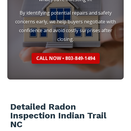
By identifying potential repairs and safety
concerns early, we help buyers negotiate with
confidence and avoid costly surprises after
closing.
CALL NOW • 803-849-1494
Detailed Radon
Inspection Indian Trail
NC