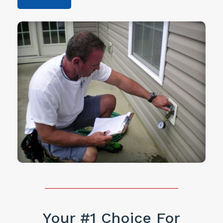
Your #1 Choice For