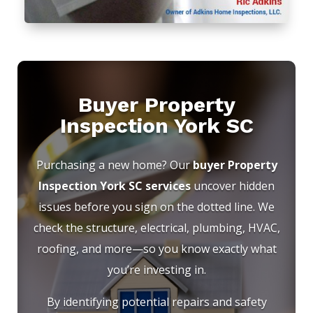
Buyer Property
Inspection York SC
Purchasing a new home? Our
buyer Property
Inspection York SC services
uncover hidden
issues before you sign on the dotted line. We
check the structure, electrical, plumbing, HVAC,
roofing, and more—so you know exactly what
you’re investing in.
By identifying potential repairs and safety