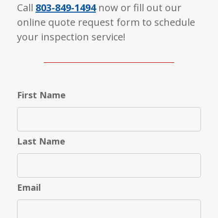
Call
803-849-1494
now or fill out our
online quote request form to schedule
your inspection service!
First Name
Last Name
Email