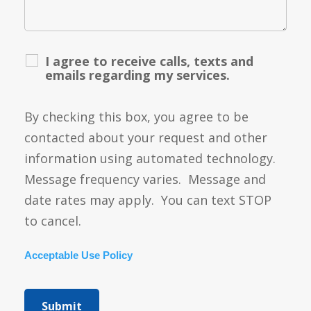
I agree to receive calls, texts and
emails regarding my services.
By checking this box, you agree to be
contacted about your request and other
information using automated technology.
Message frequency varies. Message and
date rates may apply. You can text STOP
to cancel.
Acceptable Use Policy