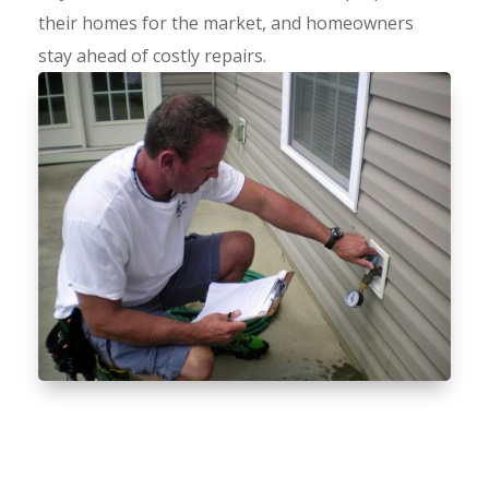
their homes for the market, and homeowners
stay ahead of costly repairs.