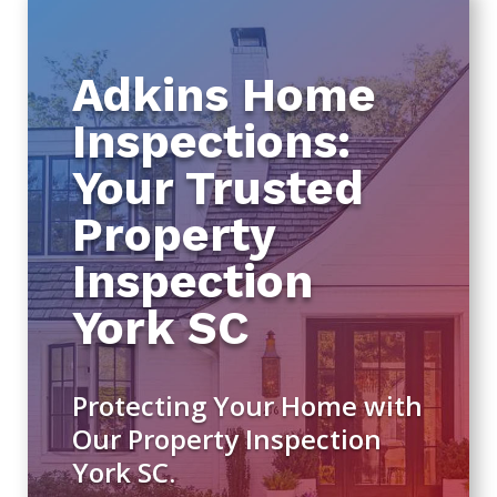
Adkins Home
Inspections:
Your Trusted
Property
Inspection
York SC
Protecting Your Home with
Our Property Inspection
York SC.