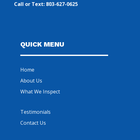
Call or Text: 803-627-0625
QUICK MENU
Home
About Us
What We Inspect
Testimonials
Contact Us