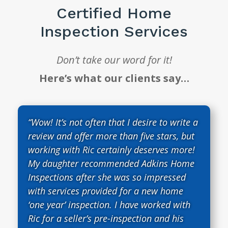
Certified Home
Inspection Services
Don’t take our word for it!
Here’s what our clients say…
“Wow! It’s not often that I desire to write a
review and offer more than five stars, but
working with Ric certainly deserves more!
My daughter recommended Adkins Home
Inspections after she was so impressed
with services provided for a new home
‘one year’ inspection. I have worked with
Ric for a seller’s pre-inspection and his