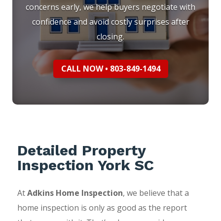
concerns early, we help buyers negotiate with
confidence and avoid costly surprises after
closing.
CALL NOW • 803-849-1494
Detailed Property
Inspection York SC
At
Adkins Home Inspection
, we believe that a
home inspection is only as good as the report