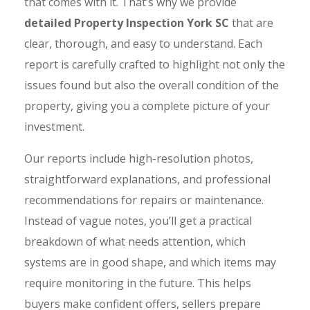
that comes with it. That’s why we provide
detailed Property Inspection York SC
that are
clear, thorough, and easy to understand. Each
report is carefully crafted to highlight not only the
issues found but also the overall condition of the
property, giving you a complete picture of your
investment.
Our reports include high-resolution photos,
straightforward explanations, and professional
recommendations for repairs or maintenance.
Instead of vague notes, you’ll get a practical
breakdown of what needs attention, which
systems are in good shape, and which items may
require monitoring in the future. This helps
buyers make confident offers, sellers prepare