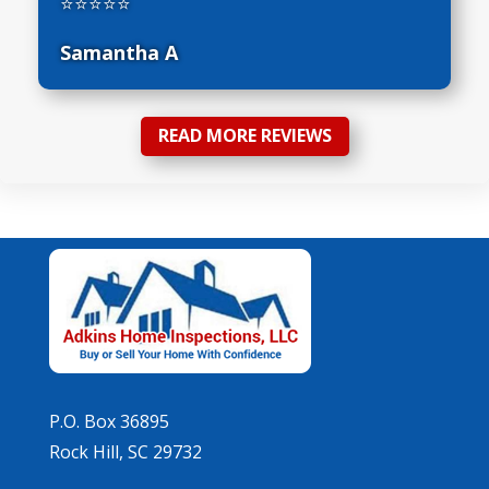
⭐⭐⭐⭐⭐
Samantha A
READ MORE REVIEWS
P.O. Box 36895
Rock Hill, SC 29732