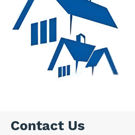
Contact Us