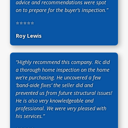
advice and recommendations were spot
on to prepare for the buyer’s inspection.”
⭐⭐⭐⭐⭐
Roy Lewis
“Highly recommend this company. Ric did
a thorough home inspection on the home
we’re purchasing. He uncovered a few
‘band-aide fixes’ the seller did and
prevented us from future structural issues!
He is also very knowledgeable and
professional. We were very pleased with
his services.”