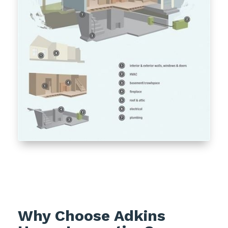
Why Choose Adkins