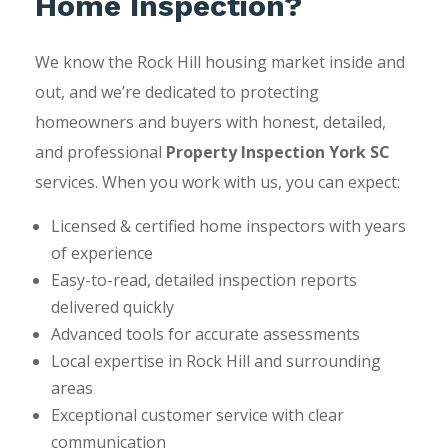
Home Inspection?
We know the Rock Hill housing market inside and
out, and we’re dedicated to protecting
homeowners and buyers with honest, detailed,
and professional
Property Inspection York SC
services. When you work with us, you can expect:
Licensed & certified home inspectors with years
of experience
Easy-to-read, detailed inspection reports
delivered quickly
Advanced tools for accurate assessments
Local expertise in Rock Hill and surrounding
areas
Exceptional customer service with clear
communication