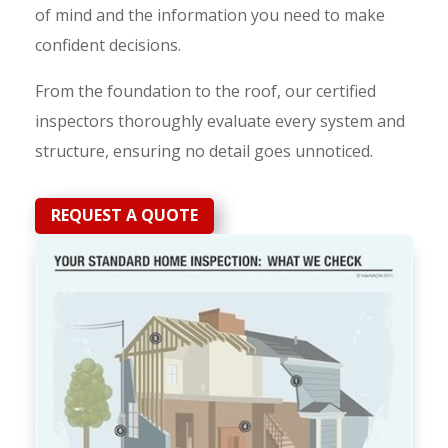
of mind and the information you need to make
confident decisions.
From the foundation to the roof, our certified
inspectors thoroughly evaluate every system and
structure, ensuring no detail goes unnoticed.
REQUEST A QUOTE