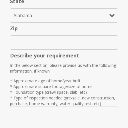
State
Zip
Describe your requirement
In the below section, please provide us with the following
information, if known:
* Approximate age of home/year built
* Approximate square footage/size of home
* Foundation type (crawl space, slab, etc)
* Type of inspection needed (pre-sale, new construction,
purchase, home warranty, water quality test, etc)