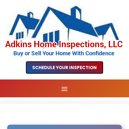
SCHEDULE YOUR INSPECTION