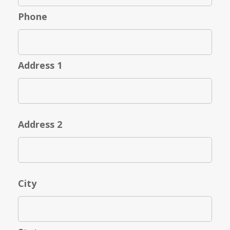
Phone
Address 1
Address 2
City