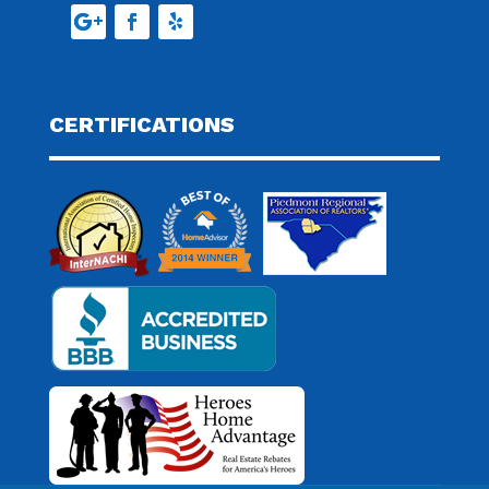
CERTIFICATIONS