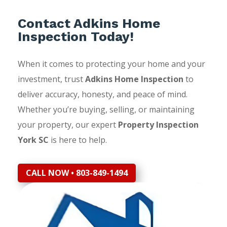
Contact Adkins Home
Inspection Today!
When it comes to protecting your home and your
investment, trust
Adkins Home Inspection
to
deliver accuracy, honesty, and peace of mind.
Whether you’re buying, selling, or maintaining
your property, our expert
Property Inspection
York SC
is here to help.
CALL NOW • 803-849-1494