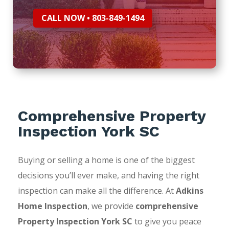
CALL NOW • 803-849-1494
Comprehensive Property
Inspection York SC
Buying or selling a home is one of the biggest
decisions you’ll ever make, and having the right
inspection can make all the difference. At
Adkins
Home Inspection
, we provide
comprehensive
Property Inspection York SC
to give you peace