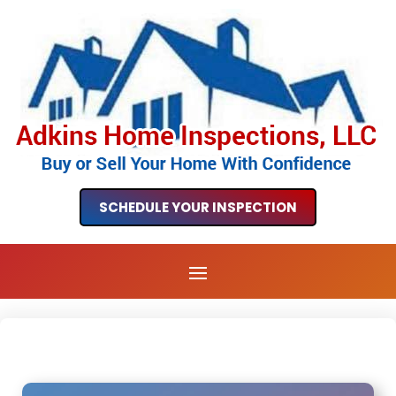
SCHEDULE YOUR INSPECTION