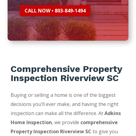
CALL NOW • 803-849-1494
Comprehensive Property
Inspection Riverview SC
Buying or selling a home is one of the biggest
decisions you’ll ever make, and having the right
inspection can make all the difference. At
Adkins
Home Inspection
, we provide
comprehensive
Property Inspection Riverview SC
to give you