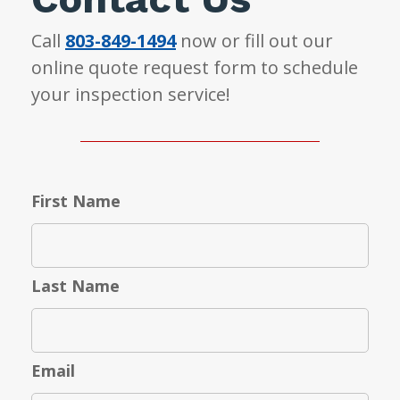
Call
803-849-1494
now or fill out our
online quote request form to schedule
your inspection service!
First Name
Last Name
Email