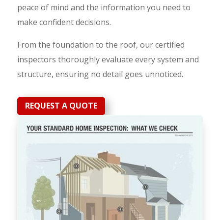
peace of mind and the information you need to
make confident decisions.
From the foundation to the roof, our certified
inspectors thoroughly evaluate every system and
structure, ensuring no detail goes unnoticed.
REQUEST A QUOTE