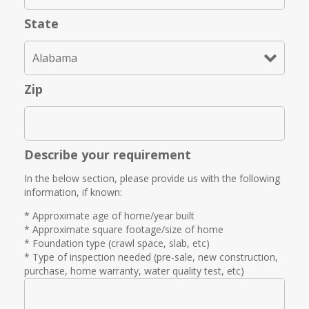
State
Zip
Describe your requirement
In the below section, please provide us with the following
information, if known:
* Approximate age of home/year built
* Approximate square footage/size of home
* Foundation type (crawl space, slab, etc)
* Type of inspection needed (pre-sale, new construction,
purchase, home warranty, water quality test, etc)