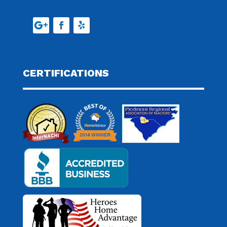
CERTIFICATIONS