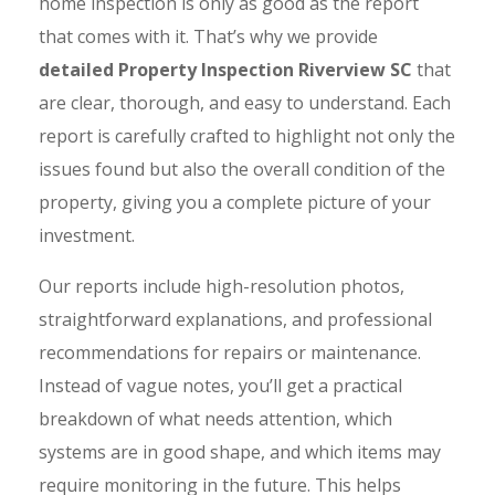
home inspection is only as good as the report
that comes with it. That’s why we provide
detailed Property Inspection Riverview SC
that
are clear, thorough, and easy to understand. Each
report is carefully crafted to highlight not only the
issues found but also the overall condition of the
property, giving you a complete picture of your
investment.
Our reports include high-resolution photos,
straightforward explanations, and professional
recommendations for repairs or maintenance.
Instead of vague notes, you’ll get a practical
breakdown of what needs attention, which
systems are in good shape, and which items may
require monitoring in the future. This helps