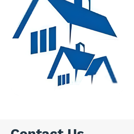
Contact Us