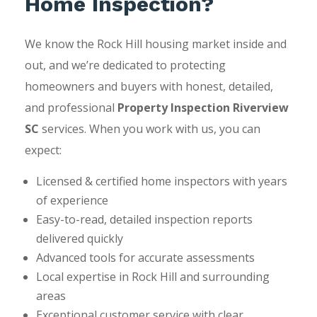
Home Inspection?
We know the Rock Hill housing market inside and
out, and we’re dedicated to protecting
homeowners and buyers with honest, detailed,
and professional
Property Inspection Riverview
SC
services. When you work with us, you can
expect:
Licensed & certified home inspectors with years
of experience
Easy-to-read, detailed inspection reports
delivered quickly
Advanced tools for accurate assessments
Local expertise in Rock Hill and surrounding
areas
Exceptional customer service with clear