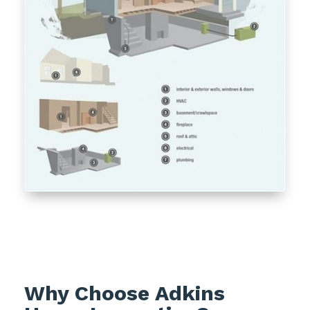
Why Choose Adkins