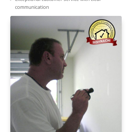
communication