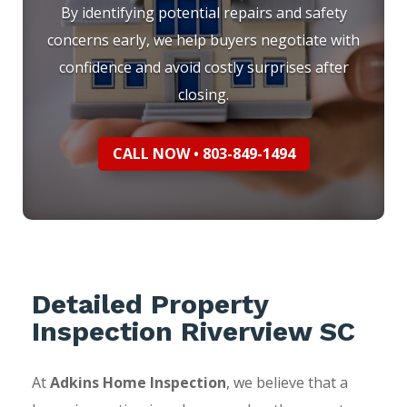
By identifying potential repairs and safety
concerns early, we help buyers negotiate with
confidence and avoid costly surprises after
closing.
CALL NOW • 803-849-1494
Detailed Property
Inspection Riverview SC
At
Adkins Home Inspection
, we believe that a