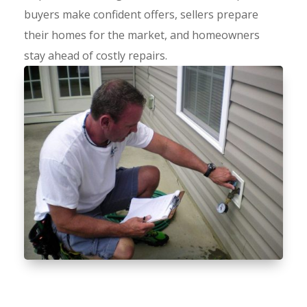
buyers make confident offers, sellers prepare
their homes for the market, and homeowners
stay ahead of costly repairs.