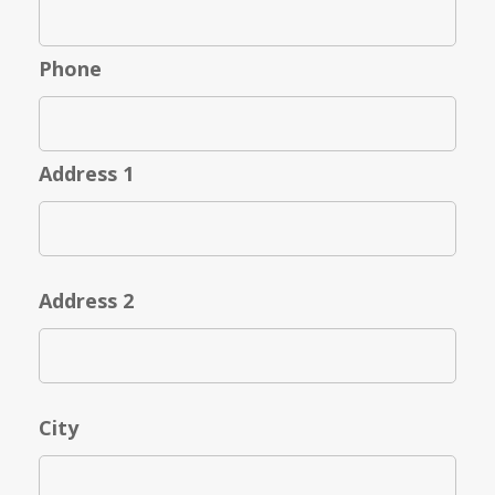
Phone
Address 1
Address 2
City