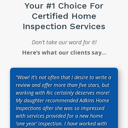
Your #1 Choice For
Certified Home
Inspection Services
Don’t take our word for it!
Here’s what our clients say…
“Wow! It’s not often that I desire to write a
review and offer more than five stars, but
working with Ric certainly deserves more!
My daughter recommended Adkins Home
Inspections after she was so impressed
with services provided for a new home
‘one year’ inspection. I have worked with