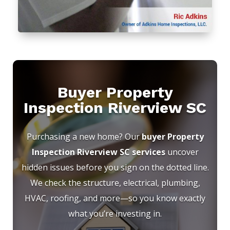
Buyer Property
Inspection Riverview SC
Purchasing a new home? Our
buyer Property
Inspection Riverview SC services
uncover
hidden issues before you sign on the dotted line.
We check the structure, electrical, plumbing,
HVAC, roofing, and more—so you know exactly
what you’re investing in.