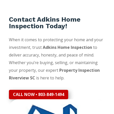
Contact Adkins Home
Inspection Today!
When it comes to protecting your home and your
investment, trust
Adkins Home Inspection
to
deliver accuracy, honesty, and peace of mind.
Whether you’re buying, selling, or maintaining
your property, our expert
Property Inspection
Riverview SC
is here to help.
CALL NOW • 803-849-1494