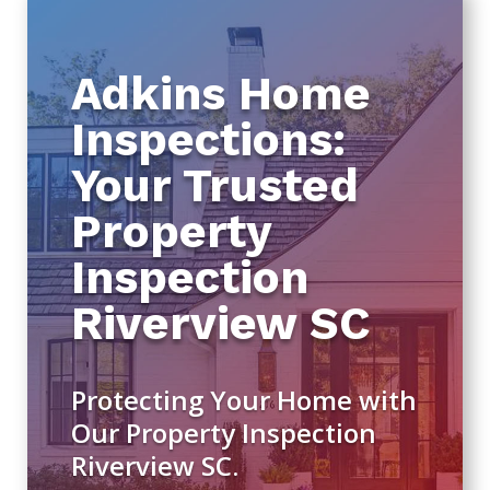
Adkins Home
Inspections:
Your Trusted
Property
Inspection
Riverview SC
Protecting Your Home with
Our Property Inspection
Riverview SC.