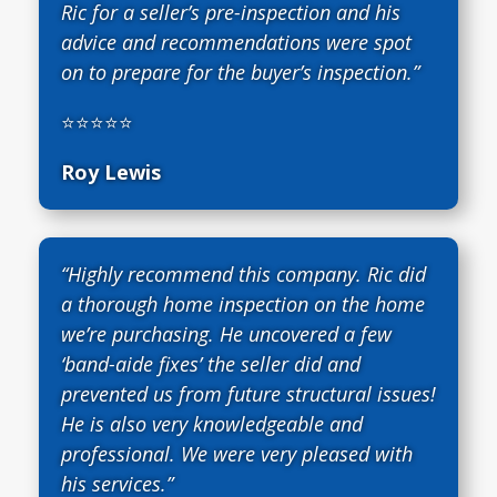
Ric for a seller’s pre-inspection and his
advice and recommendations were spot
on to prepare for the buyer’s inspection.”
⭐⭐⭐⭐⭐
Roy Lewis
“Highly recommend this company. Ric did
a thorough home inspection on the home
we’re purchasing. He uncovered a few
‘band-aide fixes’ the seller did and
prevented us from future structural issues!
He is also very knowledgeable and
professional. We were very pleased with
his services.”