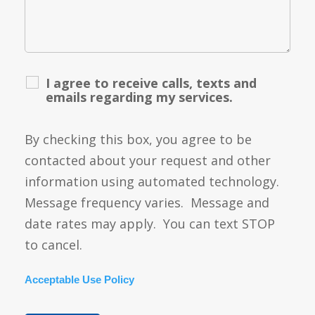
I agree to receive calls, texts and
emails regarding my services.
By checking this box, you agree to be
contacted about your request and other
information using automated technology.
Message frequency varies. Message and
date rates may apply. You can text STOP
to cancel.
Acceptable Use Policy