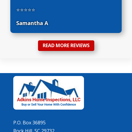
⭐⭐⭐⭐⭐
Samantha A
READ MORE REVIEWS
P.O. Box 36895
Rock Hill, SC 29732