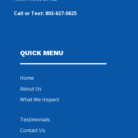
Call or Text: 803-627-0625
QUICK MENU
Home
About Us
What We Inspect
Testimonials
Contact Us