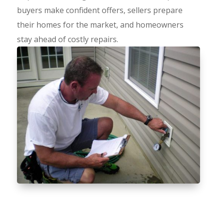
buyers make confident offers, sellers prepare
their homes for the market, and homeowners
stay ahead of costly repairs.