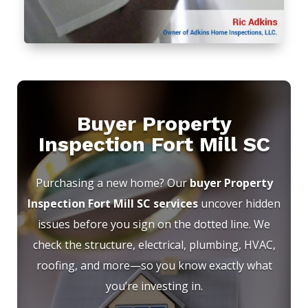
Buyer Property
Inspection Fort Mill SC
Purchasing a new home? Our
buyer Property
Inspection Fort Mill SC services
uncover hidden
issues before you sign on the dotted line. We
check the structure, electrical, plumbing, HVAC,
roofing, and more—so you know exactly what
you’re investing in.