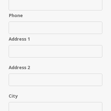
Phone
Address 1
Address 2
City