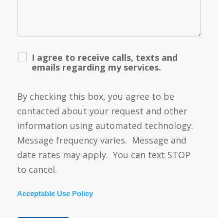
I agree to receive calls, texts and
emails regarding my services.
By checking this box, you agree to be
contacted about your request and other
information using automated technology.
Message frequency varies. Message and
date rates may apply. You can text STOP
to cancel.
Acceptable Use Policy