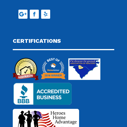
CERTIFICATIONS