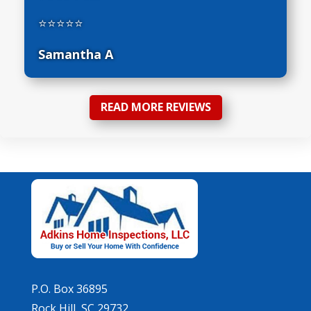
⭐⭐⭐⭐⭐
Samantha A
READ MORE REVIEWS
P.O. Box 36895
Rock Hill, SC 29732