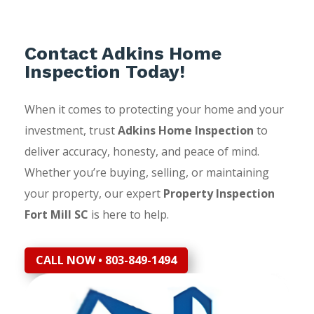
Contact Adkins Home
Inspection Today!
When it comes to protecting your home and your
investment, trust
Adkins Home Inspection
to
deliver accuracy, honesty, and peace of mind.
Whether you’re buying, selling, or maintaining
your property, our expert
Property Inspection
Fort Mill SC
is here to help.
CALL NOW • 803-849-1494