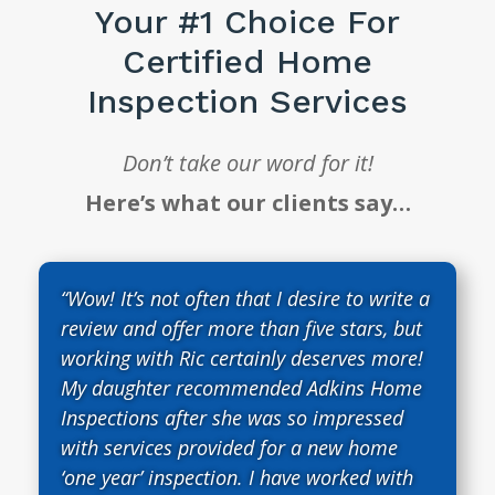
Your #1 Choice For
Certified Home
Inspection Services
Don’t take our word for it!
Here’s what our clients say…
“Wow! It’s not often that I desire to write a
review and offer more than five stars, but
working with Ric certainly deserves more!
My daughter recommended Adkins Home
Inspections after she was so impressed
with services provided for a new home
‘one year’ inspection. I have worked with