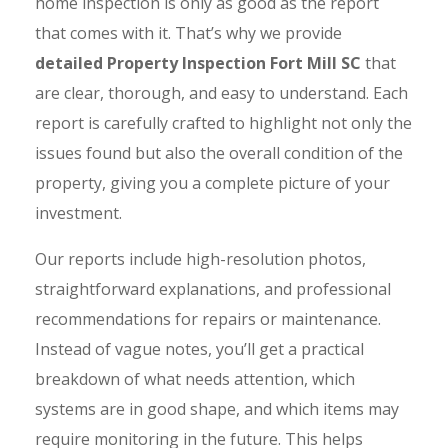
home inspection is only as good as the report
that comes with it. That’s why we provide
detailed Property Inspection Fort Mill SC
that
are clear, thorough, and easy to understand. Each
report is carefully crafted to highlight not only the
issues found but also the overall condition of the
property, giving you a complete picture of your
investment.
Our reports include high-resolution photos,
straightforward explanations, and professional
recommendations for repairs or maintenance.
Instead of vague notes, you’ll get a practical
breakdown of what needs attention, which
systems are in good shape, and which items may
require monitoring in the future. This helps