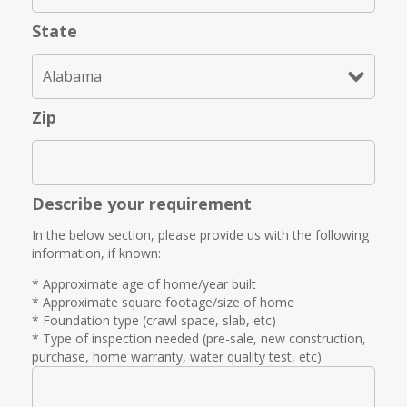
State
Zip
Describe your requirement
In the below section, please provide us with the following
information, if known:
* Approximate age of home/year built
* Approximate square footage/size of home
* Foundation type (crawl space, slab, etc)
* Type of inspection needed (pre-sale, new construction,
purchase, home warranty, water quality test, etc)