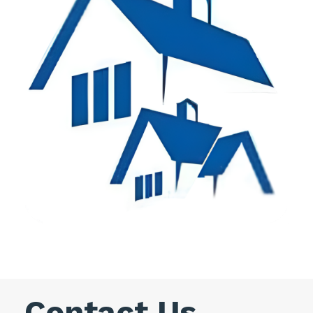
Contact Us