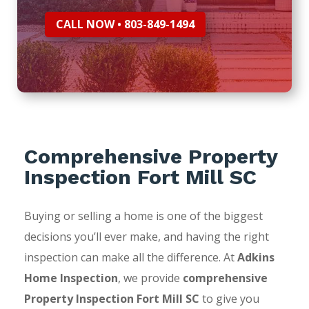
CALL NOW • 803-849-1494
Comprehensive Property
Inspection Fort Mill SC
Buying or selling a home is one of the biggest
decisions you’ll ever make, and having the right
inspection can make all the difference. At
Adkins
Home Inspection
, we provide
comprehensive
Property Inspection Fort Mill SC
to give you