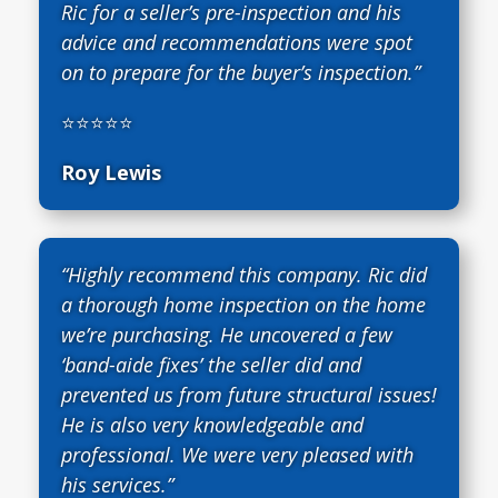
Ric for a seller’s pre-inspection and his
advice and recommendations were spot
on to prepare for the buyer’s inspection.”
⭐⭐⭐⭐⭐
Roy Lewis
“Highly recommend this company. Ric did
a thorough home inspection on the home
we’re purchasing. He uncovered a few
‘band-aide fixes’ the seller did and
prevented us from future structural issues!
He is also very knowledgeable and
professional. We were very pleased with
his services.”