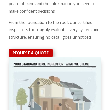
peace of mind and the information you need to
make confident decisions.
From the foundation to the roof, our certified
inspectors thoroughly evaluate every system and
structure, ensuring no detail goes unnoticed.
REQUEST A QUOTE