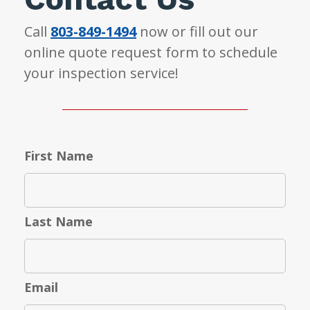
Call
803-849-1494
now or fill out our
online quote request form to schedule
your inspection service!
First Name
Last Name
Email