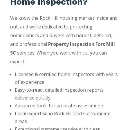
Home Inspection?
We know the Rock Hill housing market inside and
out, and we’re dedicated to protecting
homeowners and buyers with honest, detailed,
and professional
Property Inspection Fort Mill
SC
services. When you work with us, you can
expect:
Licensed & certified home inspectors with years
of experience
Easy-to-read, detailed inspection reports
delivered quickly
Advanced tools for accurate assessments
Local expertise in Rock Hill and surrounding
areas
Exceptional customer service with clear