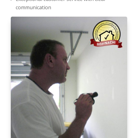
communication