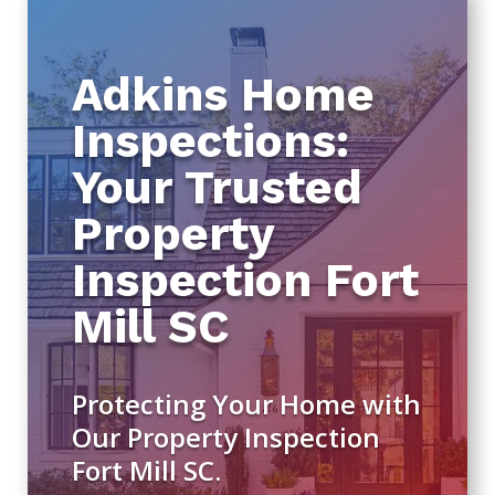
Adkins Home
Inspections:
Your Trusted
Property
Inspection Fort
Mill SC
Protecting Your Home with
Our Property Inspection
Fort Mill SC.