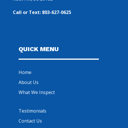
Call or Text: 803-627-0625
QUICK MENU
Home
About Us
What We Inspect
Testimonials
Contact Us