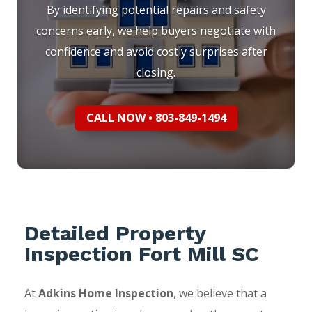
By identifying potential repairs and safety
concerns early, we help buyers negotiate with
confidence and avoid costly surprises after
closing.
CALL NOW • 803-849-1494
Detailed Property
Inspection Fort Mill SC
At
Adkins Home Inspection
, we believe that a