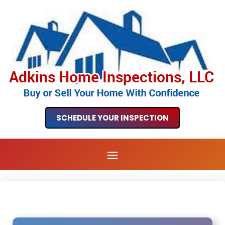
SCHEDULE YOUR INSPECTION