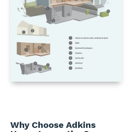
Why Choose Adkins