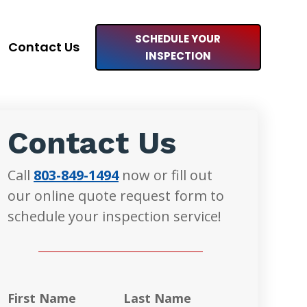
SCHEDULE YOUR
Contact Us
INSPECTION
Contact Us
Call
803-849-1494
now or fill out
our online quote request form to
schedule your inspection service!
First Name
Last Name