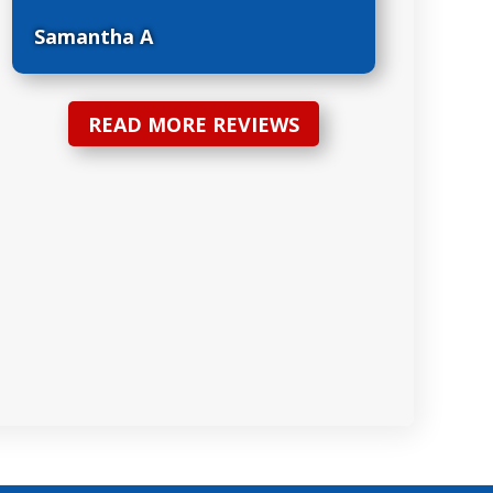
Samantha A
READ MORE REVIEWS