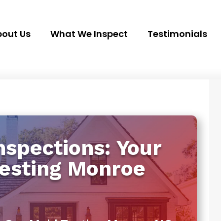
out Us
What We Inspect
Testimonials
spections: Your
Testing Monroe