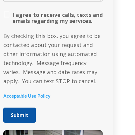
I agree to receive calls, texts and
emails regarding my services.
By checking this box, you agree to be
contacted about your request and
other information using automated
technology. Message frequency
varies. Message and date rates may
apply. You can text STOP to cancel.
Acceptable Use Policy