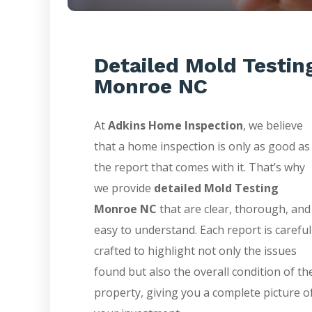
Detailed Mold Testin
Monroe NC
At
Adkins Home Inspection
, we believe
that a home inspection is only as good as
the report that comes with it. That’s why
we provide
detailed Mold Testing
Monroe NC
that are clear, thorough, and
easy to understand. Each report is careful
crafted to highlight not only the issues
found but also the overall condition of th
property, giving you a complete picture o