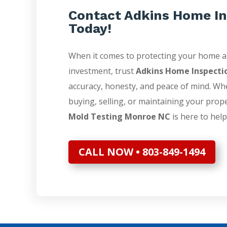
Contact Adkins Home In
Today!
When it comes to protecting your home 
investment, trust
Adkins Home Inspecti
accuracy, honesty, and peace of mind. Wh
buying, selling, or maintaining your prop
Mold Testing Monroe NC
is here to help
CALL NOW • 803-849-1494