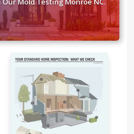
h Our Mold Testing Monroe NC.