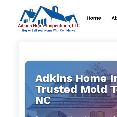
Home
Ab
Adkins Home In
Trusted Mold 
NC