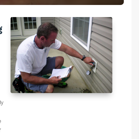
g
ly
e
f