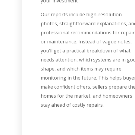
your investment.
Our reports include high-resolution
photos, straightforward explanations, an
professional recommendations for repair
or maintenance. Instead of vague notes,
you’ll get a practical breakdown of what
needs attention, which systems are in go
shape, and which items may require
monitoring in the future. This helps buye
make confident offers, sellers prepare the
homes for the market, and homeowners
stay ahead of costly repairs.