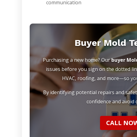
communication
Buyer Mold T
Purchasing a new home? Our
buyer Mol
issues before you sign on the dotted lin
HVAC, roofing, and more—so you 
By identifying potential repairs and safe
confidence and avoid c
CALL NOW 