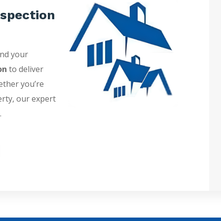
spection
and your
on
to deliver
ether you’re
erty, our expert
.