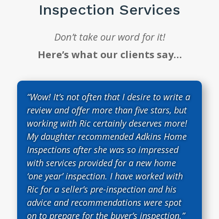
Inspection Services
Don’t take our word for it!
Here’s what our clients say…
“Wow! It’s not often that I desire to write a
review and offer more than five stars, but
working with Ric certainly deserves more!
My daughter recommended Adkins Home
Inspections after she was so impressed
with services provided for a new home
‘one year’ inspection. I have worked with
Ric for a seller’s pre-inspection and his
advice and recommendations were spot
on to prepare for the buyer’s inspection.”