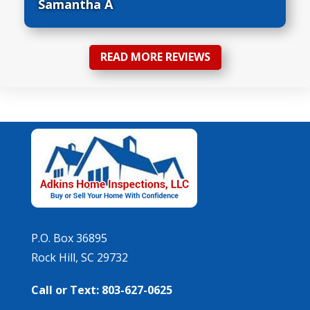
Samantha A
READ MORE REVIEWS
P.O. Box 36895
Rock Hill, SC 29732
Call or Text: 803-627-0625