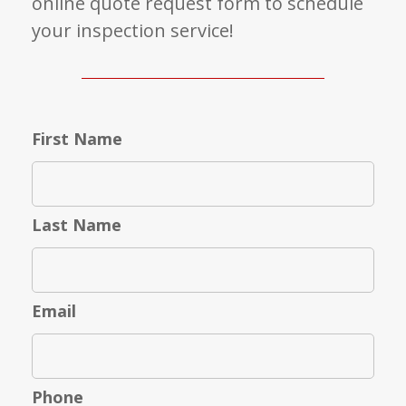
online quote request form to schedule
your inspection service!
First Name
Last Name
Email
Phone