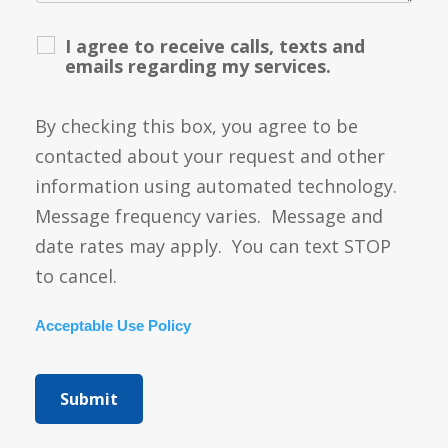
I agree to receive calls, texts and
emails regarding my services.
By checking this box, you agree to be
contacted about your request and other
information using automated technology.
Message frequency varies. Message and
date rates may apply. You can text STOP
to cancel.
Acceptable Use Policy