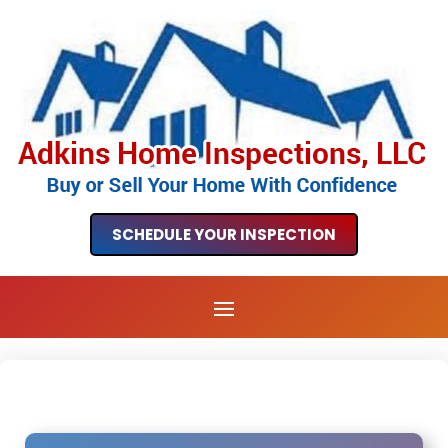
SCHEDULE YOUR INSPECTION