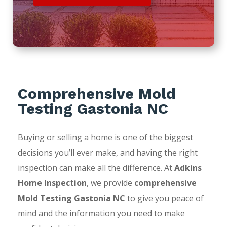
Comprehensive Mold
Testing Gastonia NC
Buying or selling a home is one of the biggest
decisions you’ll ever make, and having the right
inspection can make all the difference. At
Adkins
Home Inspection
, we provide
comprehensive
Mold Testing Gastonia NC
to give you peace of
mind and the information you need to make