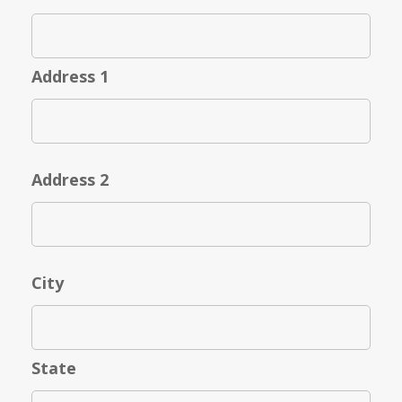
Address 1
Address 2
City
State