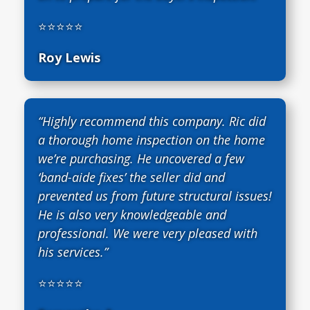
⭐⭐⭐⭐⭐
Roy Lewis
“Highly recommend this company. Ric did
a thorough home inspection on the home
we’re purchasing. He uncovered a few
‘band-aide fixes’ the seller did and
prevented us from future structural issues!
He is also very knowledgeable and
professional. We were very pleased with
his services.”
⭐⭐⭐⭐⭐