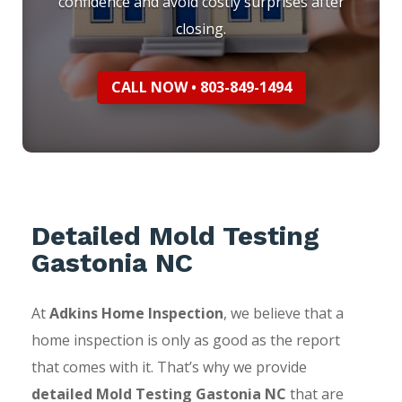
confidence and avoid costly surprises after
closing.
CALL NOW • 803-849-1494
Detailed Mold Testing
Gastonia NC
At
Adkins Home Inspection
, we believe that a
home inspection is only as good as the report
that comes with it. That’s why we provide
detailed Mold Testing Gastonia NC
that are