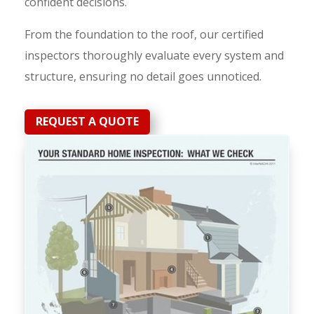
confident decisions.
From the foundation to the roof, our certified
inspectors thoroughly evaluate every system and
structure, ensuring no detail goes unnoticed.
REQUEST A QUOTE