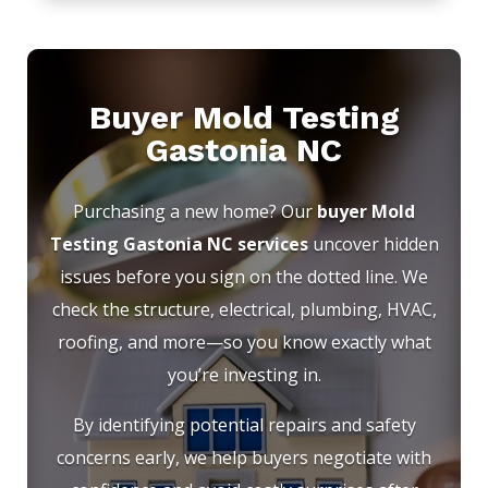
Buyer Mold Testing
Gastonia NC
Purchasing a new home? Our
buyer Mold
Testing Gastonia NC services
uncover hidden
issues before you sign on the dotted line. We
check the structure, electrical, plumbing, HVAC,
roofing, and more—so you know exactly what
you’re investing in.
By identifying potential repairs and safety
concerns early, we help buyers negotiate with