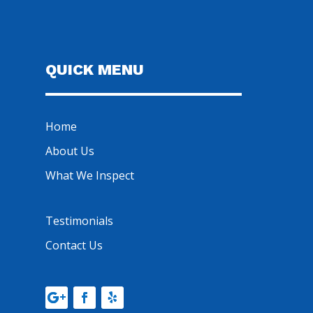
QUICK MENU
Home
About Us
What We Inspect
Testimonials
Contact Us