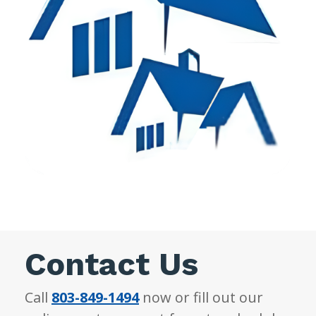
Contact Us
Call
803-849-1494
now or fill out our