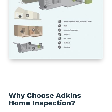
Why Choose Adkins
Home Inspection?