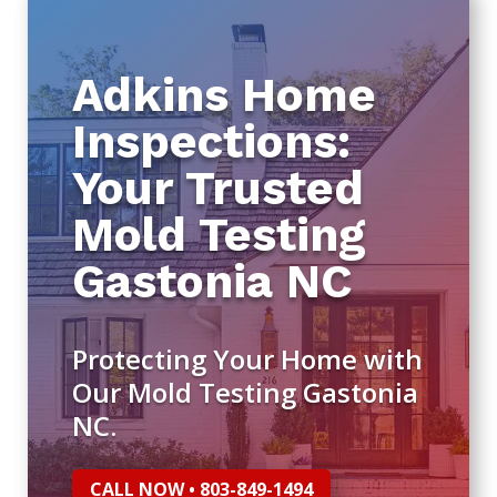
Adkins Home
Inspections:
Your Trusted
Mold Testing
Gastonia NC
Protecting Your Home with
Our Mold Testing Gastonia
NC.
CALL NOW • 803-849-1494