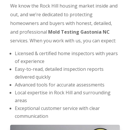
We know the Rock Hill housing market inside and
out, and we’re dedicated to protecting
homeowners and buyers with honest, detailed,
and professional
Mold Testing Gastonia NC
services. When you work with us, you can expect:
Licensed & certified home inspectors with years
of experience
Easy-to-read, detailed inspection reports
delivered quickly
Advanced tools for accurate assessments
Local expertise in Rock Hill and surrounding
areas
Exceptional customer service with clear
communication