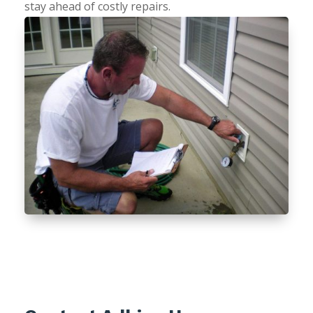
stay ahead of costly repairs.