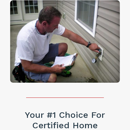
Your #1 Choice For
Certified Home