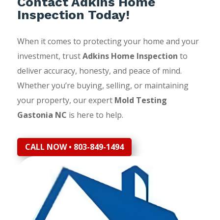
Contact Adkins Home
Inspection Today!
When it comes to protecting your home and your
investment, trust
Adkins Home Inspection
to
deliver accuracy, honesty, and peace of mind.
Whether you’re buying, selling, or maintaining
your property, our expert
Mold Testing
Gastonia NC
is here to help.
CALL NOW • 803-849-1494