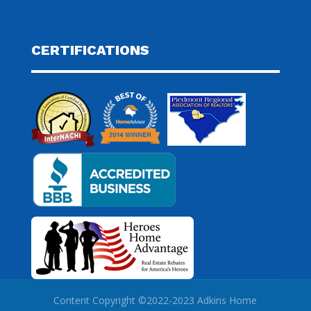
CERTIFICATIONS
Content Copyright ©2022-2023 Adkins Home