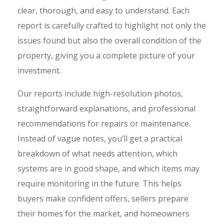
clear, thorough, and easy to understand. Each
report is carefully crafted to highlight not only the
issues found but also the overall condition of the
property, giving you a complete picture of your
investment.
Our reports include high-resolution photos,
straightforward explanations, and professional
recommendations for repairs or maintenance.
Instead of vague notes, you’ll get a practical
breakdown of what needs attention, which
systems are in good shape, and which items may
require monitoring in the future. This helps
buyers make confident offers, sellers prepare
their homes for the market, and homeowners