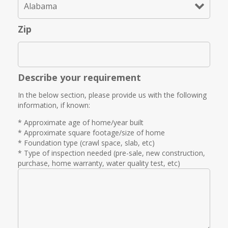
Zip
Describe your requirement
In the below section, please provide us with the following
information, if known:
* Approximate age of home/year built
* Approximate square footage/size of home
* Foundation type (crawl space, slab, etc)
* Type of inspection needed (pre-sale, new construction,
purchase, home warranty, water quality test, etc)