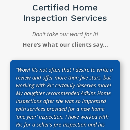
Certified Home
Inspection Services
Don’t take our word for it!
Here’s what our clients say…
“Wow! It’s not often that I desire to write a
review and offer more than five stars, but
working with Ric certainly deserves more!
My daughter recommended Adkins Home
Inspections after she was so impressed
with services provided for a new home
‘one year’ inspection. I have worked with
Ric for a seller’s pre-inspection and his