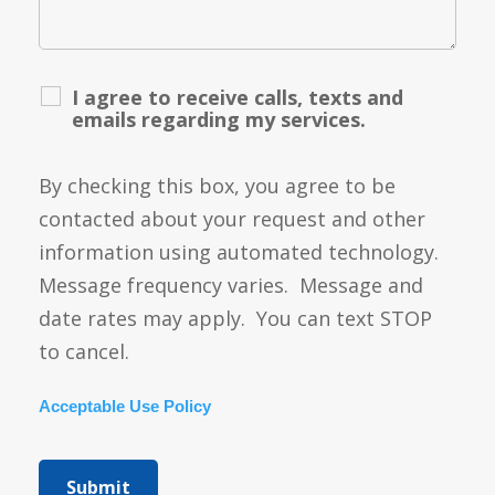
I agree to receive calls, texts and
emails regarding my services.
By checking this box, you agree to be
contacted about your request and other
information using automated technology.
Message frequency varies. Message and
date rates may apply. You can text STOP
to cancel.
Acceptable Use Policy