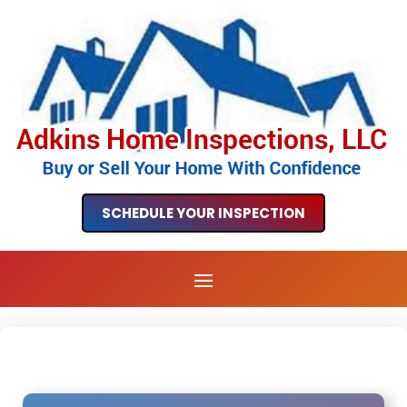
SCHEDULE YOUR INSPECTION