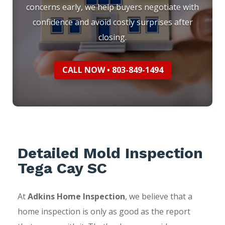
concerns early, we help buyers negotiate with
confidence and avoid costly surprises after
closing.
CALL NOW • 803-849-1494
Detailed Mold Inspection
Tega Cay SC
At
Adkins Home Inspection
, we believe that a
home inspection is only as good as the report