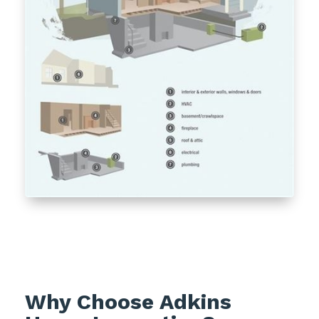
Why Choose Adkins