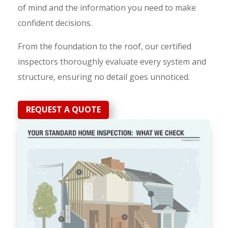
of mind and the information you need to make
confident decisions.
From the foundation to the roof, our certified
inspectors thoroughly evaluate every system and
structure, ensuring no detail goes unnoticed.
REQUEST A QUOTE