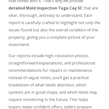
that comes with it. That’s why we provide
detailed Mold Inspection Tega Cay SC
that are
clear, thorough, and easy to understand. Each
report is carefully crafted to highlight not only the
issues found but also the overall condition of the
property, giving you a complete picture of your
investment.
Our reports include high-resolution photos,
straightforward explanations, and professional
recommendations for repairs or maintenance.
Instead of vague notes, you’ll get a practical
breakdown of what needs attention, which
systems are in good shape, and which items may
require monitoring in the future. This helps
buyers make confident offers, sellers prepare