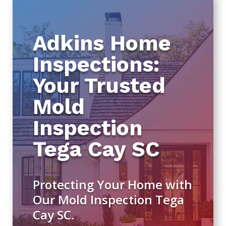
Adkins Home
Inspections:
Your Trusted
Mold
Inspection
Tega Cay SC
Protecting Your Home with
Our Mold Inspection Tega
Cay SC.