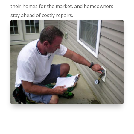
their homes for the market, and homeowners
stay ahead of costly repairs.