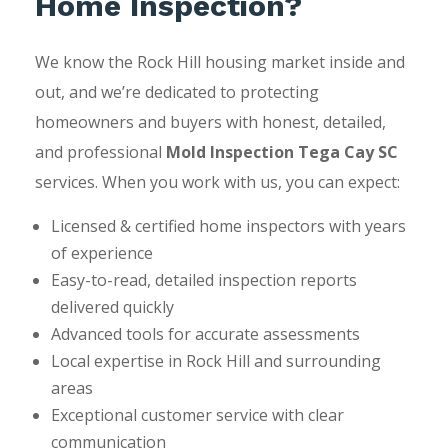
Home Inspection?
We know the Rock Hill housing market inside and
out, and we’re dedicated to protecting
homeowners and buyers with honest, detailed,
and professional
Mold Inspection Tega Cay SC
services. When you work with us, you can expect:
Licensed & certified home inspectors with years
of experience
Easy-to-read, detailed inspection reports
delivered quickly
Advanced tools for accurate assessments
Local expertise in Rock Hill and surrounding
areas
Exceptional customer service with clear
communication