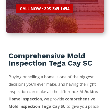
CALL NOW • 803-849-1494
Comprehensive Mold
Inspection Tega Cay SC
Buying or selling a home is one of the biggest
decisions you’ll ever make, and having the right
inspection can make all the difference. At
Adkins
Home Inspection
, we provide
comprehensive
Mold Inspection Tega Cay SC
to give you peace