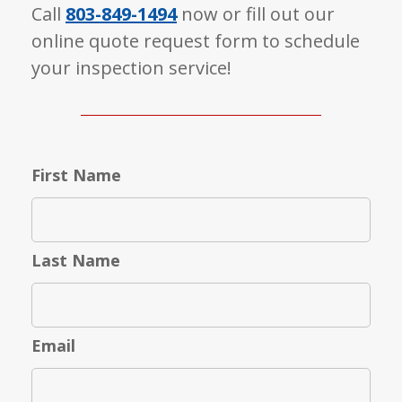
Call
803-849-1494
now or fill out our
online quote request form to schedule
your inspection service!
First Name
Last Name
Email