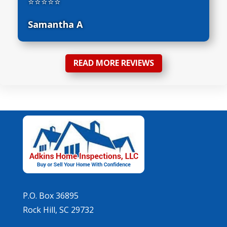
⭐⭐⭐⭐⭐
Samantha A
READ MORE REVIEWS
P.O. Box 36895
Rock Hill, SC 29732