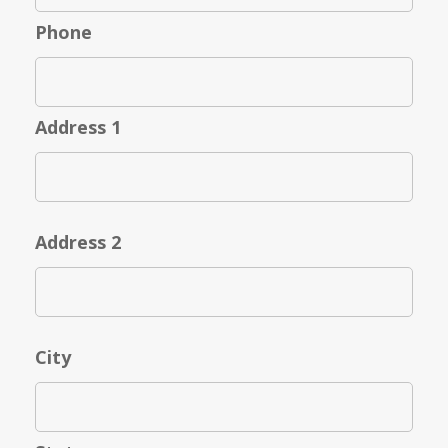
Phone
Address 1
Address 2
City