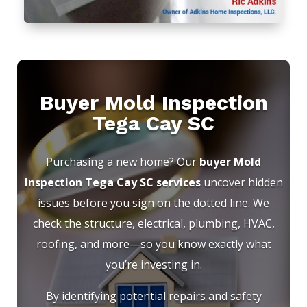
Buyer Mold Inspection
Tega Cay SC
Purchasing a new home? Our
buyer Mold
Inspection Tega Cay SC services
uncover hidden
issues before you sign on the dotted line. We
check the structure, electrical, plumbing, HVAC,
roofing, and more—so you know exactly what
you’re investing in.
By identifying potential repairs and safety