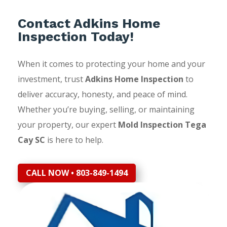
Contact Adkins Home
Inspection Today!
When it comes to protecting your home and your
investment, trust
Adkins Home Inspection
to
deliver accuracy, honesty, and peace of mind.
Whether you’re buying, selling, or maintaining
your property, our expert
Mold Inspection Tega
Cay SC
is here to help.
CALL NOW • 803-849-1494