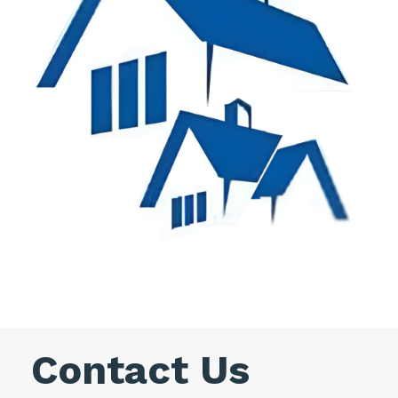
Contact Us