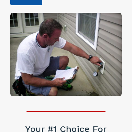
Your #1 Choice For