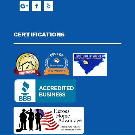
CERTIFICATIONS