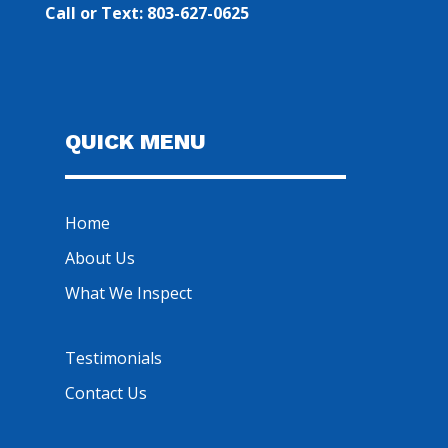
Call or Text: 803-627-0625
QUICK MENU
Home
About Us
What We Inspect
Testimonials
Contact Us