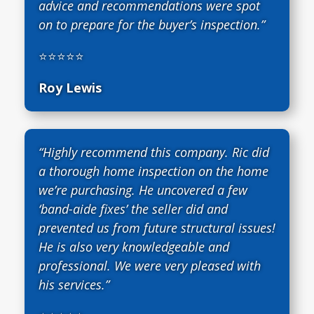
advice and recommendations were spot
on to prepare for the buyer’s inspection.”
⭐⭐⭐⭐⭐
Roy Lewis
“Highly recommend this company. Ric did
a thorough home inspection on the home
we’re purchasing. He uncovered a few
‘band-aide fixes’ the seller did and
prevented us from future structural issues!
He is also very knowledgeable and
professional. We were very pleased with
his services.”