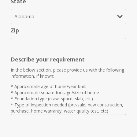
State
Zip
Describe your requirement
In the below section, please provide us with the following
information, if known:
* Approximate age of home/year built
* Approximate square footage/size of home
* Foundation type (crawl space, slab, etc)
* Type of inspection needed (pre-sale, new construction,
purchase, home warranty, water quality test, etc)