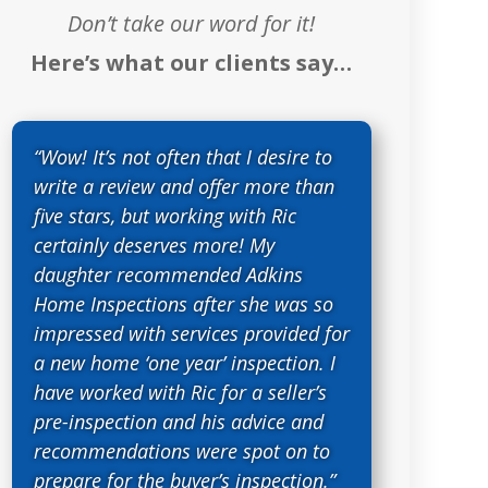
Don’t take our word for it!
Here’s what our clients say…
“Wow! It’s not often that I desire to
write a review and offer more than
five stars, but working with Ric
certainly deserves more! My
daughter recommended Adkins
Home Inspections after she was so
impressed with services provided for
a new home ‘one year’ inspection. I
have worked with Ric for a seller’s
pre-inspection and his advice and
recommendations were spot on to
prepare for the buyer’s inspection.”