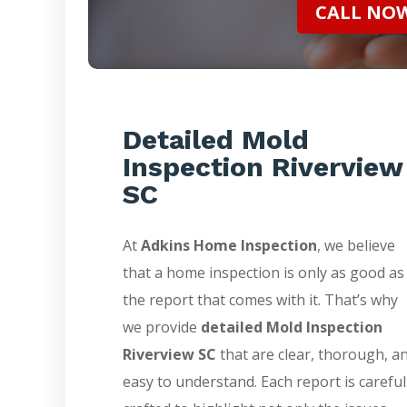
CALL NOW 
Detailed Mold
Inspection Riverview
SC
At
Adkins Home Inspection
, we believe
that a home inspection is only as good as
the report that comes with it. That’s why
we provide
detailed Mold Inspection
Riverview SC
that are clear, thorough, a
easy to understand. Each report is careful