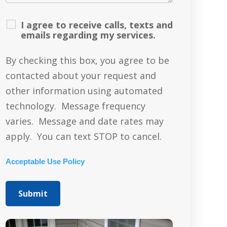
I agree to receive calls, texts and
emails regarding my services.
By checking this box, you agree to be
contacted about your request and
other information using automated
technology. Message frequency
varies. Message and date rates may
apply. You can text STOP to cancel.
Acceptable Use Policy