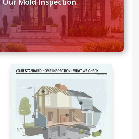
 Our Mold Inspection