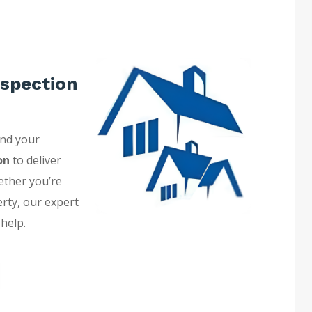
spection
and your
on
to deliver
ether you’re
erty, our expert
 help.