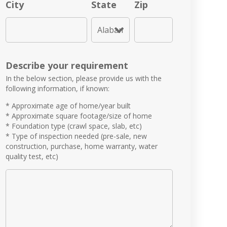
City
State
Zip
Describe your requirement
In the below section, please provide us with the
following information, if known:
* Approximate age of home/year built
* Approximate square footage/size of home
* Foundation type (crawl space, slab, etc)
* Type of inspection needed (pre-sale, new
construction, purchase, home warranty, water
quality test, etc)