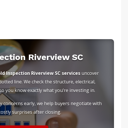
ection Riverview SC
ld Inspection Riverview SC services
uncover
tted line. We check the structure, electrical,
 you know exactly what you’re investing in.
ty concerns early, we help buyers negotiate with
ostly surprises after closing.