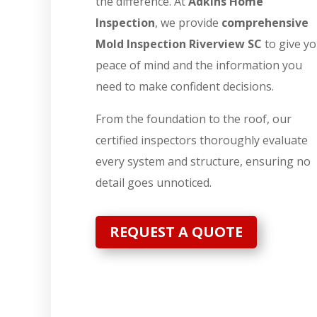
the difference. At
Adkins Home
Inspection
, we provide
comprehensive
Mold Inspection Riverview SC
to give y
peace of mind and the information you
need to make confident decisions.
From the foundation to the roof, our
certified inspectors thoroughly evaluate
every system and structure, ensuring no
detail goes unnoticed.
REQUEST A QUOTE