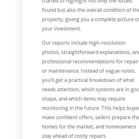
crafted to highlight not only the issues
found but also the overall condition of th
property, giving you a complete picture o
your investment.
Our reports include high-resolution
photos, straightforward explanations, an
professional recommendations for repair
or maintenance. Instead of vague notes,
you’ll get a practical breakdown of what
needs attention, which systems are in go
shape, and which items may require
monitoring in the future. This helps buye
make confident offers, sellers prepare the
homes for the market, and homeowners
stay ahead of costly repairs.