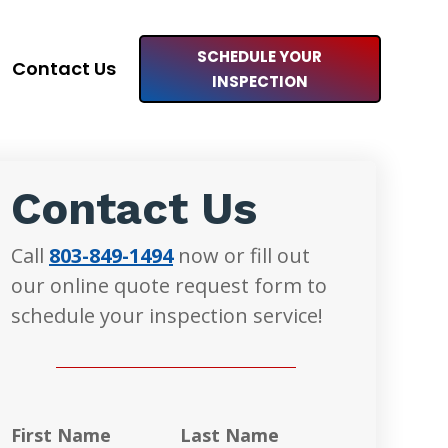
SCHEDULE YOUR
Contact Us
INSPECTION
Contact Us
Call
803-849-1494
now or fill out
our online quote request form to
schedule your inspection service!
First Name
Last Name