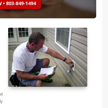
• 803-849-1494
nd
ly