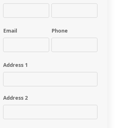
Email
Phone
Address 1
Address 2