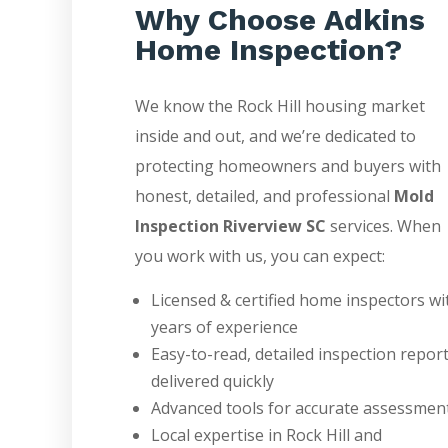
Why Choose Adkins
Home Inspection?
We know the Rock Hill housing market
inside and out, and we’re dedicated to
protecting homeowners and buyers with
honest, detailed, and professional
Mold
Inspection Riverview SC
services. When
you work with us, you can expect:
Licensed & certified home inspectors wi
years of experience
Easy-to-read, detailed inspection repor
delivered quickly
Advanced tools for accurate assessmen
Local expertise in Rock Hill and