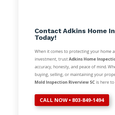
Contact Adkins Home In
Today!
When it comes to protecting your home 
investment, trust
Adkins Home Inspecti
accuracy, honesty, and peace of mind. Wh
buying, selling, or maintaining your prop
Mold Inspection Riverview SC
is here to
CALL NOW • 803-849-1494