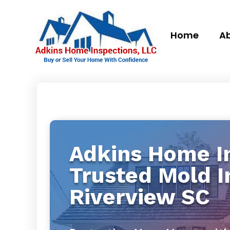
Home
Ab
Adkins Home In
Trusted Mold I
Riverview SC