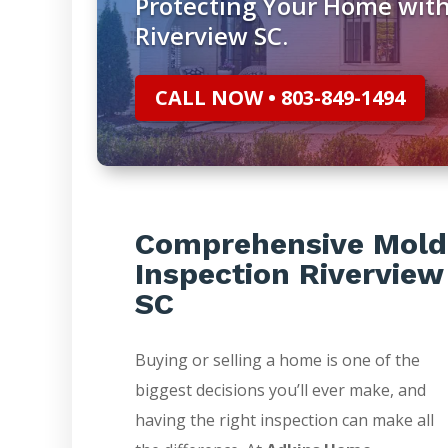
Protecting Your Home with
Riverview SC.
CALL NOW • 803-849-1494
Comprehensive Mold
Inspection Riverview
SC
Buying or selling a home is one of the
biggest decisions you’ll ever make, and
having the right inspection can make all