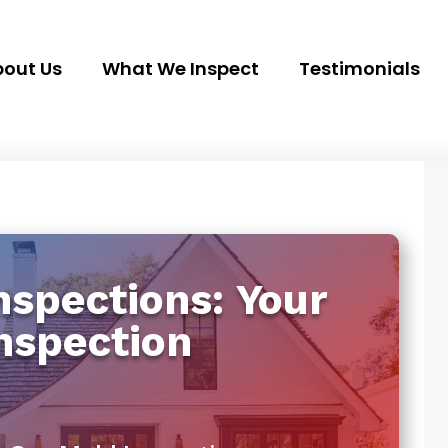
out Us
What We Inspect
Testimonials
spections: Your
nspection