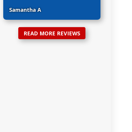
Samantha A
READ MORE REVIEWS