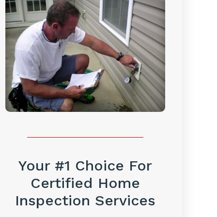
Your #1 Choice For
Certified Home
Inspection Services