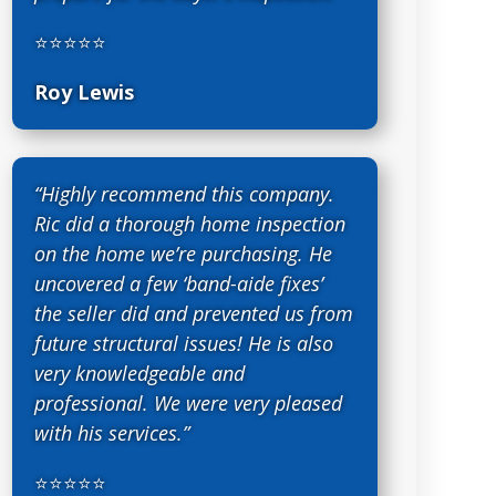
⭐⭐⭐⭐⭐
Roy Lewis
“Highly recommend this company.
Ric did a thorough home inspection
on the home we’re purchasing. He
uncovered a few ‘band-aide fixes’
the seller did and prevented us from
future structural issues! He is also
very knowledgeable and
professional. We were very pleased
with his services.”
⭐⭐⭐⭐⭐