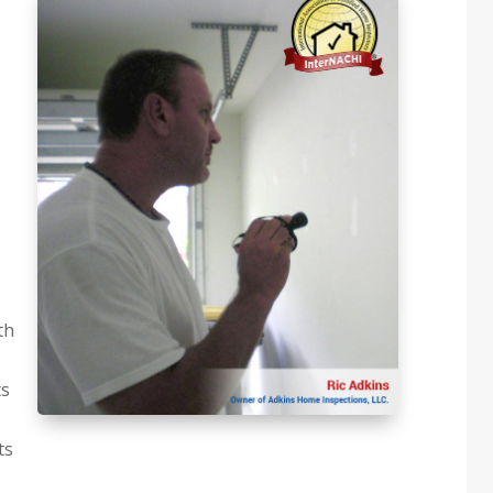
th
ts
ts