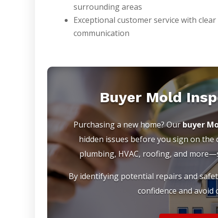
surrounding areas
Exceptional customer service with clear
communication
Buyer Mold Insp
Purchasing a new home? Our
buyer Mo
hidden issues before you sign on the do
plumbing, HVAC, roofing, and more—so
By identifying potential repairs and safe
confidence and avoid c