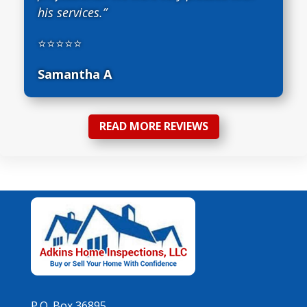
his services.”
⭐⭐⭐⭐⭐
Samantha A
READ MORE REVIEWS
P.O. Box 36895