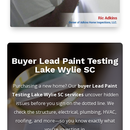
Buyer Lead Paint Testing
Lake Wylie SC
Purchasing a new home? Our
buyer Lead Paint
Testing Lake Wylie SC services
uncover hidden
issues before you sign on the dotted line. We
check the structure, electrical, plumbing, HVAC,
roofing, and more—so you know exactly what
you’re investing in.