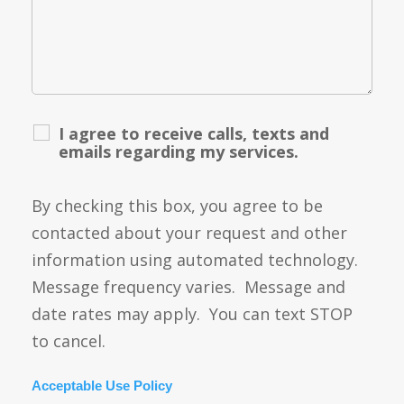
I agree to receive calls, texts and
emails regarding my services.
By checking this box, you agree to be
contacted about your request and other
information using automated technology.
Message frequency varies. Message and
date rates may apply. You can text STOP
to cancel.
Acceptable Use Policy