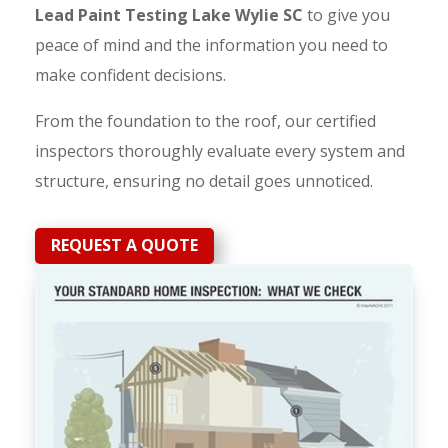
Lead Paint Testing Lake Wylie SC
to give you
peace of mind and the information you need to
make confident decisions.
From the foundation to the roof, our certified
inspectors thoroughly evaluate every system and
structure, ensuring no detail goes unnoticed.
REQUEST A QUOTE