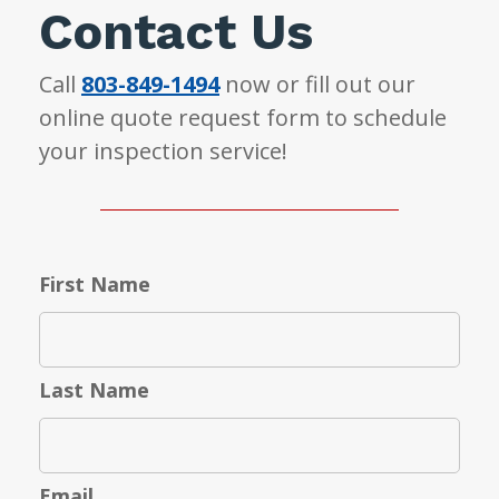
Contact Us
Call
803-849-1494
now or fill out our
online quote request form to schedule
your inspection service!
First Name
Last Name
Email