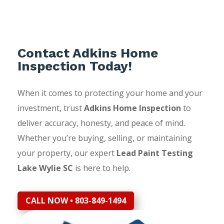
Contact Adkins Home
Inspection Today!
When it comes to protecting your home and your
investment, trust
Adkins Home Inspection
to
deliver accuracy, honesty, and peace of mind.
Whether you’re buying, selling, or maintaining
your property, our expert
Lead Paint Testing
Lake Wylie SC
is here to help.
CALL NOW • 803-849-1494