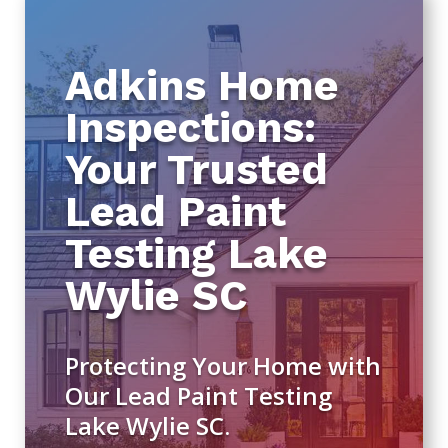
Adkins Home
Inspections:
Your Trusted
Lead Paint
Testing Lake
Wylie SC
Protecting Your Home with
Our Lead Paint Testing
Lake Wylie SC.