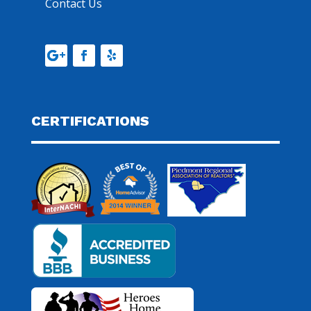
Contact Us
CERTIFICATIONS