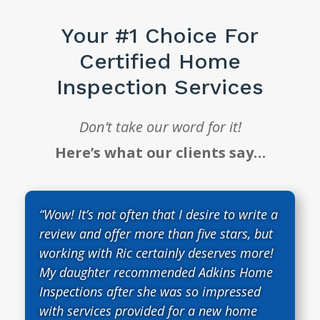
Your #1 Choice For
Certified Home
Inspection Services
Don’t take our word for it!
Here’s what our clients say…
“Wow! It’s not often that I desire to write a
review and offer more than five stars, but
working with Ric certainly deserves more!
My daughter recommended Adkins Home
Inspections after she was so impressed
with services provided for a new home