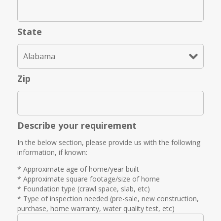
State
Zip
Describe your requirement
In the below section, please provide us with the following
information, if known:
* Approximate age of home/year built
* Approximate square footage/size of home
* Foundation type (crawl space, slab, etc)
* Type of inspection needed (pre-sale, new construction,
purchase, home warranty, water quality test, etc)