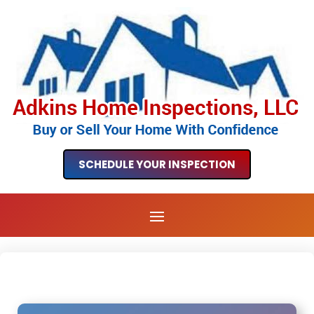
SCHEDULE YOUR INSPECTION