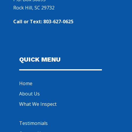
Rock Hill, SC 29732
Call or Text: 803-627-0625
QUICK MENU
Home
About Us
What We Inspect
Testimonials