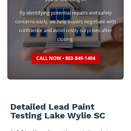
By identifying potential repairs and safety
concerns early, we help buyers negotiate with
confidence and avoid costly surprises after
closing.
CALL NOW • 803-849-1494
Detailed Lead Paint
Testing Lake Wylie SC