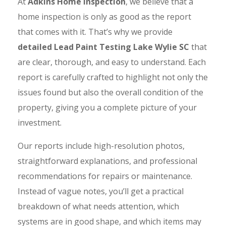
At
Adkins Home Inspection
, we believe that a
home inspection is only as good as the report
that comes with it. That’s why we provide
detailed Lead Paint Testing Lake Wylie SC
that
are clear, thorough, and easy to understand. Each
report is carefully crafted to highlight not only the
issues found but also the overall condition of the
property, giving you a complete picture of your
investment.
Our reports include high-resolution photos,
straightforward explanations, and professional
recommendations for repairs or maintenance.
Instead of vague notes, you’ll get a practical
breakdown of what needs attention, which
systems are in good shape, and which items may