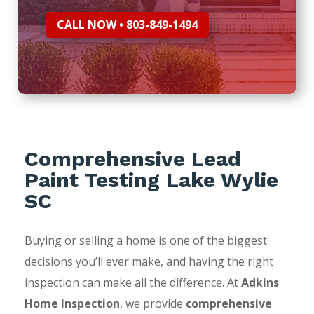
CALL NOW • 803-849-1494
Comprehensive Lead
Paint Testing Lake Wylie
SC
Buying or selling a home is one of the biggest
decisions you’ll ever make, and having the right
inspection can make all the difference. At
Adkins
Home Inspection
, we provide
comprehensive