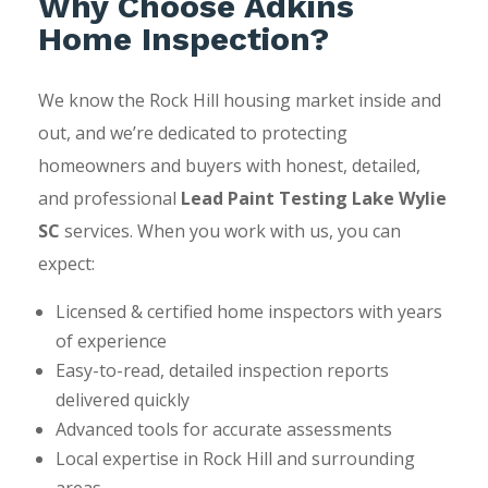
Why Choose Adkins
Home Inspection?
We know the Rock Hill housing market inside and
out, and we’re dedicated to protecting
homeowners and buyers with honest, detailed,
and professional
Lead Paint Testing Lake Wylie
SC
services. When you work with us, you can
expect:
Licensed & certified home inspectors with years
of experience
Easy-to-read, detailed inspection reports
delivered quickly
Advanced tools for accurate assessments
Local expertise in Rock Hill and surrounding
areas