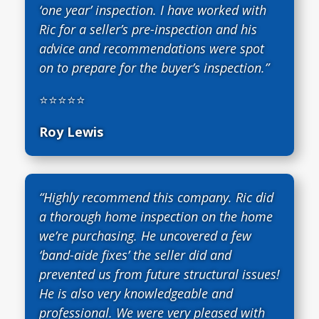
‘one year’ inspection. I have worked with
Ric for a seller’s pre-inspection and his
advice and recommendations were spot
on to prepare for the buyer’s inspection.”
⭐⭐⭐⭐⭐
Roy Lewis
“Highly recommend this company. Ric did
a thorough home inspection on the home
we’re purchasing. He uncovered a few
‘band-aide fixes’ the seller did and
prevented us from future structural issues!
He is also very knowledgeable and
professional. We were very pleased with