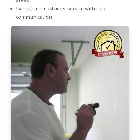
Exceptional customer service with clear
communication