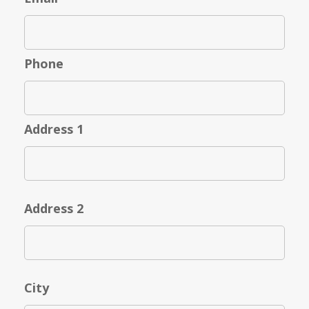
Phone
Address 1
Address 2
City