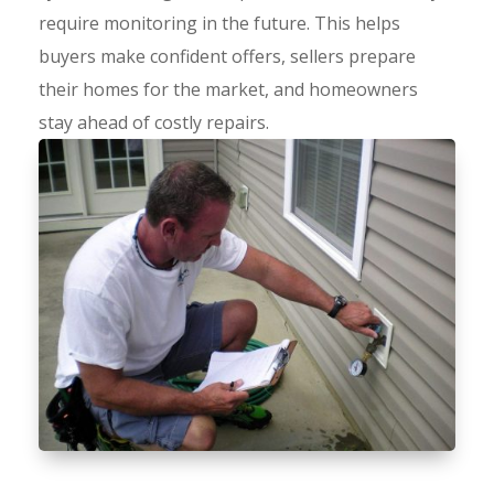
require monitoring in the future. This helps
buyers make confident offers, sellers prepare
their homes for the market, and homeowners
stay ahead of costly repairs.