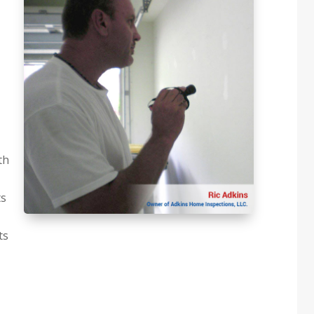
th
ts
ts