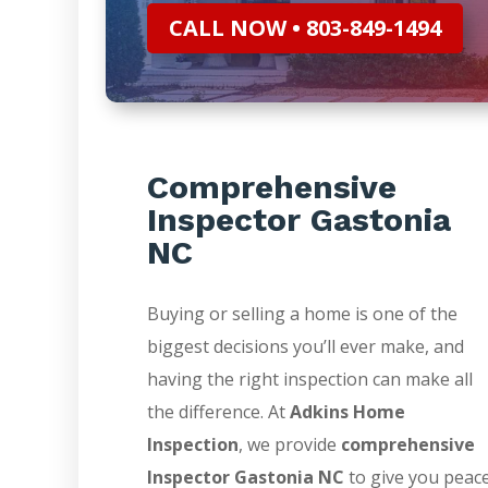
CALL NOW • 803-849-1494
Comprehensive
Inspector Gastonia
NC
Buying or selling a home is one of the
biggest decisions you’ll ever make, and
having the right inspection can make all
the difference. At
Adkins Home
Inspection
, we provide
comprehensive
Inspector Gastonia NC
to give you peac