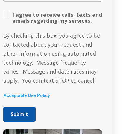
I agree to receive calls, texts and
emails regarding my services.
By checking this box, you agree to be
contacted about your request and
other information using automated
technology. Message frequency
varies. Message and date rates may
apply. You can text STOP to cancel.
Acceptable Use Policy