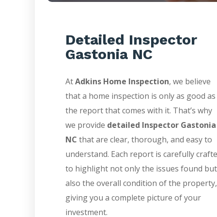
Detailed Inspector
Gastonia NC
At
Adkins Home Inspection
, we believe
that a home inspection is only as good as
the report that comes with it. That’s why
we provide
detailed Inspector Gastonia
NC
that are clear, thorough, and easy to
understand. Each report is carefully craft
to highlight not only the issues found but
also the overall condition of the property,
giving you a complete picture of your
investment.