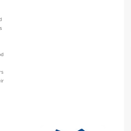
d
s
od
rs
ir