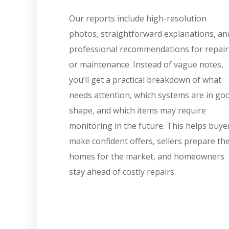
Our reports include high-resolution
photos, straightforward explanations, an
professional recommendations for repair
or maintenance. Instead of vague notes,
you’ll get a practical breakdown of what
needs attention, which systems are in go
shape, and which items may require
monitoring in the future. This helps buye
make confident offers, sellers prepare the
homes for the market, and homeowners
stay ahead of costly repairs.