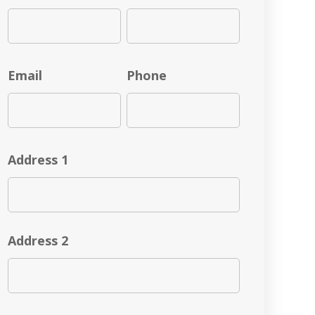
Email
Phone
Address 1
Address 2