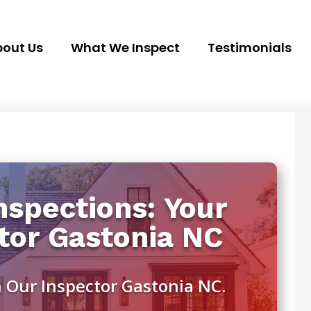
out Us
What We Inspect
Testimonials
spections: Your
tor Gastonia NC
 Our Inspector Gastonia NC.