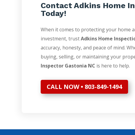
Contact Adkins Home In
Today!
When it comes to protecting your home 
investment, trust
Adkins Home Inspecti
accuracy, honesty, and peace of mind. Wh
buying, selling, or maintaining your prop
Inspector Gastonia NC
is here to help.
CALL NOW • 803-849-1494