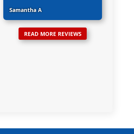
Samantha A
READ MORE REVIEWS