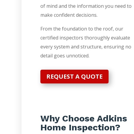
of mind and the information you need to
make confident decisions.
From the foundation to the roof, our
certified inspectors thoroughly evaluate
every system and structure, ensuring no
detail goes unnoticed.
REQUEST A QUOTE
Why Choose Adkins
Home Inspection?