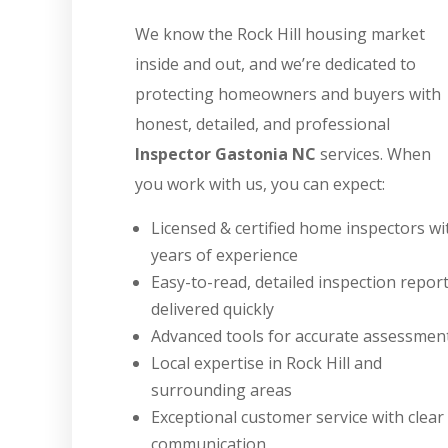
We know the Rock Hill housing market
inside and out, and we’re dedicated to
protecting homeowners and buyers with
honest, detailed, and professional
Inspector Gastonia NC
services. When
you work with us, you can expect:
Licensed & certified home inspectors wi
years of experience
Easy-to-read, detailed inspection repor
delivered quickly
Advanced tools for accurate assessmen
Local expertise in Rock Hill and
surrounding areas
Exceptional customer service with clear
communication