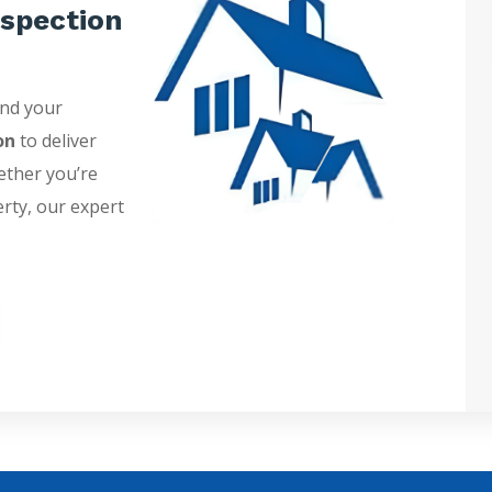
spection
and your
on
to deliver
ether you’re
erty, our expert