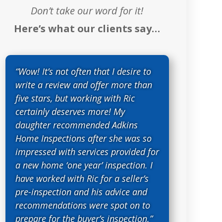
Don’t take our word for it!
Here’s what our clients say…
“Wow! It’s not often that I desire to
write a review and offer more than
five stars, but working with Ric
certainly deserves more! My
daughter recommended Adkins
Home Inspections after she was so
impressed with services provided for
a new home ‘one year’ inspection. I
have worked with Ric for a seller’s
pre-inspection and his advice and
recommendations were spot on to
prepare for the buyer’s inspection.”