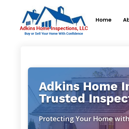
Home
Ab
Adkins Home In
Trusted Inspec
Protecting Your Home with