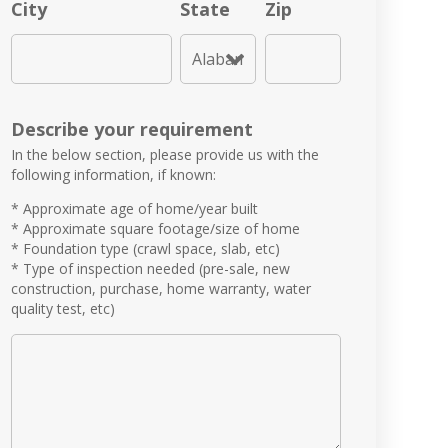
City
State
Zip
Describe your requirement
In the below section, please provide us with the
following information, if known:
* Approximate age of home/year built
* Approximate square footage/size of home
* Foundation type (crawl space, slab, etc)
* Type of inspection needed (pre-sale, new
construction, purchase, home warranty, water
quality test, etc)