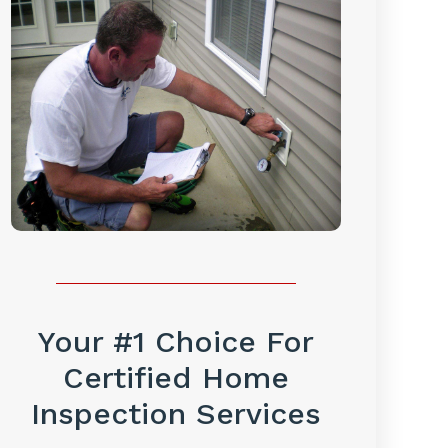
Your #1 Choice For
Certified Home
Inspection Services