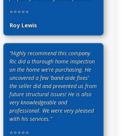
⭐⭐⭐⭐⭐
Roy Lewis
“Highly recommend this company.
Ric did a thorough home inspection
on the home we’re purchasing. He
uncovered a few ‘band-aide fixes’
the seller did and prevented us from
future structural issues! He is also
very knowledgeable and
professional. We were very pleased
with his services.”
⭐⭐⭐⭐⭐