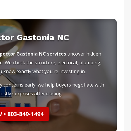
ctor Gastonia NC
spector Gastonia NC services
uncover hidden
e. We check the structure, electrical, plumbing,
know exactly what you’re investing in.
ty concerns early, we help buyers negotiate with
ostly surprises after closing.
• 803-849-1494