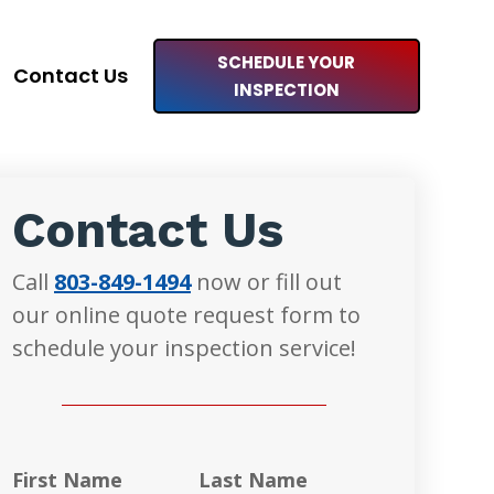
SCHEDULE YOUR
Contact Us
INSPECTION
Contact Us
Call
803-849-1494
now or fill out
our online quote request form to
schedule your inspection service!
First Name
Last Name