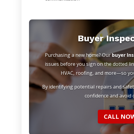
Buyer Inspe
Purchasing a new home? Our
buyer In
issues before you sign on the dotted lin
HVAC, roofing, and more—so you 
By identifying potential repairs and safe
confidence and avoid c
CALL NOW 