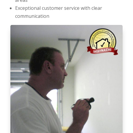
Exceptional customer service with clear
communication