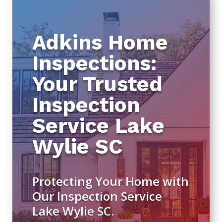
Adkins Home
Inspections:
Your Trusted
Inspection
Service Lake
Wylie SC
Protecting Your Home with
Our Inspection Service
Lake Wylie SC.