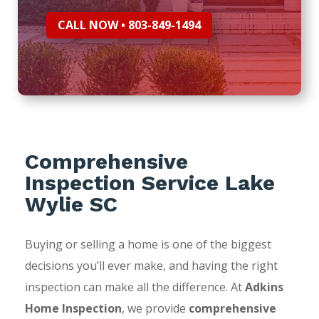
CALL NOW • 803-849-1494
Comprehensive
Inspection Service Lake
Wylie SC
Buying or selling a home is one of the biggest
decisions you’ll ever make, and having the right
inspection can make all the difference. At
Adkins
Home Inspection
, we provide
comprehensive