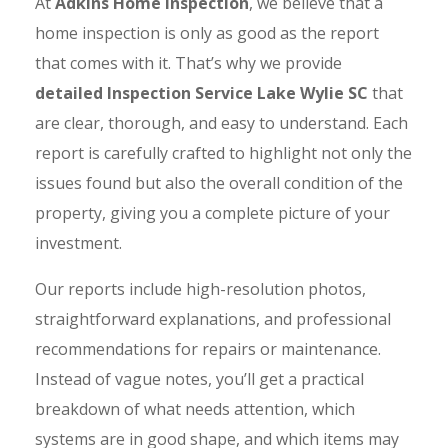
At
Adkins Home Inspection
, we believe that a
home inspection is only as good as the report
that comes with it. That’s why we provide
detailed Inspection Service Lake Wylie SC
that
are clear, thorough, and easy to understand. Each
report is carefully crafted to highlight not only the
issues found but also the overall condition of the
property, giving you a complete picture of your
investment.
Our reports include high-resolution photos,
straightforward explanations, and professional
recommendations for repairs or maintenance.
Instead of vague notes, you’ll get a practical
breakdown of what needs attention, which
systems are in good shape, and which items may