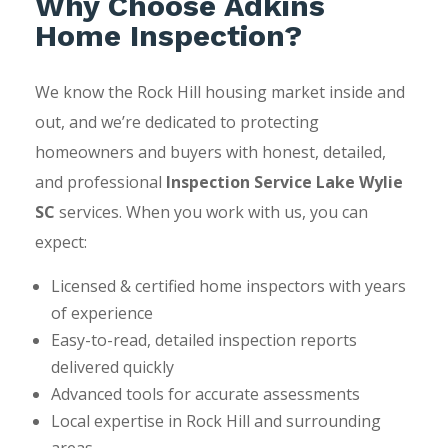
Why Choose Adkins
Home Inspection?
We know the Rock Hill housing market inside and
out, and we’re dedicated to protecting
homeowners and buyers with honest, detailed,
and professional
Inspection Service Lake Wylie
SC
services. When you work with us, you can
expect:
Licensed & certified home inspectors with years
of experience
Easy-to-read, detailed inspection reports
delivered quickly
Advanced tools for accurate assessments
Local expertise in Rock Hill and surrounding
areas