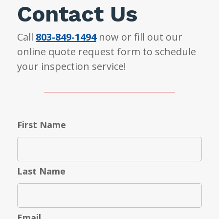
Contact Us
Call
803-849-1494
now or fill out our
online quote request form to schedule
your inspection service!
First Name
Last Name
Email