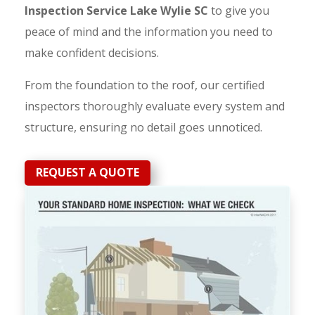
Inspection Service Lake Wylie SC
to give you
peace of mind and the information you need to
make confident decisions.
From the foundation to the roof, our certified
inspectors thoroughly evaluate every system and
structure, ensuring no detail goes unnoticed.
REQUEST A QUOTE