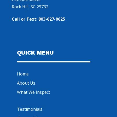
Rock Hill, SC 29732
Call or Text: 803-627-0625
QUICK MENU
Home
About Us
What We Inspect
Testimonials