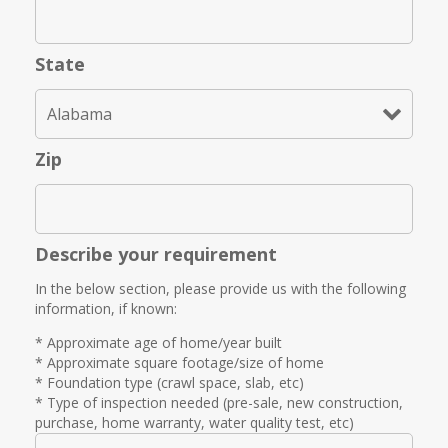
State
Zip
Describe your requirement
In the below section, please provide us with the following
information, if known:
* Approximate age of home/year built
* Approximate square footage/size of home
* Foundation type (crawl space, slab, etc)
* Type of inspection needed (pre-sale, new construction,
purchase, home warranty, water quality test, etc)