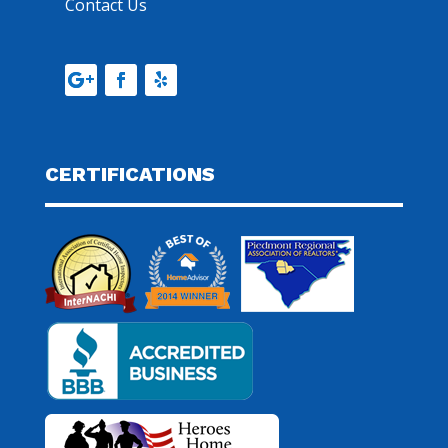
Contact Us
CERTIFICATIONS