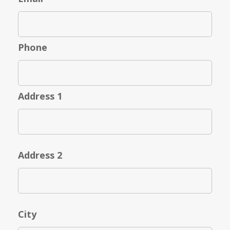
Phone
Address 1
Address 2
City