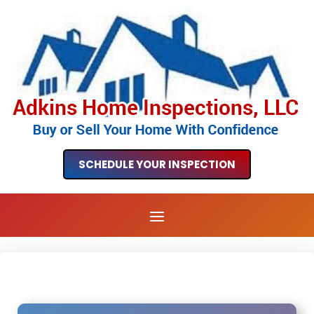
SCHEDULE YOUR INSPECTION