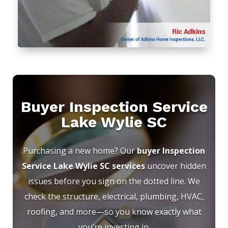
Buyer Inspection Service
Lake Wylie SC
Purchasing a new home? Our
buyer Inspection
Service Lake Wylie SC services
uncover hidden
issues before you sign on the dotted line. We
check the structure, electrical, plumbing, HVAC,
roofing, and more—so you know exactly what
you’re investing in.