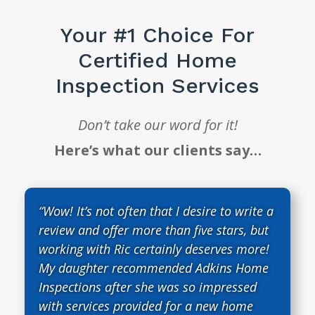
Your #1 Choice For
Certified Home
Inspection Services
Don’t take our word for it!
Here’s what our clients say…
“Wow! It’s not often that I desire to write a
review and offer more than five stars, but
working with Ric certainly deserves more!
My daughter recommended Adkins Home
Inspections after she was so impressed
with services provided for a new home