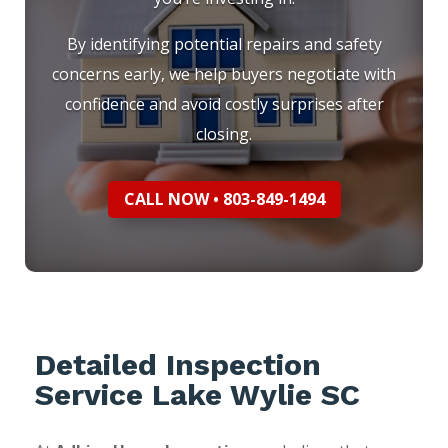
By identifying potential repairs and safety
concerns early, we help buyers negotiate with
confidence and avoid costly surprises after
closing.
CALL NOW • 803-849-1494
Detailed Inspection
Service Lake Wylie SC