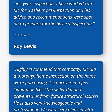
‘one year’ inspection. I have worked with
Ric for a seller’s pre-inspection and his
advice and recommendations were spot
on to prepare for the buyer’s inspection.”
⭐⭐⭐⭐⭐
Roy Lewis
“Highly recommend this company. Ric did
a thorough home inspection on the home
we’re purchasing. He uncovered a few
‘band-aide fixes’ the seller did and
prevented us from future structural issues!
He is also very knowledgeable and
professional. We were very pleased with