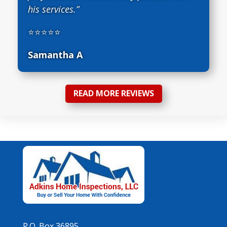
his services.”
⭐⭐⭐⭐⭐
Samantha A
READ MORE REVIEWS
P.O. Box 36895