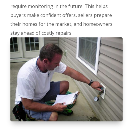
require monitoring in the future. This helps
buyers make confident offers, sellers prepare
their homes for the market, and homeowners
stay ahead of costly repairs.