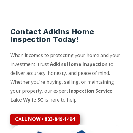
Contact Adkins Home
Inspection Today!
When it comes to protecting your home and your
investment, trust
Adkins Home Inspection
to
deliver accuracy, honesty, and peace of mind.
Whether you’re buying, selling, or maintaining
your property, our expert
Inspection Service
Lake Wylie SC
is here to help.
CALL NOW • 803-849-1494