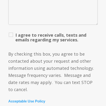
I agree to receive calls, texts and
emails regarding my services.
By checking this box, you agree to be
contacted about your request and other
information using automated technology.
Message frequency varies. Message and
date rates may apply. You can text STOP
to cancel.
Acceptable Use Policy