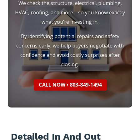
We check the structure, electrical, plumbing,
HVAC, roofing, and more—so you know exactly
what you’re investing in.
By identifying potential repairs and safety
concerns early, we help buyers negotiate with
confidence and avoid costly surprises after
closing.
CALL NOW • 803-849-1494
Detailed In And Out