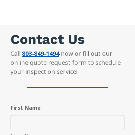
Contact Us
Call
803-849-1494
now or fill out our
online quote request form to schedule
your inspection service!
First Name