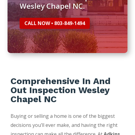
Wesley Chapel NC.
CALL NOW • 803-849-1494
Comprehensive In And
Out Inspection Wesley
Chapel NC
Buying or selling a home is one of the biggest
decisions you’ll ever make, and having the right
inspection can make all the difference. At
Adkins