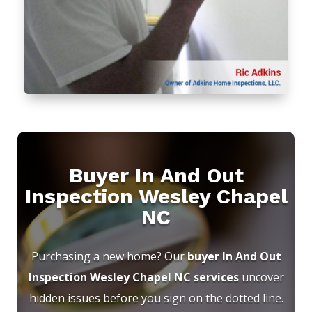
Buyer In And Out
Inspection Wesley Chapel
NC
Purchasing a new home? Our
buyer In And Out
Inspection Wesley Chapel NC services
uncover
hidden issues before you sign on the dotted line.