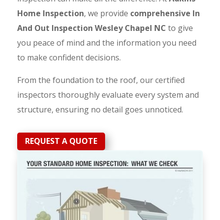
Home Inspection
, we provide
comprehensive In
And Out Inspection Wesley Chapel NC
to give
you peace of mind and the information you need
to make confident decisions.
From the foundation to the roof, our certified
inspectors thoroughly evaluate every system and
structure, ensuring no detail goes unnoticed.
REQUEST A QUOTE