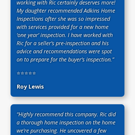
working with Ric certainly deserves more!
My daughter recommended Adkins Home
Inspections after she was so impressed
with services provided for a new home
‘one year’ inspection. I have worked with
Ric for a seller’s pre-inspection and his
advice and recommendations were spot
on to prepare for the buyer’s inspection.”
⭐⭐⭐⭐⭐
Roy Lewis
“Highly recommend this company. Ric did
a thorough home inspection on the home
we’re purchasing. He uncovered a few