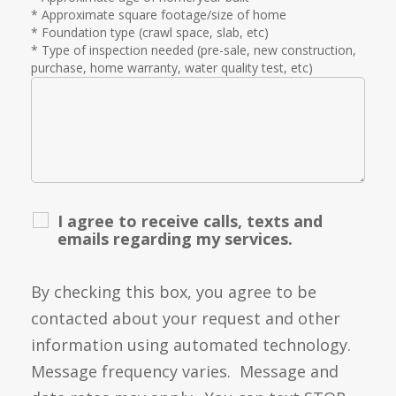
* Approximate square footage/size of home
* Foundation type (crawl space, slab, etc)
* Type of inspection needed (pre-sale, new construction,
purchase, home warranty, water quality test, etc)
I agree to receive calls, texts and
emails regarding my services.
By checking this box, you agree to be
contacted about your request and other
information using automated technology.
Message frequency varies. Message and