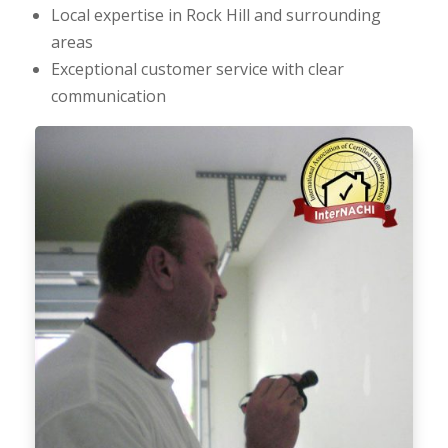
Local expertise in Rock Hill and surrounding
areas
Exceptional customer service with clear
communication