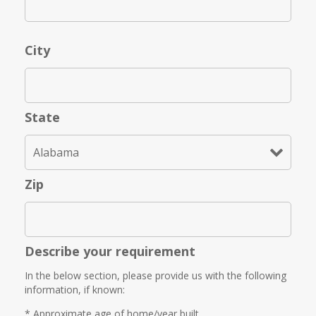
City
State
Zip
Describe your requirement
In the below section, please provide us with the following
information, if known:
* Approximate age of home/year built