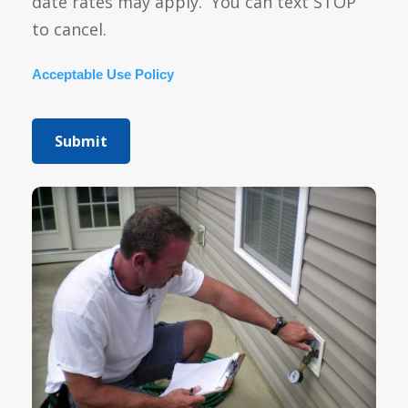
date rates may apply. You can text STOP
to cancel.
Acceptable Use Policy