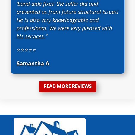
‘band-aide fixes’ the seller did and
prevented us from future structural issues!
He is also very knowledgeable and
professional. We were very pleased with
his services.”
⭐⭐⭐⭐⭐
Samantha A
READ MORE REVIEWS