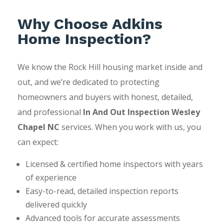
Why Choose Adkins
Home Inspection?
We know the Rock Hill housing market inside and
out, and we’re dedicated to protecting
homeowners and buyers with honest, detailed,
and professional
In And Out Inspection Wesley
Chapel NC
services. When you work with us, you
can expect:
Licensed & certified home inspectors with years
of experience
Easy-to-read, detailed inspection reports
delivered quickly
Advanced tools for accurate assessments