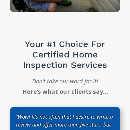
Your #1 Choice For
Certified Home
Inspection Services
Don’t take our word for it!
Here’s what our clients say…
“Wow! It’s not often that I desire to write a
review and offer more than five stars, but