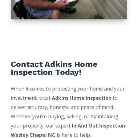
Contact Adkins Home
Inspection Today!
When it comes to protecting your home and your
investment, trust
Adkins Home Inspection
to
deliver accuracy, honesty, and peace of mind.
Whether you’re buying, selling, or maintaining
your property, our expert
In And Out Inspection
Wesley Chapel NC
is here to help.