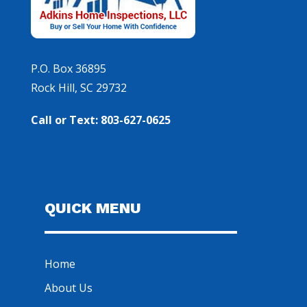
P.O. Box 36895
Rock Hill, SC 29732
Call or Text: 803-627-0625
QUICK MENU
Home
About Us