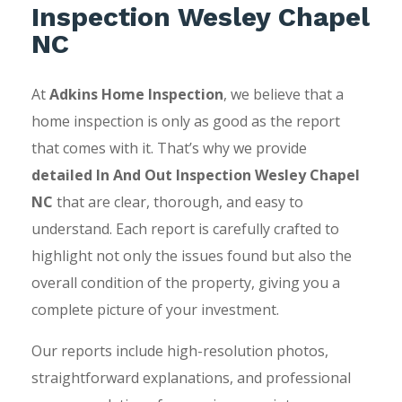
Inspection Wesley Chapel
NC
At
Adkins Home Inspection
, we believe that a
home inspection is only as good as the report
that comes with it. That’s why we provide
detailed In And Out Inspection Wesley Chapel
NC
that are clear, thorough, and easy to
understand. Each report is carefully crafted to
highlight not only the issues found but also the
overall condition of the property, giving you a
complete picture of your investment.
Our reports include high-resolution photos,
straightforward explanations, and professional