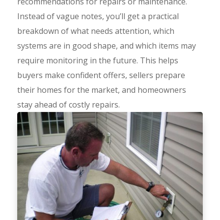
recommendations for repairs or maintenance.
Instead of vague notes, you’ll get a practical
breakdown of what needs attention, which
systems are in good shape, and which items may
require monitoring in the future. This helps
buyers make confident offers, sellers prepare
their homes for the market, and homeowners
stay ahead of costly repairs.