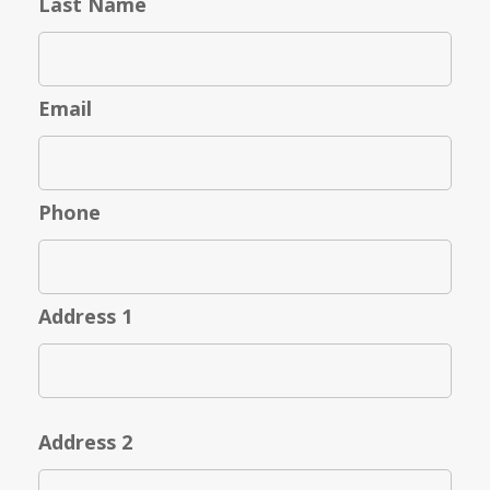
Last Name
Email
Phone
Address 1
Address 2