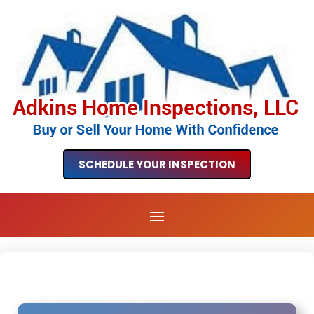
SCHEDULE YOUR INSPECTION