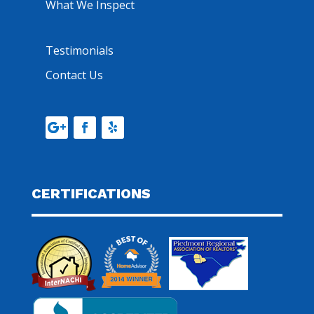
What We Inspect
Testimonials
Contact Us
CERTIFICATIONS