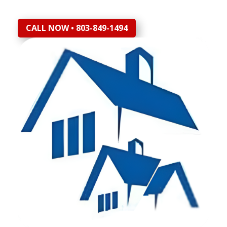
CALL NOW • 803-849-1494