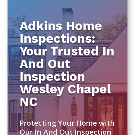
Adkins Home
Inspections:
Your Trusted In
And Out
Inspection
Wesley Chapel
NC
Protecting Your Home with
Our In And Out Inspection