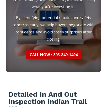
what you’re investing in.
By identifying potential repairs and safety
concerns early, we help buyers negotiate with
confidence and avoid costly surprises after
closing.
CALL NOW • 803-849-1494
Detailed In And Out
Inspection Indian Trail