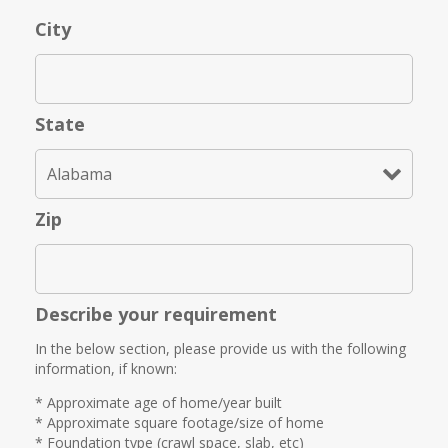
City
State
Zip
Describe your requirement
In the below section, please provide us with the following
information, if known:
* Approximate age of home/year built
* Approximate square footage/size of home
* Foundation type (crawl space, slab, etc)