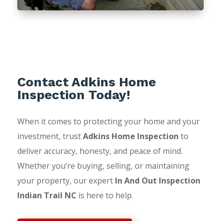
Contact Adkins Home
Inspection Today!
When it comes to protecting your home and your
investment, trust
Adkins Home Inspection
to
deliver accuracy, honesty, and peace of mind.
Whether you’re buying, selling, or maintaining
your property, our expert
In And Out Inspection
Indian Trail NC
is here to help.