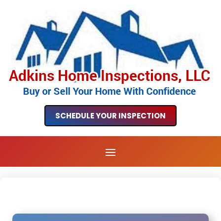
SCHEDULE YOUR INSPECTION