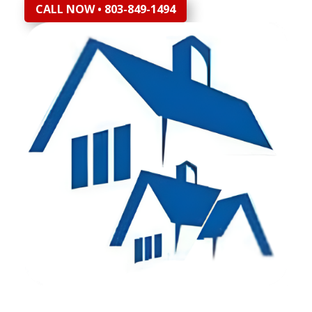
CALL NOW • 803-849-1494