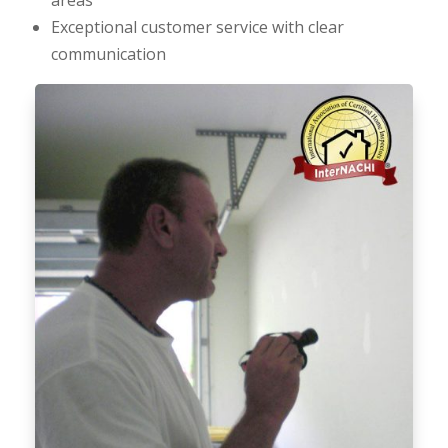
Exceptional customer service with clear
communication