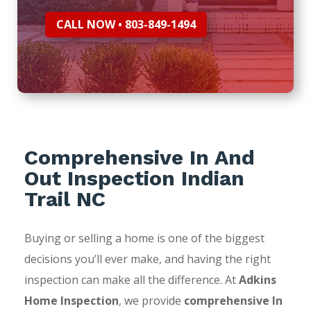
CALL NOW • 803-849-1494
Comprehensive In And
Out Inspection Indian
Trail NC
Buying or selling a home is one of the biggest
decisions you’ll ever make, and having the right
inspection can make all the difference. At
Adkins
Home Inspection
, we provide
comprehensive In