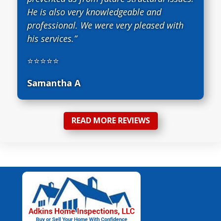
He is also very knowledgeable and
professional. We were very pleased with
his services.”
⭐⭐⭐⭐⭐
Samantha A
READ MORE REVIEWS