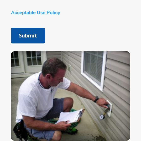
Acceptable Use Policy