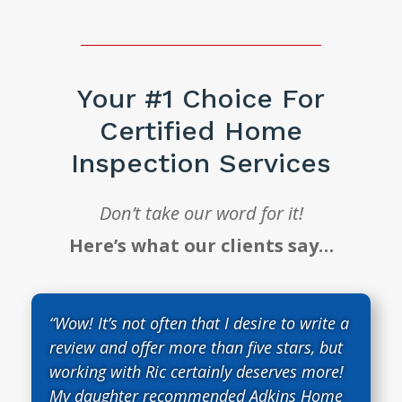
Your #1 Choice For
Certified Home
Inspection Services
Don’t take our word for it!
Here’s what our clients say…
“Wow! It’s not often that I desire to write a
review and offer more than five stars, but
working with Ric certainly deserves more!
My daughter recommended Adkins Home