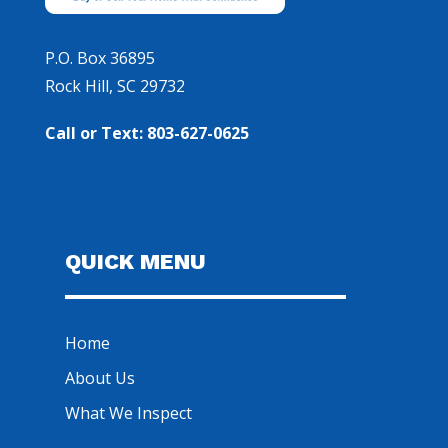
P.O. Box 36895
Rock Hill, SC 29732
Call or Text: 803-627-0625
QUICK MENU
Home
About Us
What We Inspect