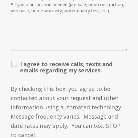
* Type of inspection needed (pre-sale, new construction,
purchase, home warranty, water quality test, etc)
I agree to receive calls, texts and
emails regarding my services.
By checking this box, you agree to be
contacted about your request and other
information using automated technology.
Message frequency varies. Message and
date rates may apply. You can text STOP
to cancel.