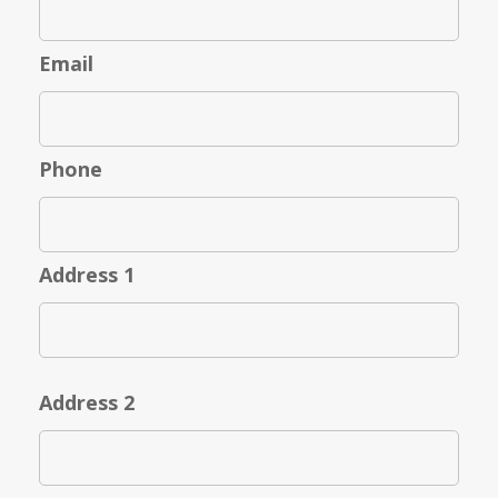
Email
Phone
Address 1
Address 2