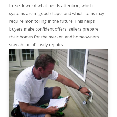
breakdown of what needs attention, which
systems are in good shape, and which items may
require monitoring in the future. This helps
buyers make confident offers, sellers prepare
their homes for the market, and homeowners
stay ahead of costly repairs.