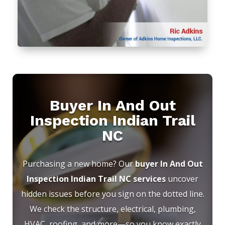
Buyer In And Out
Inspection Indian Trail
NC
Purchasing a new home? Our
buyer In And Out
Inspection Indian Trail NC services
uncover
hidden issues before you sign on the dotted line.
We check the structure, electrical, plumbing,
HVAC, roofing, and more—so you know exactly