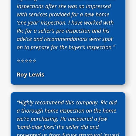
Inspections after she was so impressed
with services provided for a new home
‘one year’ inspection. I have worked with
Ric for a seller’s pre-inspection and his
advice and recommendations were spot
on to prepare for the buyer’s inspection.”
⭐⭐⭐⭐⭐
Roy Lewis
“Highly recommend this company. Ric did
a thorough home inspection on the home
we’re purchasing. He uncovered a few
‘band-aide fixes’ the seller did and
prevented us from future structural issues!