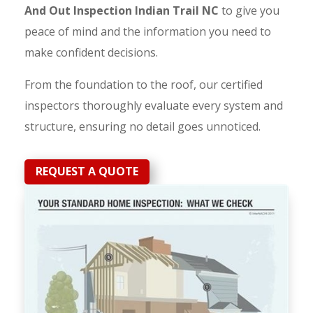
And Out Inspection Indian Trail NC
to give you
peace of mind and the information you need to
make confident decisions.
From the foundation to the roof, our certified
inspectors thoroughly evaluate every system and
structure, ensuring no detail goes unnoticed.
REQUEST A QUOTE