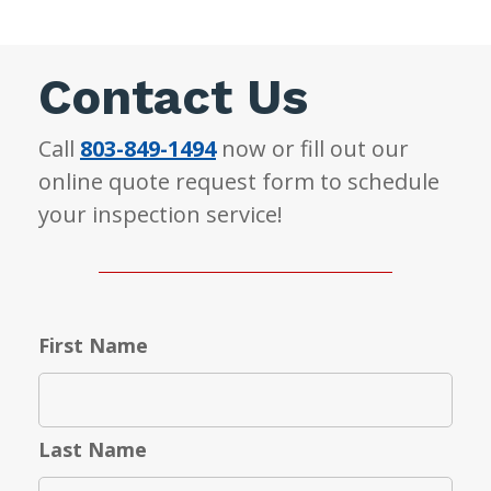
Contact Us
Call
803-849-1494
now or fill out our
online quote request form to schedule
your inspection service!
First Name
Last Name