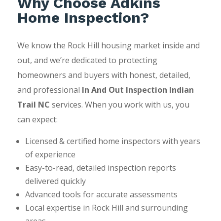
Why Choose Adkins
Home Inspection?
We know the Rock Hill housing market inside and
out, and we’re dedicated to protecting
homeowners and buyers with honest, detailed,
and professional
In And Out Inspection Indian
Trail NC
services. When you work with us, you
can expect:
Licensed & certified home inspectors with years
of experience
Easy-to-read, detailed inspection reports
delivered quickly
Advanced tools for accurate assessments
Local expertise in Rock Hill and surrounding
areas