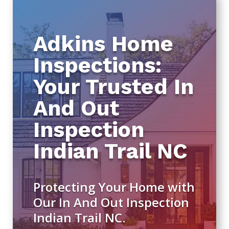
Adkins Home
Inspections:
Your Trusted In
And Out
Inspection
Indian Trail NC
Protecting Your Home with
Our In And Out Inspection
Indian Trail NC.