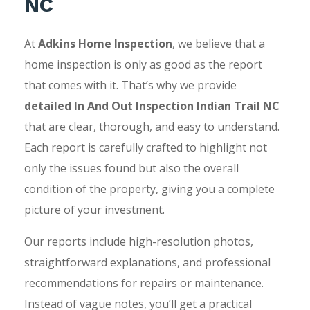
NC
At
Adkins Home Inspection
, we believe that a
home inspection is only as good as the report
that comes with it. That’s why we provide
detailed In And Out Inspection Indian Trail NC
that are clear, thorough, and easy to understand.
Each report is carefully crafted to highlight not
only the issues found but also the overall
condition of the property, giving you a complete
picture of your investment.
Our reports include high-resolution photos,
straightforward explanations, and professional
recommendations for repairs or maintenance.
Instead of vague notes, you’ll get a practical