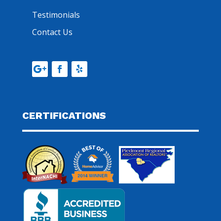
Testimonials
Contact Us
CERTIFICATIONS