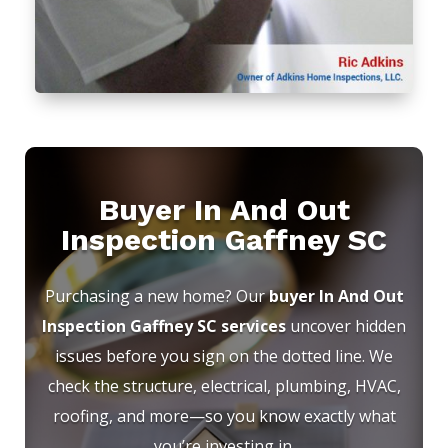
Buyer In And Out
Inspection Gaffney SC
Purchasing a new home? Our
buyer In And Out
Inspection Gaffney SC services
uncover hidden
issues before you sign on the dotted line. We
check the structure, electrical, plumbing, HVAC,
roofing, and more—so you know exactly what
you’re investing in.