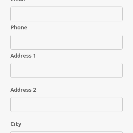
Phone
Address 1
Address 2
City