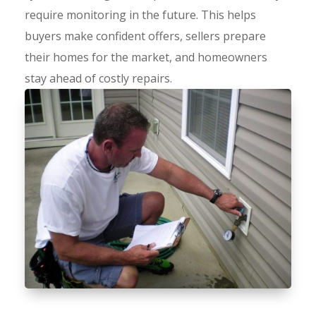
require monitoring in the future. This helps
buyers make confident offers, sellers prepare
their homes for the market, and homeowners
stay ahead of costly repairs.