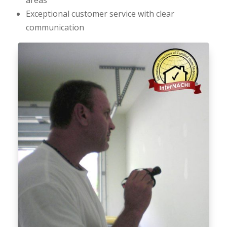
Exceptional customer service with clear
communication