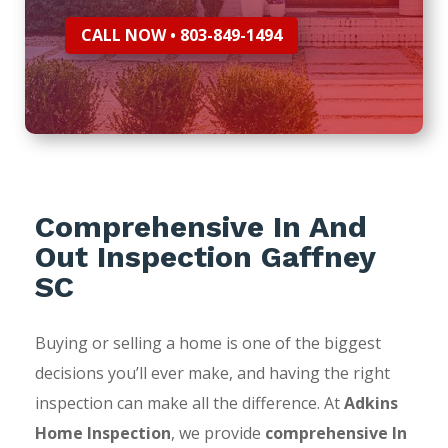
CALL NOW • 803-849-1494
Comprehensive In And
Out Inspection Gaffney
SC
Buying or selling a home is one of the biggest
decisions you’ll ever make, and having the right
inspection can make all the difference. At
Adkins
Home Inspection
, we provide
comprehensive In