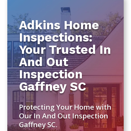
Adkins Home
Inspections:
Your Trusted In
And Out
Inspection
Gaffney SC
Protecting Your Home with
Our In And Out Inspection
Gaffney SC.