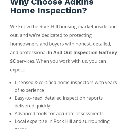
Why Choose Adkins
Home Inspection?
We know the Rock Hill housing market inside and
out, and we’re dedicated to protecting
homeowners and buyers with honest, detailed,
and professional
In And Out Inspection Gaffney
SC
services. When you work with us, you can
expect:
Licensed & certified home inspectors with years
of experience
Easy-to-read, detailed inspection reports
delivered quickly
Advanced tools for accurate assessments
Local expertise in Rock Hill and surrounding
areas