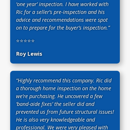
‘one year’ inspection. I have worked with
Ric for a seller’s pre-inspection and his
advice and recommendations were spot
on to prepare for the buyer’s inspection.”
⭐⭐⭐⭐⭐
Roy Lewis
“Highly recommend this company. Ric did
a thorough home inspection on the home
we’re purchasing. He uncovered a few
‘band-aide fixes’ the seller did and
prevented us from future structural issues!
He is also very knowledgeable and
professional. We were very pleased with