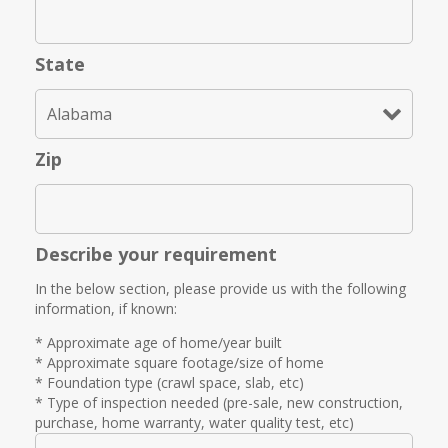
State
Zip
Describe your requirement
In the below section, please provide us with the following
information, if known:
* Approximate age of home/year built
* Approximate square footage/size of home
* Foundation type (crawl space, slab, etc)
* Type of inspection needed (pre-sale, new construction,
purchase, home warranty, water quality test, etc)