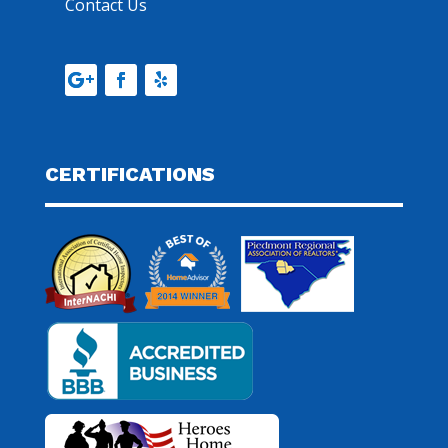
Contact Us
CERTIFICATIONS