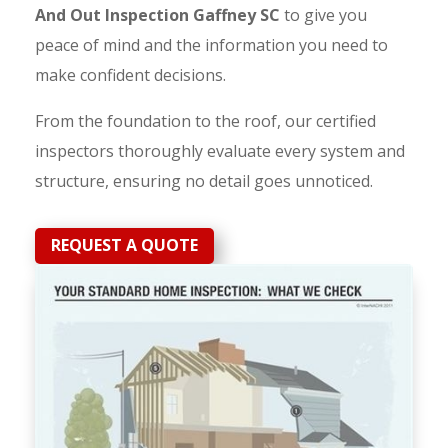
And Out Inspection Gaffney SC
to give you
peace of mind and the information you need to
make confident decisions.
From the foundation to the roof, our certified
inspectors thoroughly evaluate every system and
structure, ensuring no detail goes unnoticed.
REQUEST A QUOTE