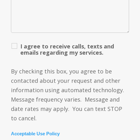
I agree to receive calls, texts and
emails regarding my services.
By checking this box, you agree to be
contacted about your request and other
information using automated technology.
Message frequency varies. Message and
date rates may apply. You can text STOP
to cancel.
Acceptable Use Policy