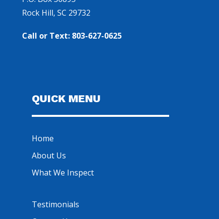
Rock Hill, SC 29732
Call or Text: 803-627-0625
QUICK MENU
Home
About Us
What We Inspect
Testimonials