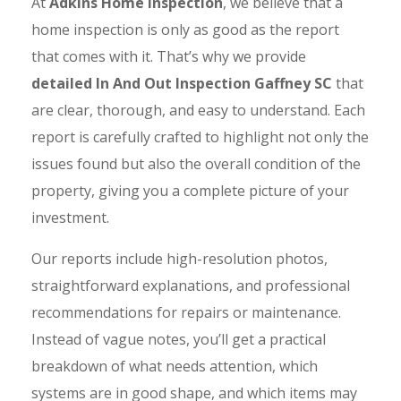
At
Adkins Home Inspection
, we believe that a
home inspection is only as good as the report
that comes with it. That’s why we provide
detailed In And Out Inspection Gaffney SC
that
are clear, thorough, and easy to understand. Each
report is carefully crafted to highlight not only the
issues found but also the overall condition of the
property, giving you a complete picture of your
investment.
Our reports include high-resolution photos,
straightforward explanations, and professional
recommendations for repairs or maintenance.
Instead of vague notes, you’ll get a practical
breakdown of what needs attention, which
systems are in good shape, and which items may