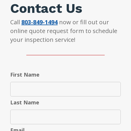
Contact Us
Call
803-849-1494
now or fill out our
online quote request form to schedule
your inspection service!
First Name
Last Name
Email