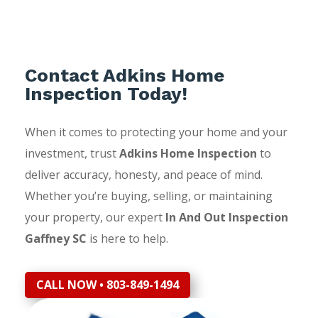
Contact Adkins Home
Inspection Today!
When it comes to protecting your home and your
investment, trust
Adkins Home Inspection
to
deliver accuracy, honesty, and peace of mind.
Whether you’re buying, selling, or maintaining
your property, our expert
In And Out Inspection
Gaffney SC
is here to help.
CALL NOW • 803-849-1494