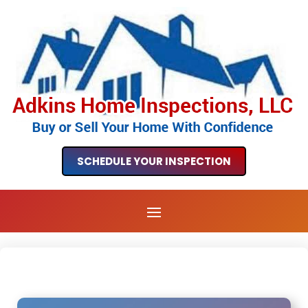
SCHEDULE YOUR INSPECTION