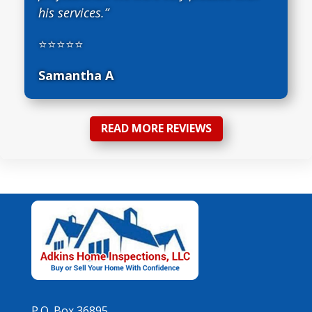
his services.”
⭐⭐⭐⭐⭐
Samantha A
READ MORE REVIEWS
P.O. Box 36895