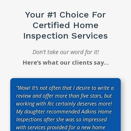
Your #1 Choice For
Certified Home
Inspection Services
Don’t take our word for it!
Here’s what our clients say…
“Wow! It’s not often that I desire to write a
review and offer more than five stars, but
working with Ric certainly deserves more!
My daughter recommended Adkins Home
Inspections after she was so impressed
with services provided for a new home