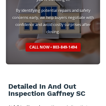
By identifying potential repairs and safety
concerns early, we help buyers negotiate with
confidence and avoid costly surprises after
closing.
CALL NOW • 803-849-1494
Detailed In And Out
Inspection Gaffney SC