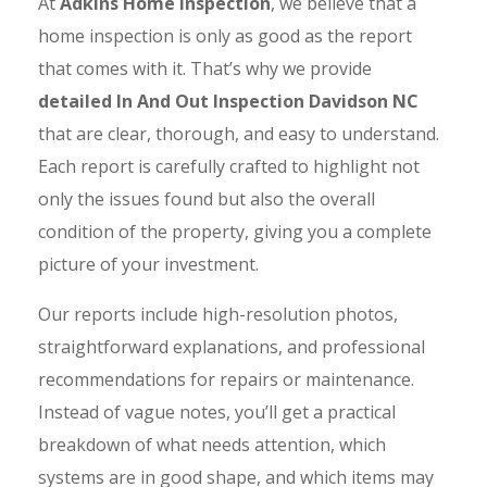
At
Adkins Home Inspection
, we believe that a
home inspection is only as good as the report
that comes with it. That’s why we provide
detailed In And Out Inspection Davidson NC
that are clear, thorough, and easy to understand.
Each report is carefully crafted to highlight not
only the issues found but also the overall
condition of the property, giving you a complete
picture of your investment.
Our reports include high-resolution photos,
straightforward explanations, and professional
recommendations for repairs or maintenance.
Instead of vague notes, you’ll get a practical
breakdown of what needs attention, which
systems are in good shape, and which items may