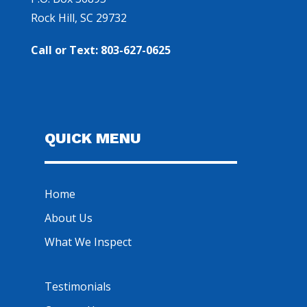
Rock Hill, SC 29732
Call or Text: 803-627-0625
QUICK MENU
Home
About Us
What We Inspect
Testimonials