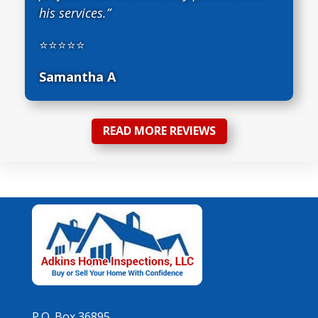
his services.”
⭐⭐⭐⭐⭐
Samantha A
READ MORE REVIEWS
P.O. Box 36895