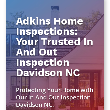
Adkins Home
Inspections:
Your Trusted In
And Out
Inspection
Davidson NC
Protecting Your Home with
Our In And Out Inspection
Davidson NC.