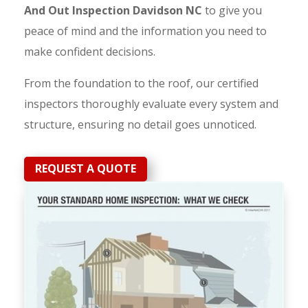
And Out Inspection Davidson NC
to give you
peace of mind and the information you need to
make confident decisions.
From the foundation to the roof, our certified
inspectors thoroughly evaluate every system and
structure, ensuring no detail goes unnoticed.
REQUEST A QUOTE