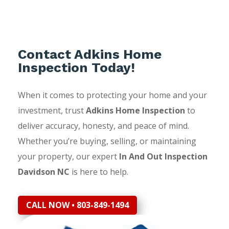
Contact Adkins Home
Inspection Today!
When it comes to protecting your home and your
investment, trust
Adkins Home Inspection
to
deliver accuracy, honesty, and peace of mind.
Whether you’re buying, selling, or maintaining
your property, our expert
In And Out Inspection
Davidson NC
is here to help.
CALL NOW • 803-849-1494