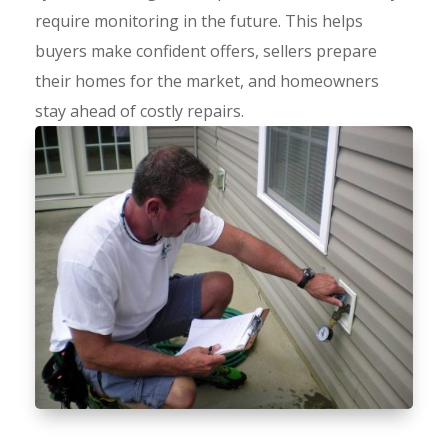
require monitoring in the future. This helps
buyers make confident offers, sellers prepare
their homes for the market, and homeowners
stay ahead of costly repairs.