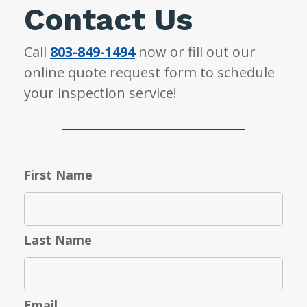
Contact Us
Call
803-849-1494
now or fill out our
online quote request form to schedule
your inspection service!
First Name
Last Name
Email