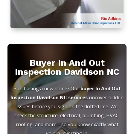
Buyer In And Out
Inspection Davidson NC
Purchasing a new home? Our
buyer In And Out
Inspection Davidson NC services
uncover hidden
issues before you sign on the dotted line. We
check the structure, electrical, plumbing, HVAC,
roofing, and more—so you know exactly what
you’re investing in.