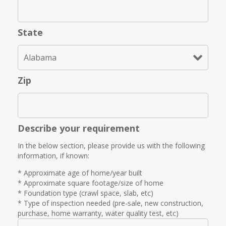
State
Zip
Describe your requirement
In the below section, please provide us with the following
information, if known:
* Approximate age of home/year built
* Approximate square footage/size of home
* Foundation type (crawl space, slab, etc)
* Type of inspection needed (pre-sale, new construction,
purchase, home warranty, water quality test, etc)