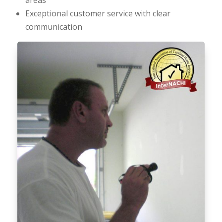
Exceptional customer service with clear
communication