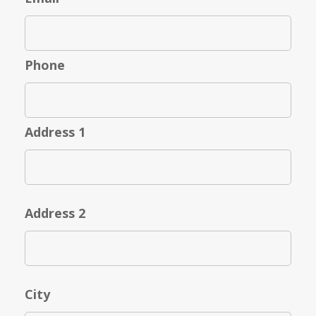
Phone
Address 1
Address 2
City