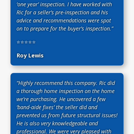
‘one year’ inspection. I have worked with
Ric for a seller’s pre-inspection and his
advice and recommendations were spot
on to prepare for the buyer’s inspection.”
⭐⭐⭐⭐⭐
Roy Lewis
“Highly recommend this company. Ric did
a thorough home inspection on the home
we’re purchasing. He uncovered a few
‘band-aide fixes’ the seller did and
prevented us from future structural issues!
He is also very knowledgeable and
professional. We were very pleased with