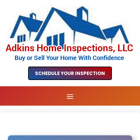
SCHEDULE YOUR INSPECTION