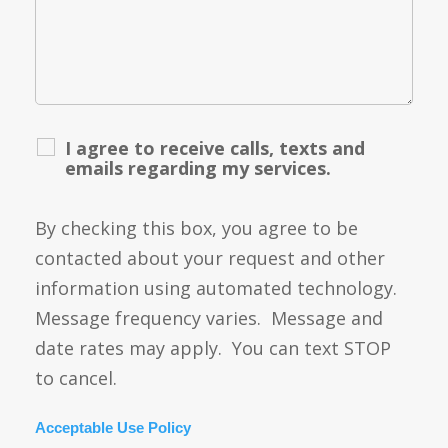
I agree to receive calls, texts and
emails regarding my services.
By checking this box, you agree to be
contacted about your request and other
information using automated technology.
Message frequency varies. Message and
date rates may apply. You can text STOP
to cancel.
Acceptable Use Policy