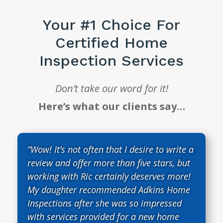
Your #1 Choice For
Certified Home
Inspection Services
Don’t take our word for it!
Here’s what our clients say…
“Wow! It’s not often that I desire to write a
review and offer more than five stars, but
working with Ric certainly deserves more!
My daughter recommended Adkins Home
Inspections after she was so impressed
with services provided for a new home