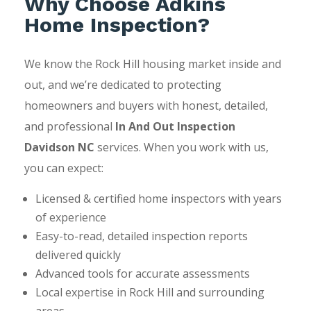
Why Choose Adkins
Home Inspection?
We know the Rock Hill housing market inside and
out, and we’re dedicated to protecting
homeowners and buyers with honest, detailed,
and professional
In And Out Inspection
Davidson NC
services. When you work with us,
you can expect:
Licensed & certified home inspectors with years
of experience
Easy-to-read, detailed inspection reports
delivered quickly
Advanced tools for accurate assessments
Local expertise in Rock Hill and surrounding
areas