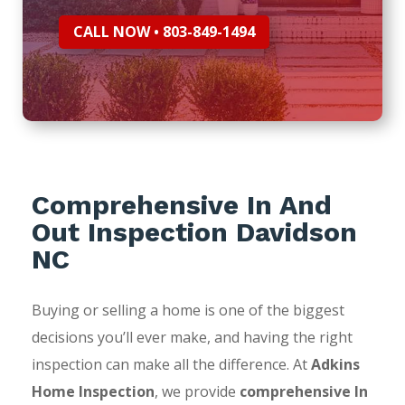
CALL NOW • 803-849-1494
Comprehensive In And
Out Inspection Davidson
NC
Buying or selling a home is one of the biggest
decisions you’ll ever make, and having the right
inspection can make all the difference. At
Adkins
Home Inspection
, we provide
comprehensive In