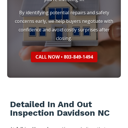
By identifying potential repairs and safety
concerns early, we help buyers negotiate with
confidence and avoid costly surprises after
closing.
CALL NOW • 803-849-1494
Detailed In And Out
Inspection Davidson NC