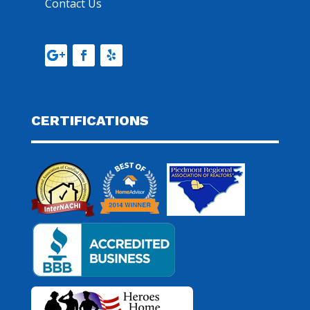
Contact Us
CERTIFICATIONS