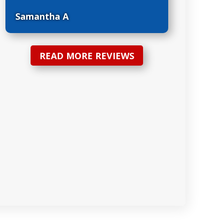
Samantha A
READ MORE REVIEWS