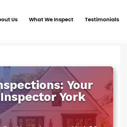
out Us
What We Inspect
Testimonials
spections: Your
Inspector York