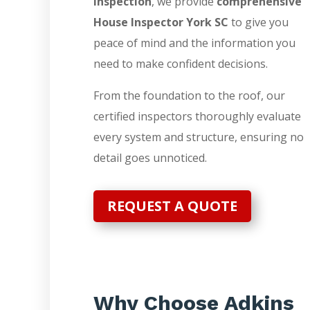
Inspection
, we provide
comprehensive
House Inspector York SC
to give you
peace of mind and the information you
need to make confident decisions.
From the foundation to the roof, our
certified inspectors thoroughly evaluate
every system and structure, ensuring no
detail goes unnoticed.
REQUEST A QUOTE
Why Choose Adkins