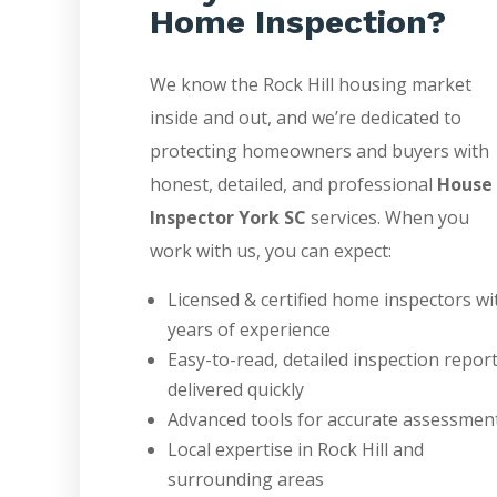
Home Inspection?
We know the Rock Hill housing market
inside and out, and we’re dedicated to
protecting homeowners and buyers with
honest, detailed, and professional
House
Inspector York SC
services. When you
work with us, you can expect:
Licensed & certified home inspectors wi
years of experience
Easy-to-read, detailed inspection repor
delivered quickly
Advanced tools for accurate assessmen
Local expertise in Rock Hill and
surrounding areas