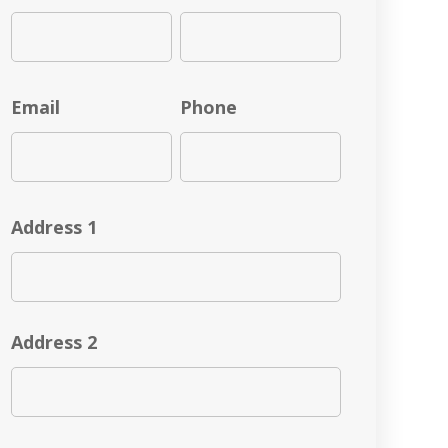
Email
Phone
Address 1
Address 2