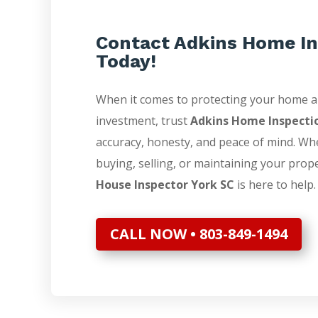
Contact Adkins Home In
Today!
When it comes to protecting your home 
investment, trust
Adkins Home Inspecti
accuracy, honesty, and peace of mind. Wh
buying, selling, or maintaining your prop
House Inspector York SC
is here to help.
CALL NOW • 803-849-1494