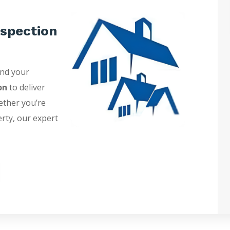
spection
and your
on
to deliver
ether you’re
erty, our expert