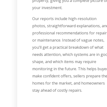
property, giving you a complete picture o
your investment.
Our reports include high-resolution
photos, straightforward explanations, an
professional recommendations for repair
or maintenance. Instead of vague notes,
you’ll get a practical breakdown of what
needs attention, which systems are in go
shape, and which items may require
monitoring in the future. This helps buye
make confident offers, sellers prepare the
homes for the market, and homeowners
stay ahead of costly repairs.