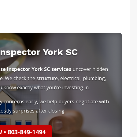
Inspector York SC
se Inspector York SC services
uncover hidden
e. We check the structure, electrical, plumbing,
know exactly what you’re investing in.
ty concerns early, we help buyers negotiate with
ostly surprises after closing.
• 803-849-1494