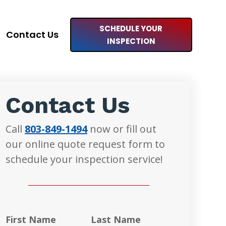
SCHEDULE YOUR
Contact Us
INSPECTION
Contact Us
Call
803-849-1494
now or fill out
our online quote request form to
schedule your inspection service!
First Name
Last Name