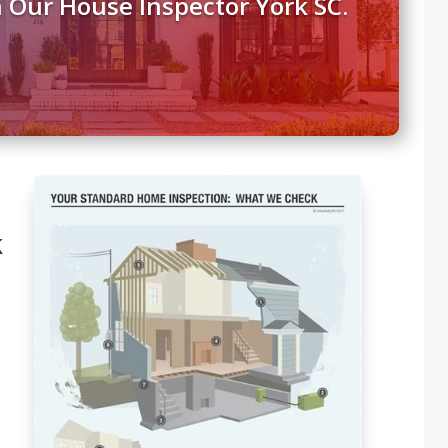
 Our House Inspector York SC.
k