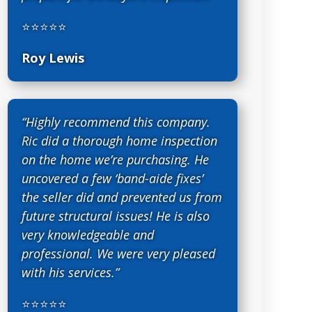
⭐⭐⭐⭐⭐
Roy Lewis
“Highly recommend this company.
Ric did a thorough home inspection
on the home we’re purchasing. He
uncovered a few ‘band-aide fixes’
the seller did and prevented us from
future structural issues! He is also
very knowledgeable and
professional. We were very pleased
with his services.”
⭐⭐⭐⭐⭐