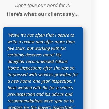
Don’t take our word for it!
Here’s what our clients say…
“Wow! It’s not often that I desire to
write a review and offer more than
five stars, but working with Ric
certainly deserves more! My
daughter recommended Adkins
Home Inspections after she was so
impressed with services provided for
a new home ‘one year’ inspection. I
have worked with Ric for a seller’s
pre-inspection and his advice and
recommendations were spot on to
prepare for the buyer’s inspection.”