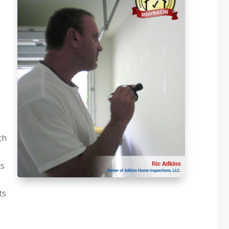
th
ts
ts