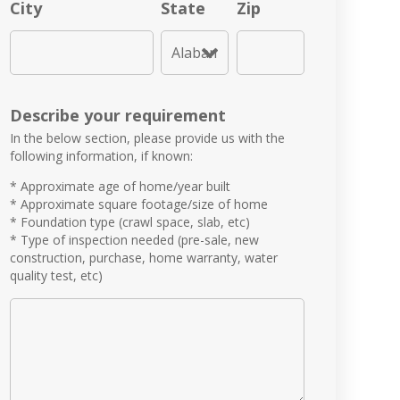
City
State
Zip
Describe your requirement
In the below section, please provide us with the
following information, if known:
* Approximate age of home/year built
* Approximate square footage/size of home
* Foundation type (crawl space, slab, etc)
* Type of inspection needed (pre-sale, new
construction, purchase, home warranty, water
quality test, etc)