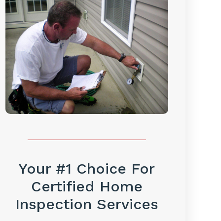
Your #1 Choice For
Certified Home
Inspection Services