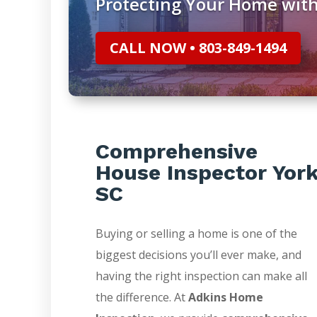
Protecting Your Home with
CALL NOW • 803-849-1494
Comprehensive
House Inspector Yor
SC
Buying or selling a home is one of the
biggest decisions you’ll ever make, and
having the right inspection can make all
the difference. At
Adkins Home