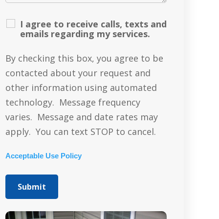
I agree to receive calls, texts and
emails regarding my services.
By checking this box, you agree to be
contacted about your request and
other information using automated
technology. Message frequency
varies. Message and date rates may
apply. You can text STOP to cancel.
Acceptable Use Policy