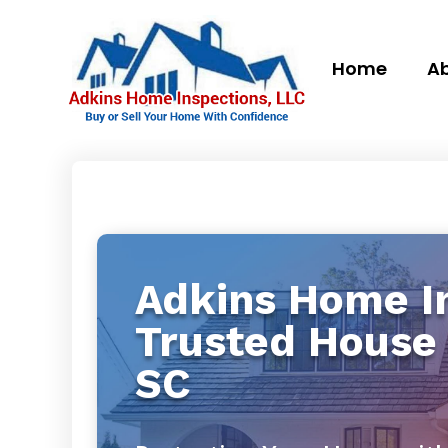
Home
Ab
Adkins Home In
Trusted House 
SC