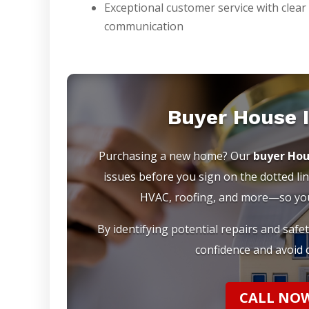
Exceptional customer service with clear
communication
Buyer House 
Purchasing a new home? Our
buyer Hou
issues before you sign on the dotted lin
HVAC, roofing, and more—so you 
By identifying potential repairs and safe
confidence and avoid c
CALL NOW 