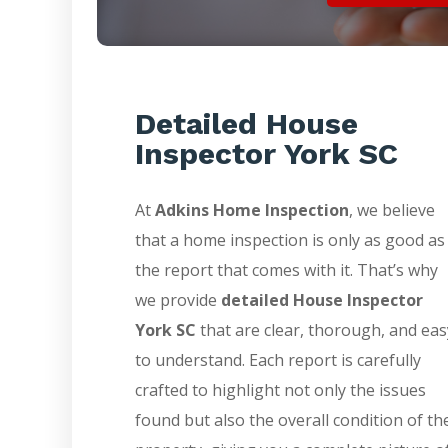
Detailed House
Inspector York SC
At
Adkins Home Inspection
, we believe
that a home inspection is only as good as
the report that comes with it. That’s why
we provide
detailed House Inspector
York SC
that are clear, thorough, and eas
to understand. Each report is carefully
crafted to highlight not only the issues
found but also the overall condition of th