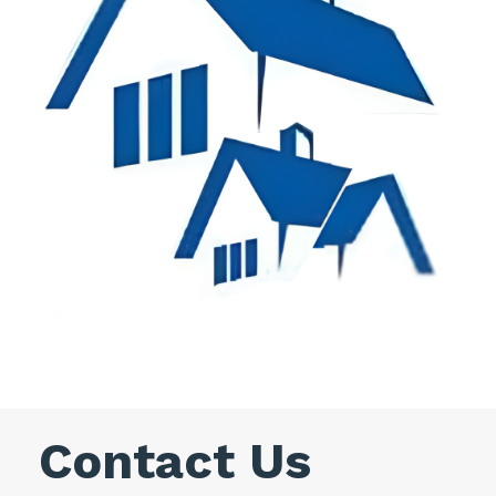
Contact Us