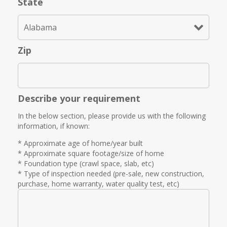
State
Zip
Describe your requirement
In the below section, please provide us with the following
information, if known:
* Approximate age of home/year built
* Approximate square footage/size of home
* Foundation type (crawl space, slab, etc)
* Type of inspection needed (pre-sale, new construction,
purchase, home warranty, water quality test, etc)