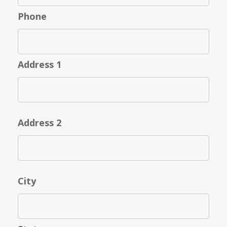
Phone
Address 1
Address 2
City