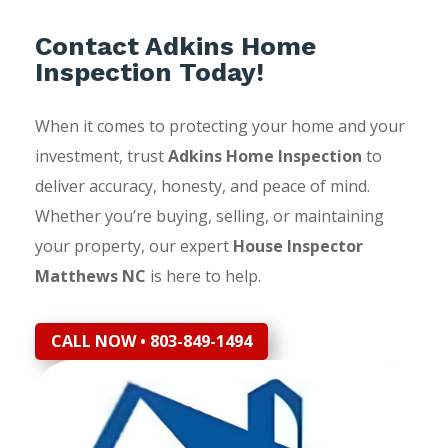
Contact Adkins Home
Inspection Today!
When it comes to protecting your home and your
investment, trust
Adkins Home Inspection
to
deliver accuracy, honesty, and peace of mind.
Whether you’re buying, selling, or maintaining
your property, our expert
House Inspector
Matthews NC
is here to help.
CALL NOW • 803-849-1494