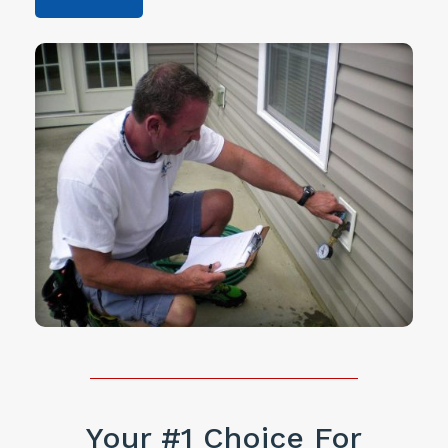
Your #1 Choice For