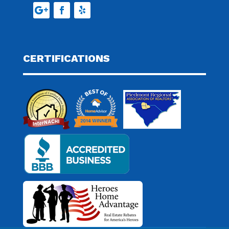
CERTIFICATIONS