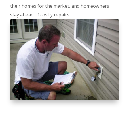
their homes for the market, and homeowners
stay ahead of costly repairs.