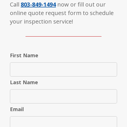
Call
803-849-1494
now or fill out our
online quote request form to schedule
your inspection service!
First Name
Last Name
Email