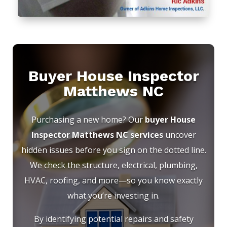
Buyer House Inspector
Matthews NC
Purchasing a new home? Our
buyer House
Inspector Matthews NC services
uncover
hidden issues before you sign on the dotted line.
We check the structure, electrical, plumbing,
HVAC, roofing, and more—so you know exactly
what you’re investing in.
By identifying potential repairs and safety