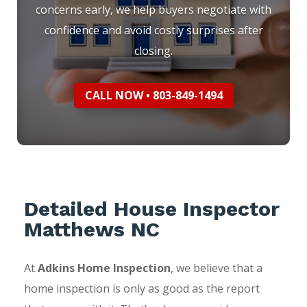
concerns early, we help buyers negotiate with
confidence and avoid costly surprises after
closing.
CALL NOW • 803-849-1494
Detailed House Inspector
Matthews NC
At
Adkins Home Inspection
, we believe that a
home inspection is only as good as the report