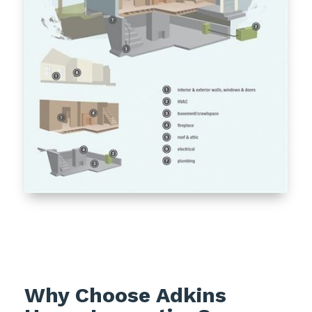
Why Choose Adkins