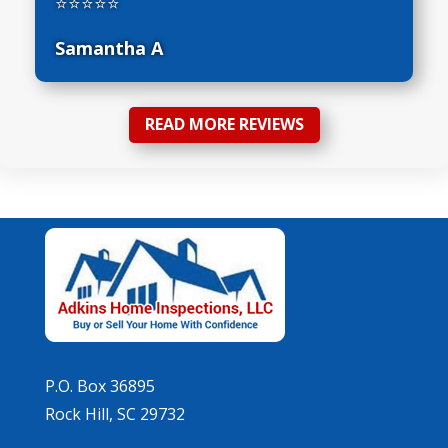
⭐⭐⭐⭐⭐
Samantha A
READ MORE REVIEWS
P.O. Box 36895
Rock Hill, SC 29732