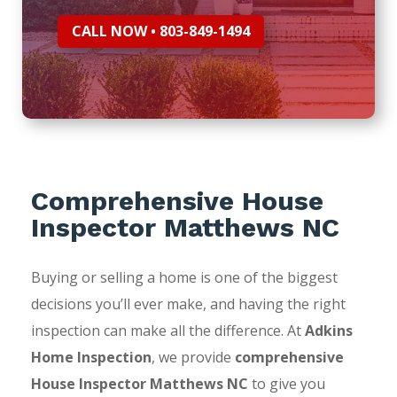
CALL NOW • 803-849-1494
Comprehensive House
Inspector Matthews NC
Buying or selling a home is one of the biggest
decisions you’ll ever make, and having the right
inspection can make all the difference. At
Adkins
Home Inspection
, we provide
comprehensive
House Inspector Matthews NC
to give you