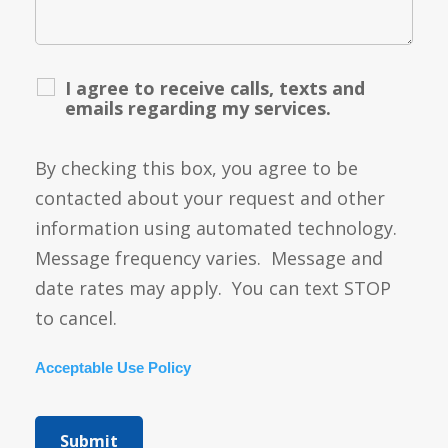
I agree to receive calls, texts and
emails regarding my services.
By checking this box, you agree to be
contacted about your request and other
information using automated technology.
Message frequency varies. Message and
date rates may apply. You can text STOP
to cancel.
Acceptable Use Policy