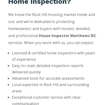
Home Inspection?
We know the Rock Hill housing market inside and
out, and we’re dedicated to protecting
homeowners and buyers with honest, detailed,
and professional
House Inspector Matthews NC
services. When you work with us, you can expect:
Licensed & certified home inspectors with years
of experience
Easy-to-read, detailed inspection reports
delivered quickly
Advanced tools for accurate assessments
Local expertise in Rock Hill and surrounding
areas
Exceptional customer service with clear
communication