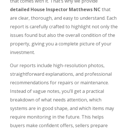
that comes with it. That’s why we provide
detailed House Inspector Matthews NC
that
are clear, thorough, and easy to understand. Each
report is carefully crafted to highlight not only the
issues found but also the overall condition of the
property, giving you a complete picture of your
investment.
Our reports include high-resolution photos,
straightforward explanations, and professional
recommendations for repairs or maintenance.
Instead of vague notes, you’ll get a practical
breakdown of what needs attention, which
systems are in good shape, and which items may
require monitoring in the future. This helps
buyers make confident offers, sellers prepare