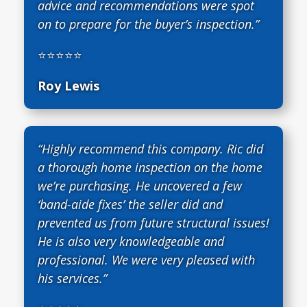
advice and recommendations were spot
on to prepare for the buyer’s inspection.”
⭐⭐⭐⭐⭐
Roy Lewis
“Highly recommend this company. Ric did
a thorough home inspection on the home
we’re purchasing. He uncovered a few
‘band-aide fixes’ the seller did and
prevented us from future structural issues!
He is also very knowledgeable and
professional. We were very pleased with
his services.”