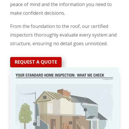
peace of mind and the information you need to
make confident decisions.
From the foundation to the roof, our certified
inspectors thoroughly evaluate every system and
structure, ensuring no detail goes unnoticed.
REQUEST A QUOTE