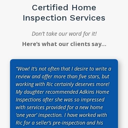
Certified Home
Inspection Services
Don’t take our word for it!
Here’s what our clients say…
“Wow! It’s not often that I desire to write a
review and offer more than five stars, but
working with Ric certainly deserves more!
My daughter recommended Adkins Home
Inspections after she was so impressed
with services provided for a new home
‘one year’ inspection. I have worked with
Ric for a seller’s pre-inspection and his