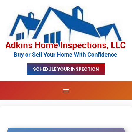
SCHEDULE YOUR INSPECTION