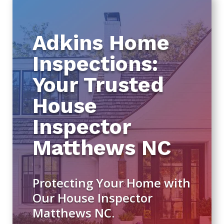
Adkins Home
Inspections:
Your Trusted
House
Inspector
Matthews NC
Protecting Your Home with
Our House Inspector
Matthews NC.