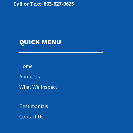
Call or Text: 803-627-0625
QUICK MENU
Home
About Us
What We Inspect
Testimonials
Contact Us