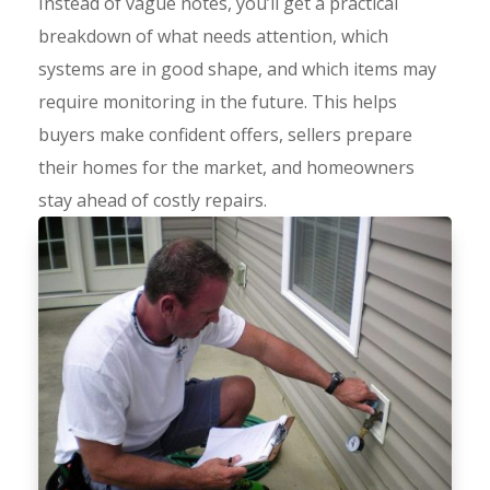
Instead of vague notes, you’ll get a practical
breakdown of what needs attention, which
systems are in good shape, and which items may
require monitoring in the future. This helps
buyers make confident offers, sellers prepare
their homes for the market, and homeowners
stay ahead of costly repairs.