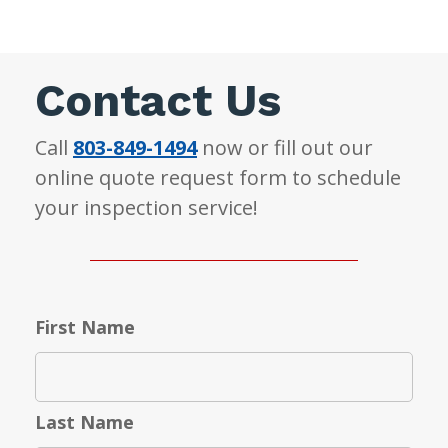
Contact Us
Call
803-849-1494
now or fill out our
online quote request form to schedule
your inspection service!
First Name
Last Name