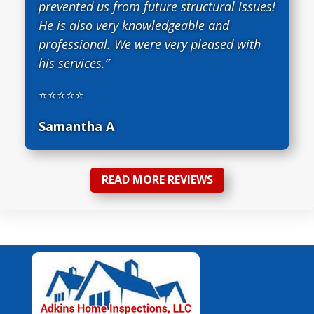
prevented us from future structural issues!
He is also very knowledgeable and
professional. We were very pleased with
his services.”
⭐⭐⭐⭐⭐
Samantha A
READ MORE REVIEWS