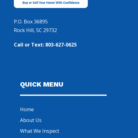
P.O. Box 36895
Rock Hill, SC 29732
Call or Text: 803-627-0625
QUICK MENU
Home
About Us
What We Inspect