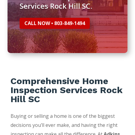
Services Rock Hill SC.
CALL NOW • 803-849-1494
Comprehensive Home
Inspection Services Rock
Hill SC
Buying or selling a home is one of the biggest
decisions you’ll ever make, and having the right
inspection can make all the difference. At
Adkins