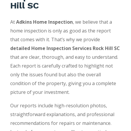
Hill SC
At
Adkins Home Inspection
, we believe that a
home inspection is only as good as the report
that comes with it. That’s why we provide
detailed Home Inspection Services Rock Hill SC
that are clear, thorough, and easy to understand.
Each report is carefully crafted to highlight not
only the issues found but also the overall
condition of the property, giving you a complete
picture of your investment.
Our reports include high-resolution photos,
straightforward explanations, and professional
recommendations for repairs or maintenance.