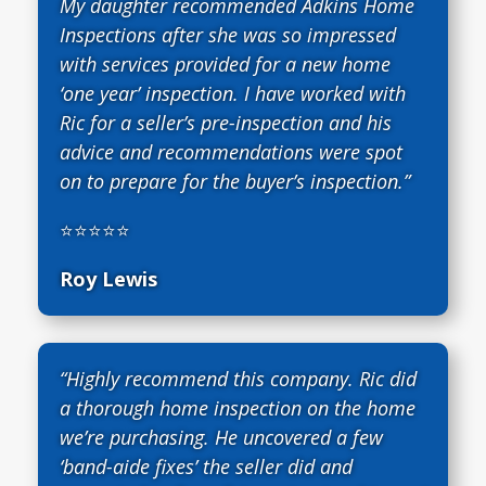
My daughter recommended Adkins Home
Inspections after she was so impressed
with services provided for a new home
‘one year’ inspection. I have worked with
Ric for a seller’s pre-inspection and his
advice and recommendations were spot
on to prepare for the buyer’s inspection.”
⭐⭐⭐⭐⭐
Roy Lewis
“Highly recommend this company. Ric did
a thorough home inspection on the home
we’re purchasing. He uncovered a few
‘band-aide fixes’ the seller did and