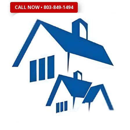
CALL NOW • 803-849-1494