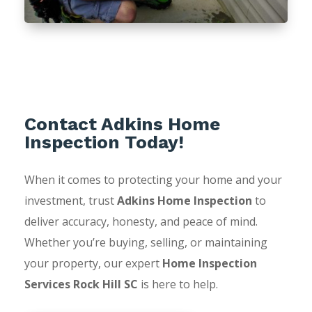
Contact Adkins Home
Inspection Today!
When it comes to protecting your home and your
investment, trust
Adkins Home Inspection
to
deliver accuracy, honesty, and peace of mind.
Whether you’re buying, selling, or maintaining
your property, our expert
Home Inspection
Services Rock Hill SC
is here to help.