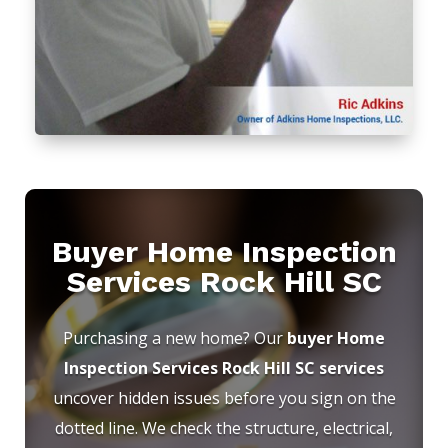
Buyer Home Inspection
Services Rock Hill SC
Purchasing a new home? Our
buyer Home
Inspection Services Rock Hill SC services
uncover hidden issues before you sign on the
dotted line. We check the structure, electrical,