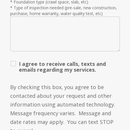
* Foundation type (crawl space, slab, etc)
* Type of inspection needed (pre-sale, new construction,
purchase, home warranty, water quality test, etc)
I agree to receive calls, texts and
emails regarding my services.
By checking this box, you agree to be
contacted about your request and other
information using automated technology.
Message frequency varies. Message and
date rates may apply. You can text STOP