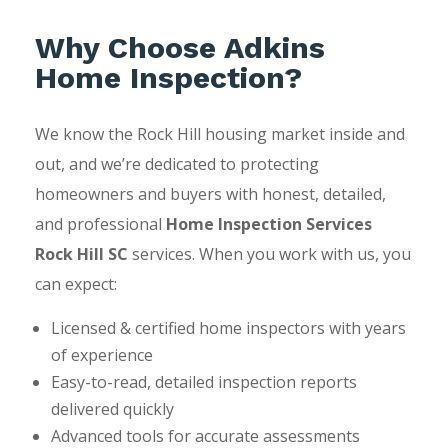
Why Choose Adkins
Home Inspection?
We know the Rock Hill housing market inside and
out, and we’re dedicated to protecting
homeowners and buyers with honest, detailed,
and professional
Home Inspection Services
Rock Hill SC
services. When you work with us, you
can expect:
Licensed & certified home inspectors with years
of experience
Easy-to-read, detailed inspection reports
delivered quickly
Advanced tools for accurate assessments