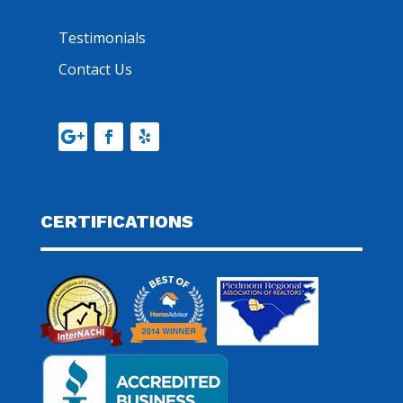
Testimonials
Contact Us
CERTIFICATIONS