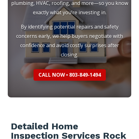
plumbing, HVAC, roofing, and more—so you know
exactly what you’re investing in.
By identifying potential repairs and safety
concerns early, we help buyers negotiate with
confidence and avoid costly surprises after
closing.
CALL NOW • 803-849-1494
Detailed Home
Inspection Services Rock