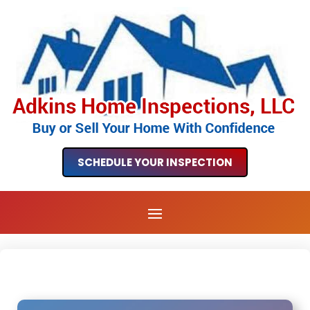
SCHEDULE YOUR INSPECTION