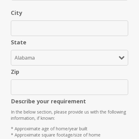
City
State
Zip
Describe your requirement
In the below section, please provide us with the following
information, if known:
* Approximate age of home/year built
* Approximate square footage/size of home