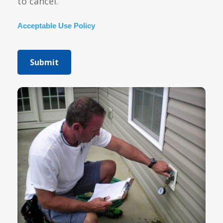
to cancel.
Acceptable Use Policy