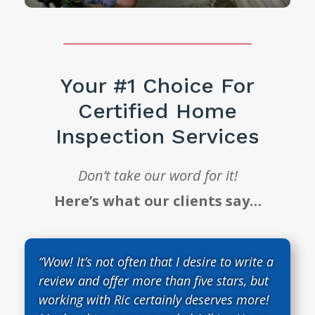
Your #1 Choice For
Certified Home
Inspection Services
Don’t take our word for it!
Here’s what our clients say…
“Wow! It’s not often that I desire to write a
review and offer more than five stars, but
working with Ric certainly deserves more!