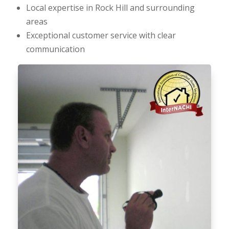
Local expertise in Rock Hill and surrounding
areas
Exceptional customer service with clear
communication