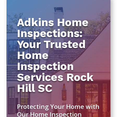
Adkins Home
Inspections:
Your Trusted
Home
Inspection
Services Rock
Hill SC
Protecting Your Home with
Our Home Inspection