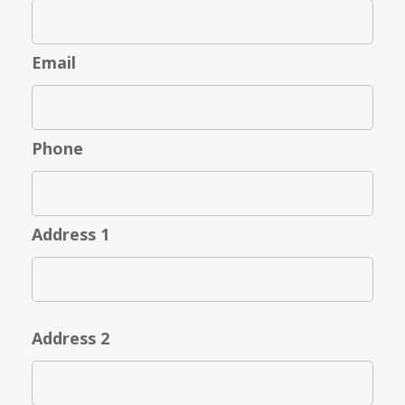
Email
Phone
Address 1
Address 2