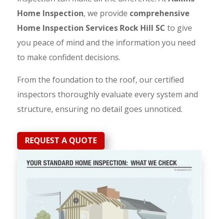
Home Inspection
, we provide
comprehensive
Home Inspection Services Rock Hill SC
to give
you peace of mind and the information you need
to make confident decisions.
From the foundation to the roof, our certified
inspectors thoroughly evaluate every system and
structure, ensuring no detail goes unnoticed.
REQUEST A QUOTE