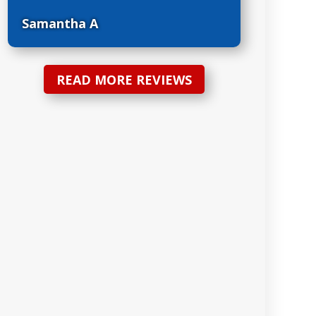
Samantha A
READ MORE REVIEWS