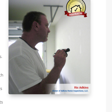
s.
th
ts
ts