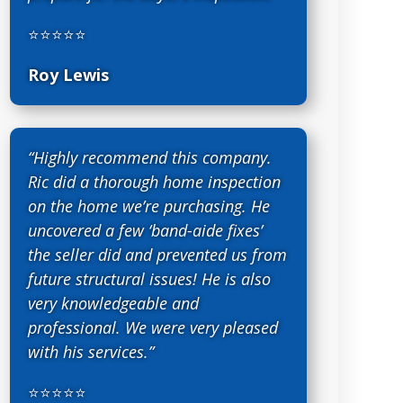
⭐⭐⭐⭐⭐
Roy Lewis
“Highly recommend this company.
Ric did a thorough home inspection
on the home we’re purchasing. He
uncovered a few ‘band-aide fixes’
the seller did and prevented us from
future structural issues! He is also
very knowledgeable and
professional. We were very pleased
with his services.”
⭐⭐⭐⭐⭐