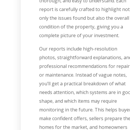
thorough, and easy to understand. Each
report is carefully crafted to highlight not
only the issues found but also the overall
condition of the property, giving you a
complete picture of your investment.
Our reports include high-resolution
photos, straightforward explanations, an
professional recommendations for repair
or maintenance. Instead of vague notes,
you’ll get a practical breakdown of what
needs attention, which systems are in go
shape, and which items may require
monitoring in the future. This helps buye
make confident offers, sellers prepare the
homes for the market, and homeowners