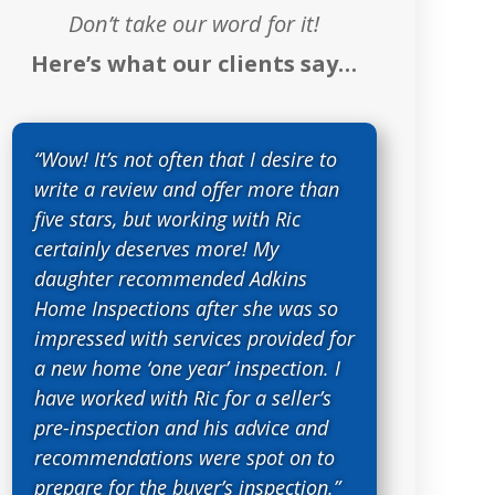
Don’t take our word for it!
Here’s what our clients say…
“Wow! It’s not often that I desire to
write a review and offer more than
five stars, but working with Ric
certainly deserves more! My
daughter recommended Adkins
Home Inspections after she was so
impressed with services provided for
a new home ‘one year’ inspection. I
have worked with Ric for a seller’s
pre-inspection and his advice and
recommendations were spot on to
prepare for the buyer’s inspection.”