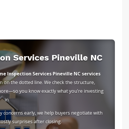
on Services Pineville NC
e Inspection Services Pineville NC services
 on the dotted line. We check the structure,
 more—so you know exactly what you’re investing
in.
ty concerns early, we help buyers negotiate with
ostly surprises after closing.