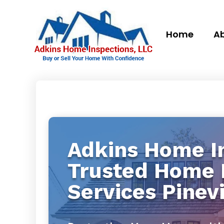
Home
Ab
Adkins Home In
Trusted Home 
Services Pinevi