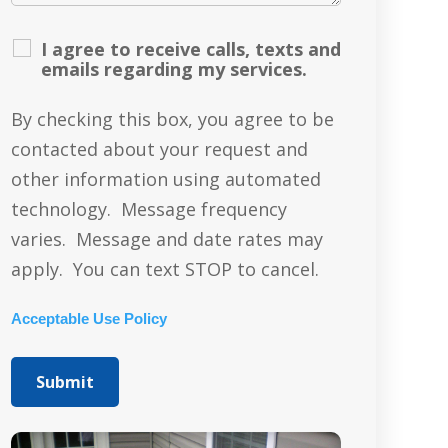
I agree to receive calls, texts and
emails regarding my services.
By checking this box, you agree to be
contacted about your request and
other information using automated
technology. Message frequency
varies. Message and date rates may
apply. You can text STOP to cancel.
Acceptable Use Policy