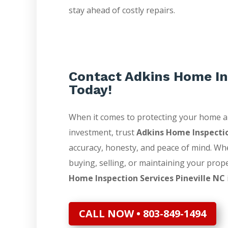
stay ahead of costly repairs.
Contact Adkins Home In
Today!
When it comes to protecting your home 
investment, trust
Adkins Home Inspecti
accuracy, honesty, and peace of mind. Wh
buying, selling, or maintaining your prop
Home Inspection Services Pineville NC
CALL NOW • 803-849-1494