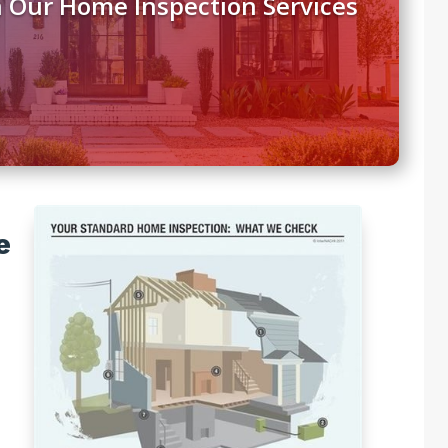
 Our Home Inspection Services
e