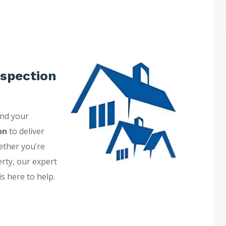
spection
and your
on
to deliver
ether you’re
erty, our expert
is here to help.