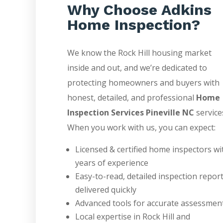
Why Choose Adkins
Home Inspection?
We know the Rock Hill housing market
inside and out, and we’re dedicated to
protecting homeowners and buyers with
honest, detailed, and professional
Home
Inspection Services Pineville NC
service
When you work with us, you can expect:
Licensed & certified home inspectors wi
years of experience
Easy-to-read, detailed inspection repor
delivered quickly
Advanced tools for accurate assessmen
Local expertise in Rock Hill and