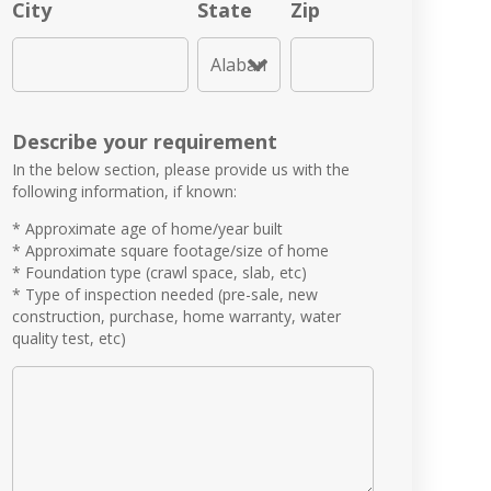
City
State
Zip
Describe your requirement
In the below section, please provide us with the
following information, if known:
* Approximate age of home/year built
* Approximate square footage/size of home
* Foundation type (crawl space, slab, etc)
* Type of inspection needed (pre-sale, new
construction, purchase, home warranty, water
quality test, etc)