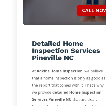
CALL NOW 
Detailed Home
Inspection Services
Pineville NC
At
Adkins Home Inspection
, we believe
that a home inspection is only as good as
the report that comes with it. That’s why
we provide
detailed Home Inspection
Services Pineville NC
that are clear,