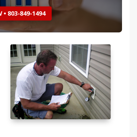
• 803-849-1494