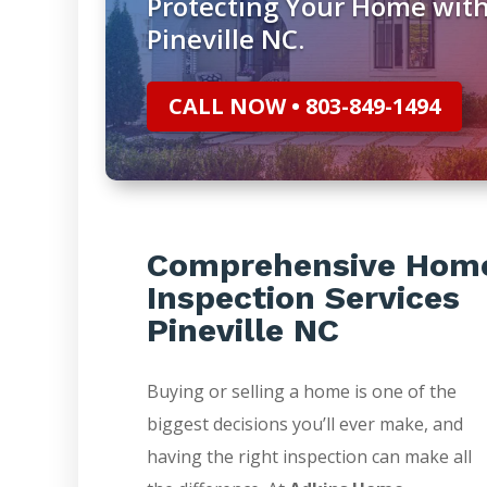
Protecting Your Home with
Pineville NC.
CALL NOW • 803-849-1494
Comprehensive Hom
Inspection Services
Pineville NC
Buying or selling a home is one of the
biggest decisions you’ll ever make, and
having the right inspection can make all