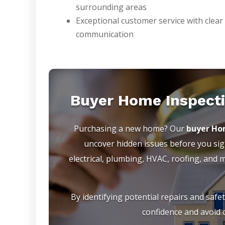
surrounding areas
Exceptional customer service with clear
communication
Buyer Home Inspecti
Purchasing a new home? Our
buyer Hom
uncover hidden issues before you sign
electrical, plumbing, HVAC, roofing, and
By identifying potential repairs and safe
confidence and avoid c