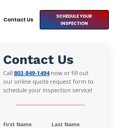
SCHEDULE YOUR
Contact Us
INSPECTION
Contact Us
Call
803-849-1494
now or fill out
our online quote request form to
schedule your inspection service!
First Name
Last Name