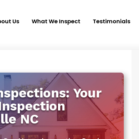
out Us
What We Inspect
Testimonials
spections: Your
Inspection
lle NC