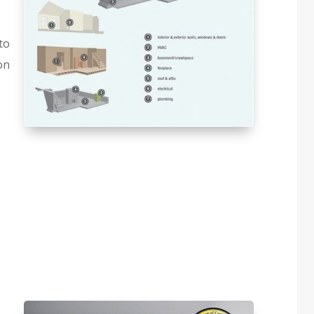
to
on