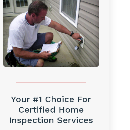
Your #1 Choice For
Certified Home
Inspection Services