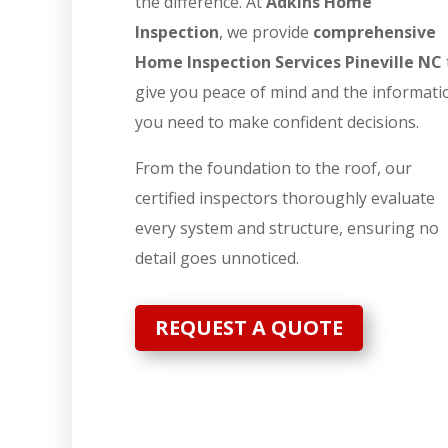
the difference. At
Adkins Home
Inspection
, we provide
comprehensive
Home Inspection Services Pineville NC
give you peace of mind and the informati
you need to make confident decisions.
From the foundation to the roof, our
certified inspectors thoroughly evaluate
every system and structure, ensuring no
detail goes unnoticed.
REQUEST A QUOTE