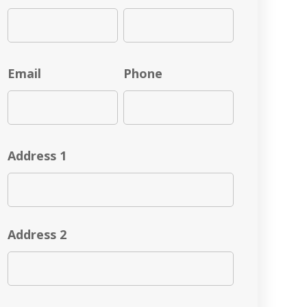
Email
Phone
Address 1
Address 2