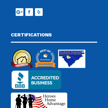
CERTIFICATIONS