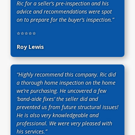
Ric for a seller’s pre-inspection and his
advice and recommendations were spot
on to prepare for the buyer’s inspection.”
⭐⭐⭐⭐⭐
Roy Lewis
“Highly recommend this company. Ric did
a thorough home inspection on the home
we’re purchasing. He uncovered a few
‘band-aide fixes’ the seller did and
prevented us from future structural issues!
He is also very knowledgeable and
professional. We were very pleased with
his services.”