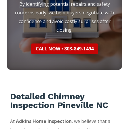
By identifying potential repairs and safety
concerns early, we help buyers negotiate with
confidence and avoid costly surprises after
closing.
CALL NOW • 803-849-1494
Detailed Chimney
Inspection Pineville NC
At
Adkins Home Inspection
, we believe that a