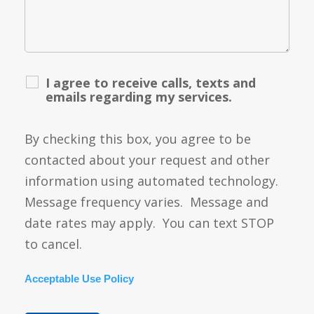
I agree to receive calls, texts and
emails regarding my services.
By checking this box, you agree to be
contacted about your request and other
information using automated technology.
Message frequency varies. Message and
date rates may apply. You can text STOP
to cancel.
Acceptable Use Policy