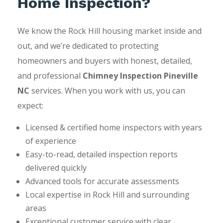
Home Inspection?
We know the Rock Hill housing market inside and
out, and we’re dedicated to protecting
homeowners and buyers with honest, detailed,
and professional
Chimney Inspection Pineville
NC
services. When you work with us, you can
expect:
Licensed & certified home inspectors with years
of experience
Easy-to-read, detailed inspection reports
delivered quickly
Advanced tools for accurate assessments
Local expertise in Rock Hill and surrounding
areas
Exceptional customer service with clear