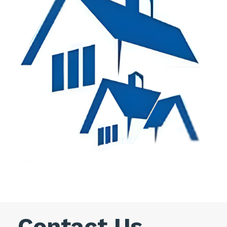
Contact Us