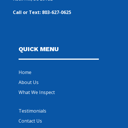
Call or Text: 803-627-0625
QUICK MENU
Home
About Us
What We Inspect
Testimonials
Contact Us