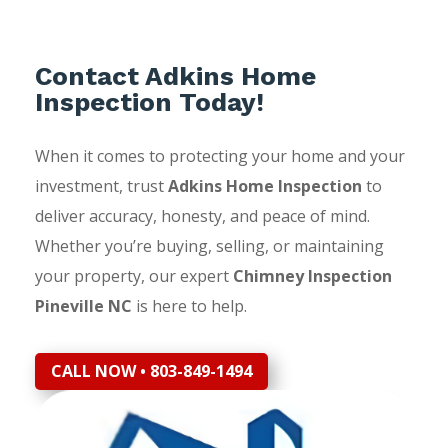
Contact Adkins Home
Inspection Today!
When it comes to protecting your home and your
investment, trust
Adkins Home Inspection
to
deliver accuracy, honesty, and peace of mind.
Whether you’re buying, selling, or maintaining
your property, our expert
Chimney Inspection
Pineville NC
is here to help.
CALL NOW • 803-849-1494