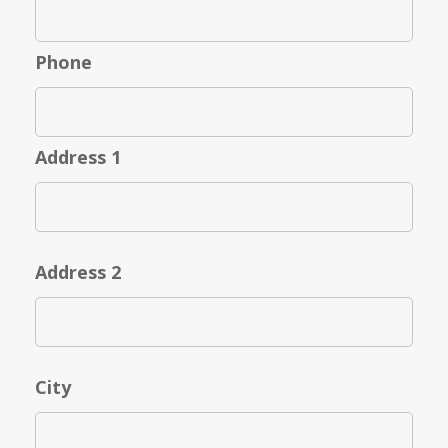
Phone
Address 1
Address 2
City