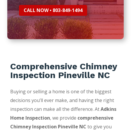
CALL NOW • 803-849-1494
Comprehensive Chimney
Inspection Pineville NC
Buying or selling a home is one of the biggest
decisions you’ll ever make, and having the right
inspection can make all the difference. At
Adkins
Home Inspection
, we provide
comprehensive
Chimney Inspection Pineville NC
to give you