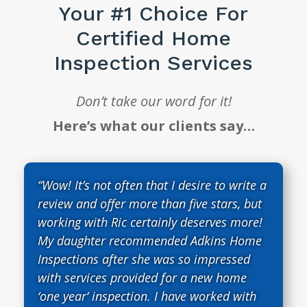
Your #1 Choice For
Certified Home
Inspection Services
Don’t take our word for it!
Here’s what our clients say…
“Wow! It’s not often that I desire to write a
review and offer more than five stars, but
working with Ric certainly deserves more!
My daughter recommended Adkins Home
Inspections after she was so impressed
with services provided for a new home
‘one year’ inspection. I have worked with