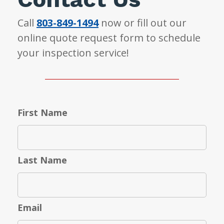
Call
803-849-1494
now or fill out our
online quote request form to schedule
your inspection service!
First Name
Last Name
Email