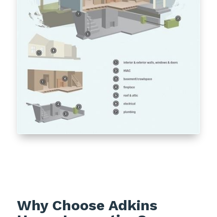
Why Choose Adkins