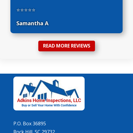
⭐⭐⭐⭐⭐
Samantha A
READ MORE REVIEWS
P.O. Box 36895
Rock Hill, SC 29732