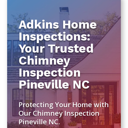
Adkins Home
Inspections:
Your Trusted
Chimney
Inspection
Pineville NC
Protecting Your Home with
Our Chimney Inspection
Pineville NC.