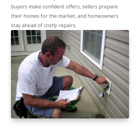
buyers make confident offers, sellers prepare
their homes for the market, and homeowners
stay ahead of costly repairs.