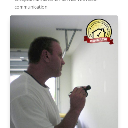
communication