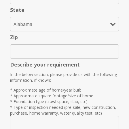
State
Zip
Describe your requirement
In the below section, please provide us with the following
information, if known:
* Approximate age of home/year built
* Approximate square footage/size of home
* Foundation type (crawl space, slab, etc)
* Type of inspection needed (pre-sale, new construction,
purchase, home warranty, water quality test, etc)