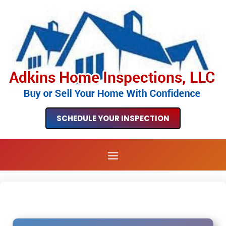
SCHEDULE YOUR INSPECTION