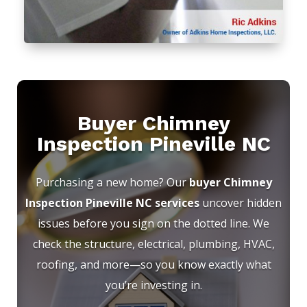
Buyer Chimney
Inspection Pineville NC
Purchasing a new home? Our
buyer Chimney
Inspection Pineville NC services
uncover hidden
issues before you sign on the dotted line. We
check the structure, electrical, plumbing, HVAC,
roofing, and more—so you know exactly what
you’re investing in.