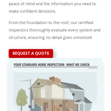
peace of mind and the information you need to
make confident decisions.
From the foundation to the roof, our certified
inspectors thoroughly evaluate every system and
structure, ensuring no detail goes unnoticed.
REQUEST A QUOTE