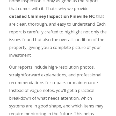
home inspection is only as good as the report
that comes with it. That’s why we provide
detailed Chimney Inspection Pineville NC
that
are clear, thorough, and easy to understand. Each
report is carefully crafted to highlight not only the
issues found but also the overall condition of the
property, giving you a complete picture of your
investment.
Our reports include high-resolution photos,
straightforward explanations, and professional
recommendations for repairs or maintenance.
Instead of vague notes, you’ll get a practical
breakdown of what needs attention, which
systems are in good shape, and which items may
require monitoring in the future. This helps