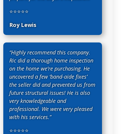
⭐⭐⭐⭐⭐
Roy Lewis
“Highly recommend this company.
Ric did a thorough home inspection
on the home we’re purchasing. He
uncovered a few ‘band-aide fixes’
the seller did and prevented us from
future structural issues! He is also
very knowledgeable and
professional. We were very pleased
with his services.”
⭐⭐⭐⭐⭐