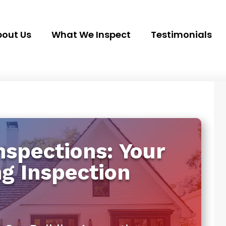
out Us
What We Inspect
Testimonials
spections: Your
ng Inspection