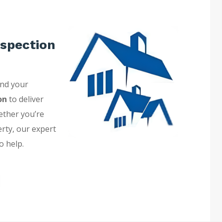
spection
and your
on
to deliver
ether you’re
erty, our expert
o help.