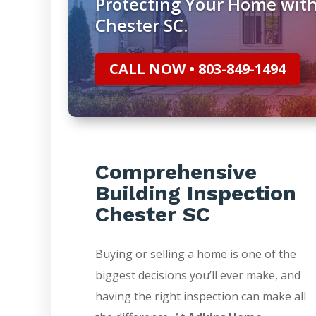
Protecting Your Home with
Chester SC.
CALL NOW • 803-849-1494
Comprehensive
Building Inspection
Chester SC
Buying or selling a home is one of the
biggest decisions you’ll ever make, and
having the right inspection can make all