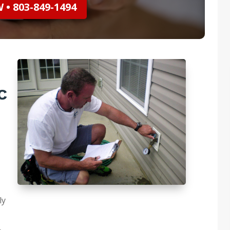
• 803-849-1494
C
ly