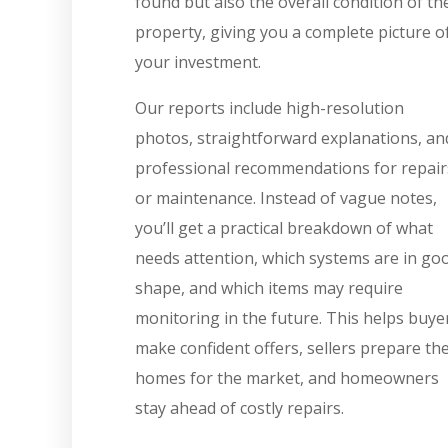
found but also the overall condition of th
property, giving you a complete picture o
your investment.
Our reports include high-resolution
photos, straightforward explanations, an
professional recommendations for repair
or maintenance. Instead of vague notes,
you’ll get a practical breakdown of what
needs attention, which systems are in go
shape, and which items may require
monitoring in the future. This helps buye
make confident offers, sellers prepare the
homes for the market, and homeowners
stay ahead of costly repairs.