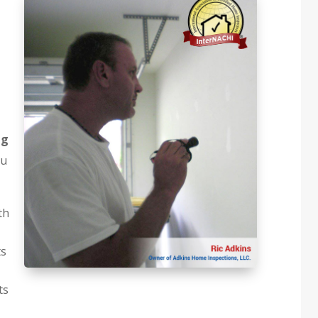
ng
ou
th
ts
ts