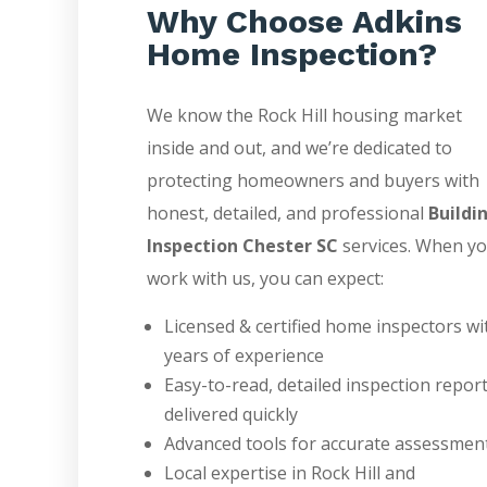
Why Choose Adkins
Home Inspection?
We know the Rock Hill housing market
inside and out, and we’re dedicated to
protecting homeowners and buyers with
honest, detailed, and professional
Buildi
Inspection Chester SC
services. When y
work with us, you can expect:
Licensed & certified home inspectors wi
years of experience
Easy-to-read, detailed inspection repor
delivered quickly
Advanced tools for accurate assessmen
Local expertise in Rock Hill and