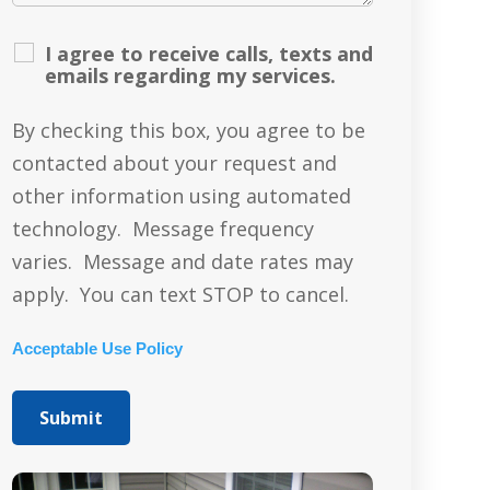
I agree to receive calls, texts and
emails regarding my services.
By checking this box, you agree to be
contacted about your request and
other information using automated
technology. Message frequency
varies. Message and date rates may
apply. You can text STOP to cancel.
Acceptable Use Policy