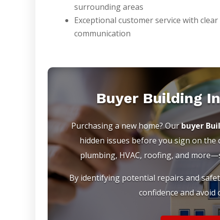
surrounding areas
Exceptional customer service with clear
communication
Buyer Building I
Purchasing a new home? Our
buyer Bui
hidden issues before you sign on the do
plumbing, HVAC, roofing, and more—so
By identifying potential repairs and safe
confidence and avoid c