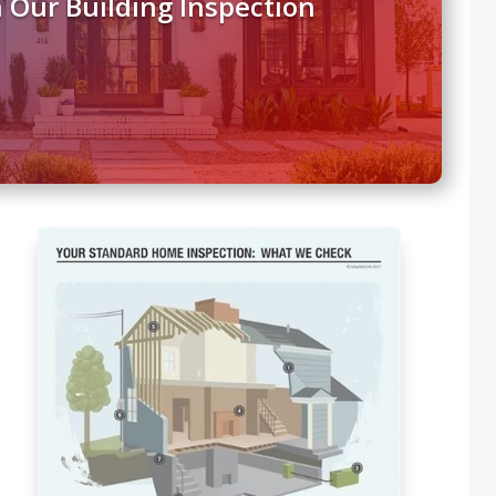
 Our Building Inspection