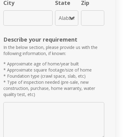
City
State
Zip
Describe your requirement
In the below section, please provide us with the
following information, if known:
* Approximate age of home/year built
* Approximate square footage/size of home
* Foundation type (crawl space, slab, etc)
* Type of inspection needed (pre-sale, new
construction, purchase, home warranty, water
quality test, etc)