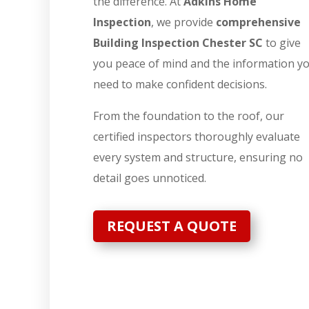
the difference. At
Adkins Home
Inspection
, we provide
comprehensive
Building Inspection Chester SC
to give
you peace of mind and the information y
need to make confident decisions.
From the foundation to the roof, our
certified inspectors thoroughly evaluate
every system and structure, ensuring no
detail goes unnoticed.
REQUEST A QUOTE