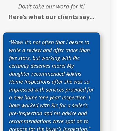
Don’t take our word for it!
Here’s what our clients say…
“Wow! It’s not often that I desire to
write a review and offer more than
five stars, but working with Ric
certainly deserves more! My
daughter recommended Adkins
Home Inspections after she was so
impressed with services provided for
a new home ‘one year’ inspection. I
have worked with Ric for a seller’s
pre-inspection and his advice and
recommendations were spot on to
prepare for the buyer’s inspection.”