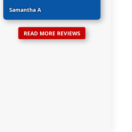
Samantha A
READ MORE REVIEWS