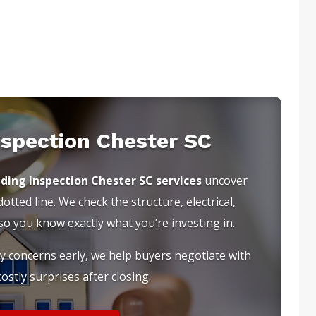
nspection Chester SC
lding Inspection Chester SC services
uncover
tted line. We check the structure, electrical,
 you know exactly what you’re investing in.
ty concerns early, we help buyers negotiate with
ostly surprises after closing.