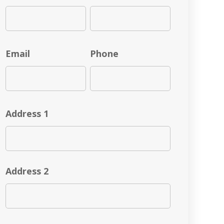
Email
Phone
Address 1
Address 2