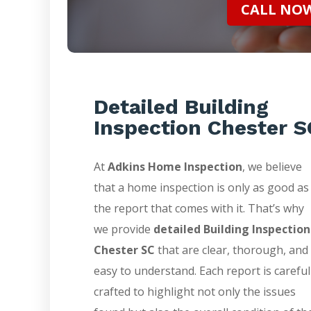
CALL NOW 
Detailed Building
Inspection Chester S
At
Adkins Home Inspection
, we believe
that a home inspection is only as good as
the report that comes with it. That’s why
we provide
detailed Building Inspection
Chester SC
that are clear, thorough, and
easy to understand. Each report is careful
crafted to highlight not only the issues