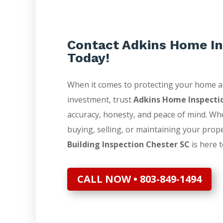
Contact Adkins Home In
Today!
When it comes to protecting your home 
investment, trust
Adkins Home Inspecti
accuracy, honesty, and peace of mind. Wh
buying, selling, or maintaining your prop
Building Inspection Chester SC
is here t
CALL NOW • 803-849-1494