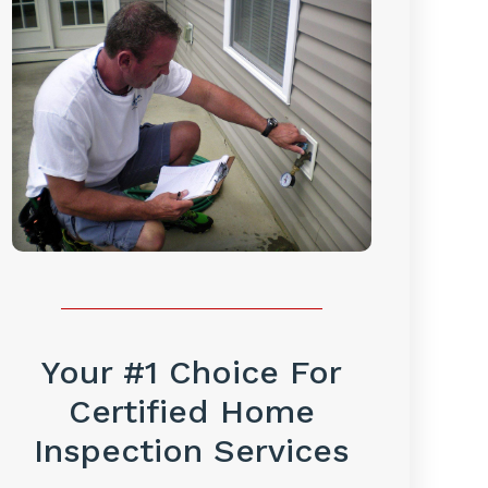
Your #1 Choice For
Certified Home
Inspection Services