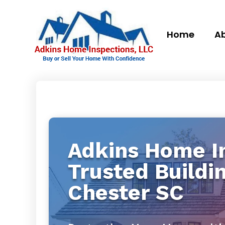
Home
Ab
Adkins Home In
Trusted Buildi
Chester SC