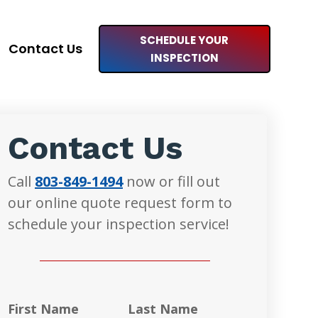
SCHEDULE YOUR
Contact Us
INSPECTION
Contact Us
Call
803-849-1494
now or fill out
our online quote request form to
schedule your inspection service!
First Name
Last Name